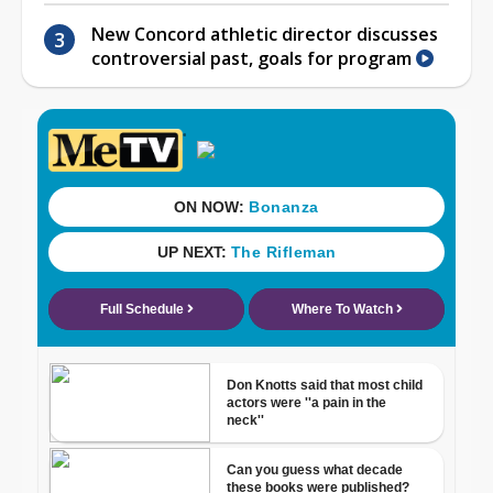
New Concord athletic director discusses
controversial past, goals for program