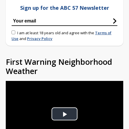
Sign up for the ABC 57 Newsletter
I am at least 18 years old and agree with the
Terms of
Use
and
Privacy Policy
First Warning Neighborhood
Weather
Play