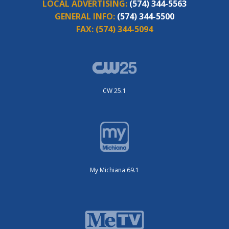
LOCAL ADVERTISING:
(574) 344-5563
GENERAL INFO:
(574) 344-5500
FAX:
(574) 344-5094
CW 25.1
My Michiana 69.1