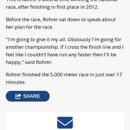
race, after finishing in first place in 2012.
Before the race, Rohrer sat down to speak about
her plan for the race.
"I'm going to give it my all. Obviously I'm going for
another championship. If I cross the finish line and I
feel like I couldn't have run any faster then I'll be
happy," said Rohrer.
Rohrer finished the 5,000 meter race in just over 17
minutes.
SHARE