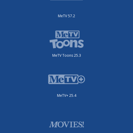
MeTV 57.2
MeTV Toons 25.3
MeTV+ 25.4