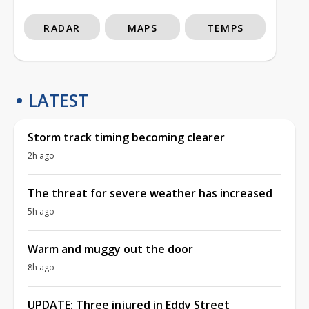
RADAR
MAPS
TEMPS
LATEST
Storm track timing becoming clearer
2h ago
The threat for severe weather has increased
5h ago
Warm and muggy out the door
8h ago
UPDATE: Three injured in Eddy Street