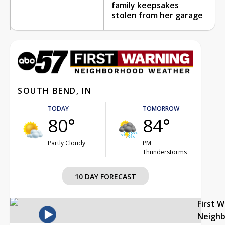
family keepsakes
stolen from her garage
SOUTH BEND, IN
TODAY
TOMORROW
80°
84°
Partly Cloudy
PM
Thunderstorms
10 DAY FORECAST
First 
Neigh