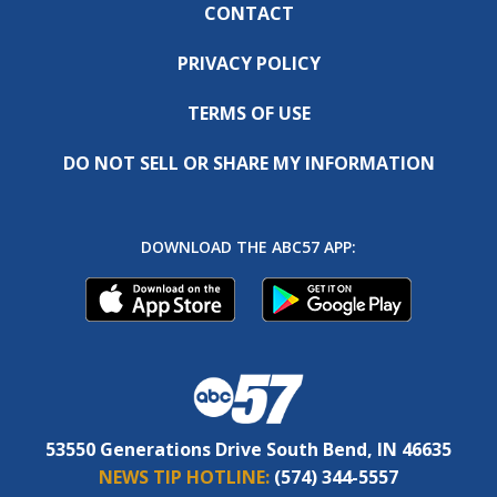
CONTACT
PRIVACY POLICY
TERMS OF USE
DO NOT SELL OR SHARE MY INFORMATION
DOWNLOAD THE ABC57 APP:
53550 Generations Drive South Bend, IN 46635
NEWS TIP HOTLINE:
(574) 344-5557