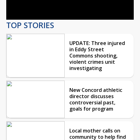
Video
TOP STORIES
UPDATE: Three injured
in Eddy Street
Commons shooting,
violent crimes unit
investigating
New Concord athletic
director discusses
controversial past,
goals for program
Local mother calls on
community to help find