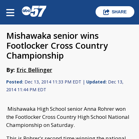
SHARE
Mishawaka senior wins
Footlocker Cross Country
Championship
By:
Eric Bellinger
Posted:
Dec 13, 2014 11:33 PM EDT |
Updated:
Dec 13,
2014 11:44 PM EDT
Mishawaka High School senior Anna Rohrer won
the Footlocker Cross Country High School National
Championship on Saturday.
This is Rohrer's second time winning the national