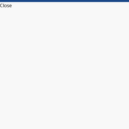
Close