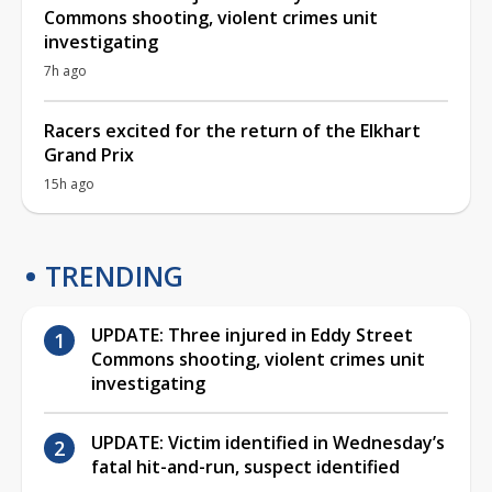
Commons shooting, violent crimes unit
investigating
7h ago
Racers excited for the return of the Elkhart
Grand Prix
15h ago
TRENDING
UPDATE: Three injured in Eddy Street
Commons shooting, violent crimes unit
investigating
UPDATE: Victim identified in Wednesday’s
fatal hit-and-run, suspect identified