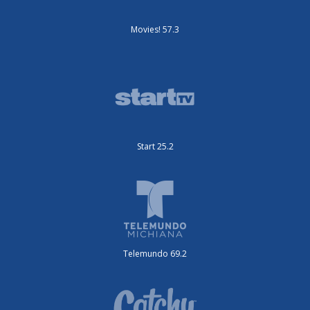
Movies! 57.3
Start 25.2
Telemundo 69.2