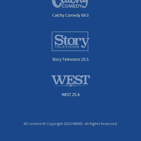
Catchy Comedy 69.3
Story Television 25.5
WEST 25.6
All content © Copyright 2026 WBND. All Rights Reserved.