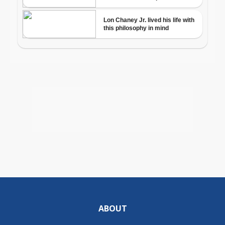
ABOUT