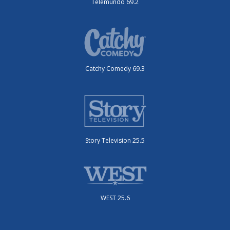
Telemundo 69.2
Catchy Comedy 69.3
Story Television 25.5
WEST 25.6