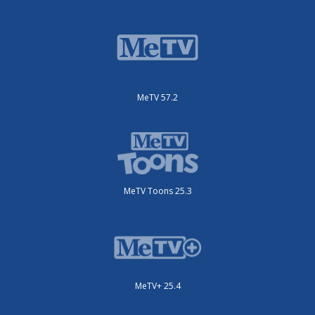
MeTV 57.2
MeTV Toons 25.3
MeTV+ 25.4