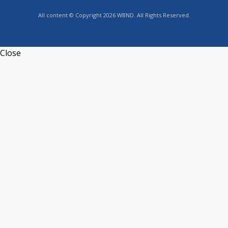
All content © Copyright 2026 WBND. All Rights Reserved.
Close