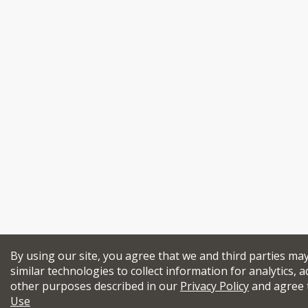
By using our site, you agree that we and third parties ma
similar technologies to collect information for analytics, a
other purposes described in our
Privacy Policy
and agree 
Use