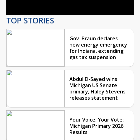
Video
TOP STORIES
Gov. Braun declares
new energy emergency
for Indiana, extending
gas tax suspension
Abdul El-Sayed wins
Michigan US Senate
primary; Haley Stevens
releases statement
Your Voice, Your Vote:
Michigan Primary 2026
Results