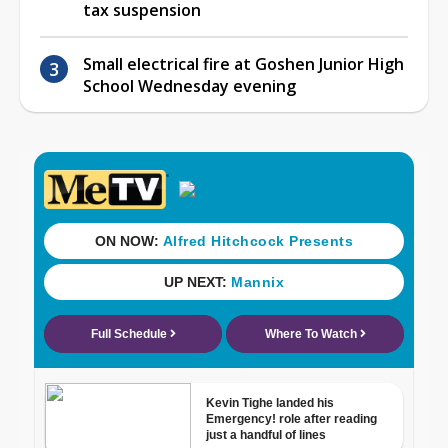
tax suspension
Small electrical fire at Goshen Junior High
School Wednesday evening