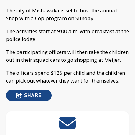
The city of Mishawaka is set to host the annual
Shop with a Cop program on Sunday.
The activities start at 9:00 a.m. with breakfast at the
police lodge.
The participating officers will then take the children
out in their squad cars to go shopping at Meijer.
The officers spend $125 per child and the children
can pick out whatever they want for themselves.
SHARE