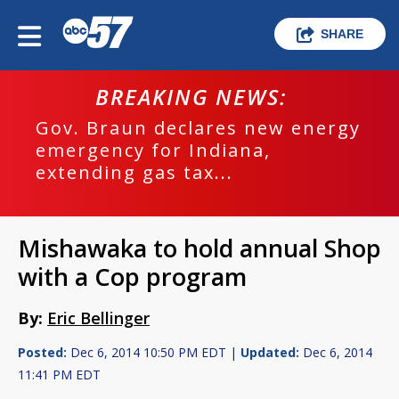
SHARE
BREAKING NEWS:
Gov. Braun declares new energy
emergency for Indiana,
extending gas tax...
Mishawaka to hold annual Shop
with a Cop program
By:
Eric Bellinger
Posted:
Dec 6, 2014 10:50 PM EDT |
Updated:
Dec 6, 2014
11:41 PM EDT