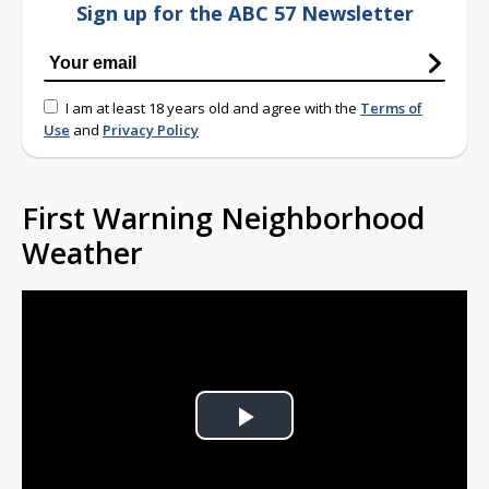
Sign up for the ABC 57 Newsletter
I am at least 18 years old and agree with the
Terms of
Use
and
Privacy Policy
First Warning Neighborhood
Weather
Play