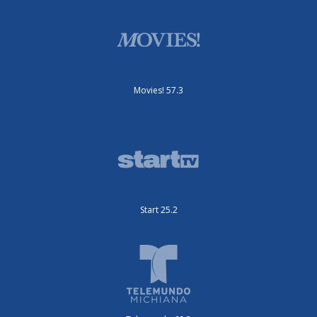
Movies! 57.3
Start 25.2