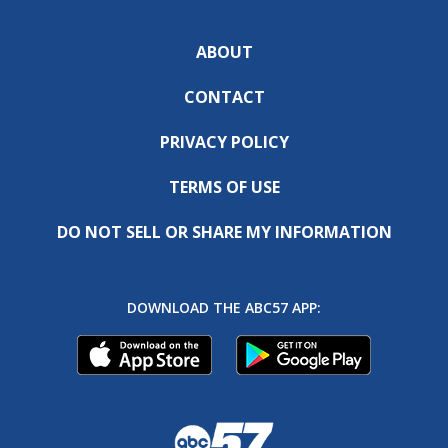
ABOUT
CONTACT
PRIVACY POLICY
TERMS OF USE
DO NOT SELL OR SHARE MY INFORMATION
DOWNLOAD THE ABC57 APP: