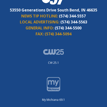
53550 Generations Drive South Bend, IN 46635
NEWS TIP HOTLINE:
(574) 344-5557
LOCAL ADVERTISING:
(574) 344-5563
GENERAL INFO:
(574) 344-5500
FAX:
(574) 344-5094
CW 25.1
My Michiana 69.1