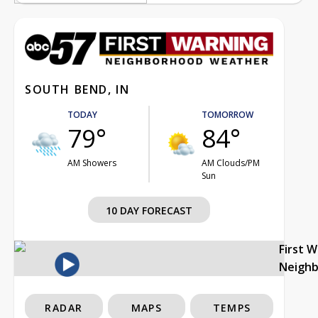
SOUTH BEND, IN
TODAY
TOMORROW
79°
84°
AM Showers
AM Clouds/PM
Sun
10 DAY FORECAST
First 
Neigh
RADAR
MAPS
TEMPS