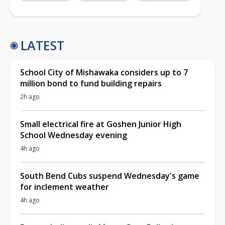
LATEST
School City of Mishawaka considers up to 7
million bond to fund building repairs
2h ago
Small electrical fire at Goshen Junior High
School Wednesday evening
4h ago
South Bend Cubs suspend Wednesday's game
for inclement weather
4h ago