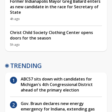
Former Indianapolis Mayor Greg Ballard enters
as new candidate in the race for Secretary of
State
4h ago
Christ Child Society Clothing Center opens
doors for the season
5h ago
TRENDING
ABC57 sits down with candidates for
Michigan's 4th Congressional District
ahead of the primary election
Gov. Braun declares new energy
emergency for Indiana, extending gas