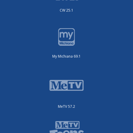
CW 25.1
My Michiana 69.1
MeTV 57.2