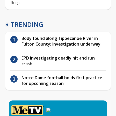
4h ago
TRENDING
Body found along Tippecanoe River in
Fulton County; investigation underway
EPD investigating deadly hit and run
crash
Notre Dame football holds first practice
for upcoming season