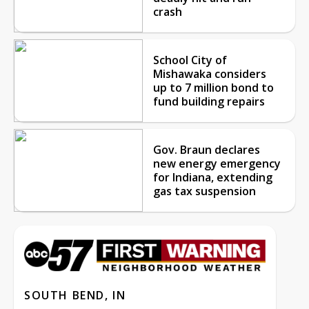
crash
School City of
Mishawaka considers
up to 7 million bond to
fund building repairs
Gov. Braun declares
new energy emergency
for Indiana, extending
gas tax suspension
SOUTH BEND, IN