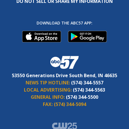
DO NOT SELL OR SHARE MY INFORMATION
DOWNLOAD THE ABC57 APP:
53550 Generations Drive South Bend, IN 46635
NEWS TIP HOTLINE:
(574) 344-5557
LOCAL ADVERTISING:
(574) 344-5563
GENERAL INFO:
(574) 344-5500
FAX:
(574) 344-5094