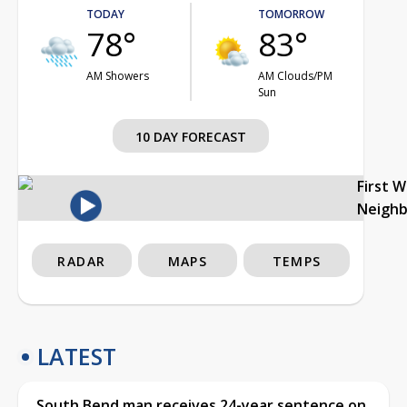
TODAY
TOMORROW
78°
83°
AM Showers
AM Clouds/PM
Sun
10 DAY FORECAST
First 
Neigh
RADAR
MAPS
TEMPS
LATEST
South Bend man receives 24-year sentence on