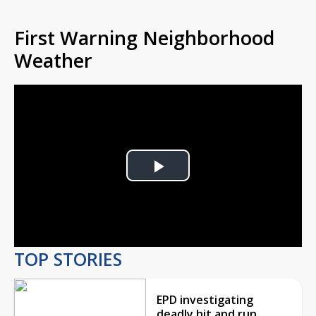
First Warning Neighborhood
Weather
Play
Video
TOP STORIES
EPD investigating
deadly hit and run