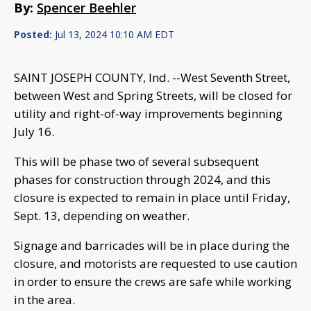
By:
Spencer Beehler
Posted:
Jul 13, 2024 10:10 AM EDT
SAINT JOSEPH COUNTY, Ind. --West Seventh Street,
between West and Spring Streets, will be closed for
utility and right-of-way improvements beginning
July 16.
This will be phase two of several subsequent
phases for construction through 2024, and this
closure is expected to remain in place until Friday,
Sept. 13, depending on weather.
Signage and barricades will be in place during the
closure, and motorists are requested to use caution
in order to ensure the crews are safe while working
in the area.