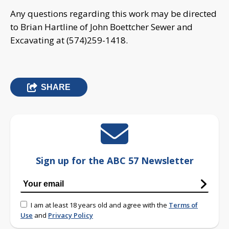
Any questions regarding this work may be directed
to Brian Hartline of John Boettcher Sewer and
Excavating at (574)259-1418.
SHARE
Sign up for the ABC 57 Newsletter
I am at least 18 years old and agree with the
Terms of
Use
and
Privacy Policy