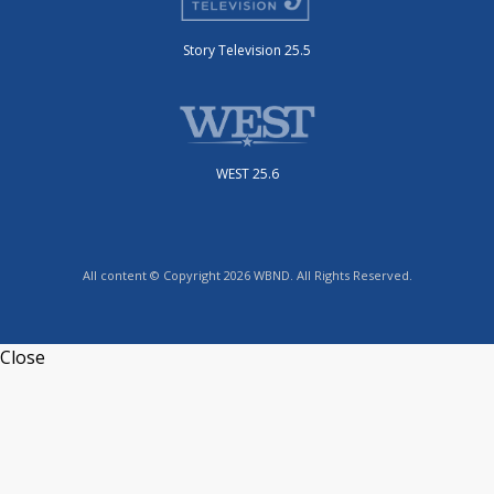
Story Television 25.5
WEST 25.6
All content © Copyright 2026 WBND. All Rights Reserved.
Close