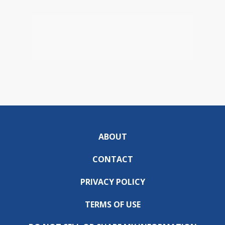
ABOUT
CONTACT
PRIVACY POLICY
TERMS OF USE