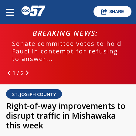
SHARE
BREAKING NEWS:
Senate committee votes to hold
Fauci in contempt for refusing
to answer...
1 / 2
ST. JOSEPH COUNTY
Right-of-way improvements to
disrupt traffic in Mishawaka
this week