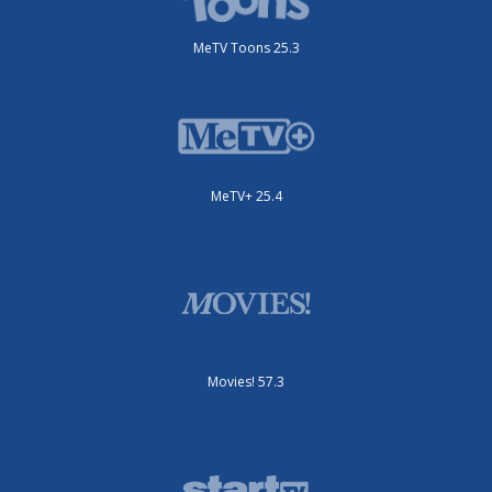
MeTV Toons 25.3
MeTV+ 25.4
Movies! 57.3