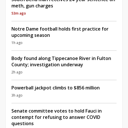
meth, gun charges
53m ago
Notre Dame football holds first practice for
upcoming season
1h ago
Body found along Tippecanoe River in Fulton
County; investigation underway
2h ago
Powerball jackpot climbs to $856 million
3h ago
Senate committee votes to hold Fauci in
contempt for refusing to answer COVID
questions