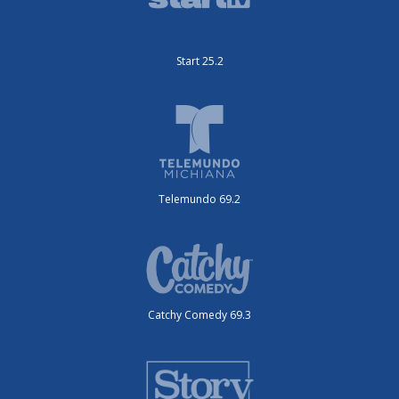
Start 25.2
Telemundo 69.2
Catchy Comedy 69.3