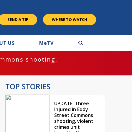
SEND A TIP
WHERE TO WATCH
UT US
M
e
TV
ommons shooting,
TOP STORIES
UPDATE: Three
injured in Eddy
Street Commons
shooting, violent
crimes unit