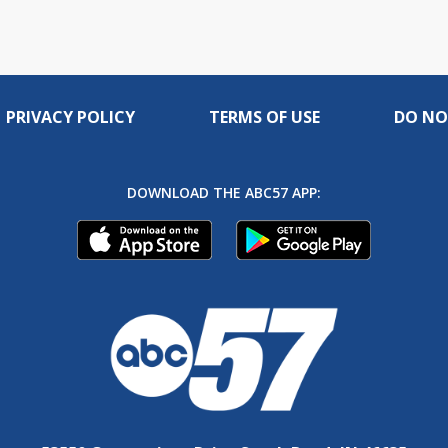
PRIVACY POLICY
TERMS OF USE
DO NO
DOWNLOAD THE ABC57 APP: