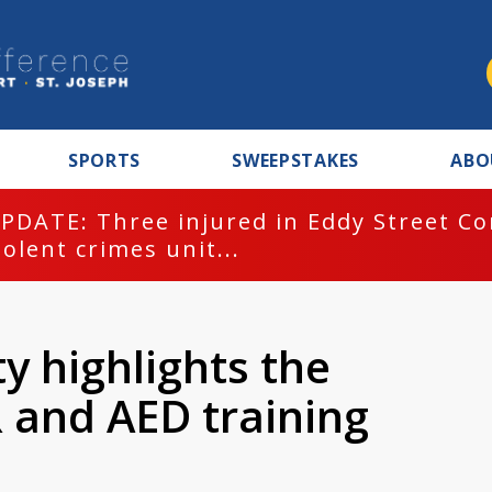
SPORTS
SWEEPSTAKES
ABO
PDATE: Three injured in Eddy Street C
iolent crimes unit...
y highlights the
 and AED training