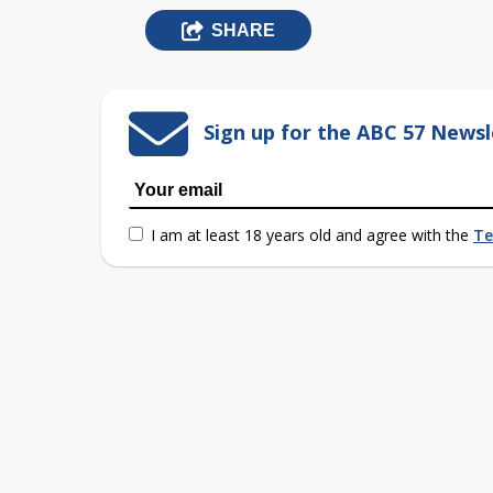
SHARE
Sign up for the ABC 57 Newsl
I am at least 18 years old and agree with the
Te