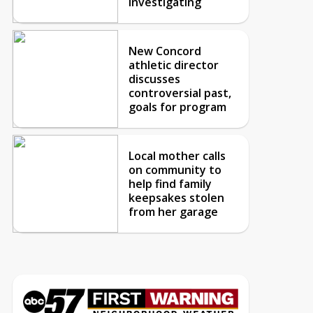
investigating
New Concord
athletic director
discusses
controversial past,
goals for program
Local mother calls
on community to
help find family
keepsakes stolen
from her garage