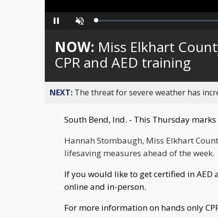
Loaded
:
Pause
Unmute
0%
NOW:
Miss Elkhart Count
CPR and AED training
NEXT:
The threat for severe weather has inc
South Bend, Ind. - This Thursday marks 
Hannah
Stombaugh, Miss Elkhart County
lifesaving measures ahead of the week.
If you would like to get certified in AE
online and in-person.
For more information on hands only CPR 