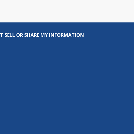
T SELL OR SHARE MY INFORMATION