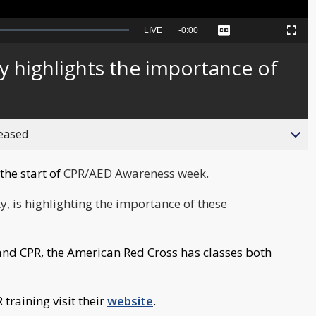
Seek
LIVE
Remaining
-
0:00
Captions
Picture-
Fullscreen
to
in-
live,
Picture
currently
Time
y highlights the importance of
behind
live
reased
the start of
CPR/AED Awareness week.
, is highlighting the importance of these
D and CPR, the American Red Cross has classes both
training visit their
website
.