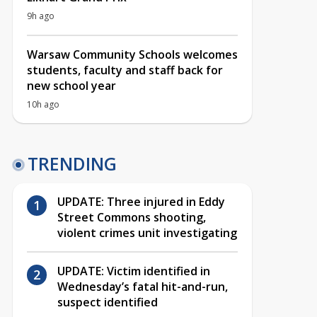
9h ago
Warsaw Community Schools welcomes
students, faculty and staff back for
new school year
10h ago
TRENDING
UPDATE: Three injured in Eddy
Street Commons shooting,
violent crimes unit investigating
UPDATE: Victim identified in
Wednesday’s fatal hit-and-run,
suspect identified