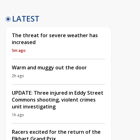
LATEST
The threat for severe weather has
increased
5m ago
Warm and muggy out the door
2h ago
UPDATE: Three injured in Eddy Street
Commons shooting, violent crimes
unit investigating
1h ago
Racers excited for the return of the
Elkhart Grand Prix