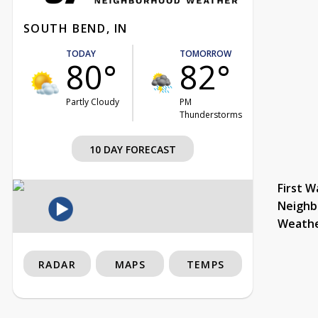
SOUTH BEND, IN
TODAY
TOMORROW
80°
82°
Partly Cloudy
PM
Thunderstorms
10 DAY FORECAST
First W
Neighb
Weath
RADAR
MAPS
TEMPS