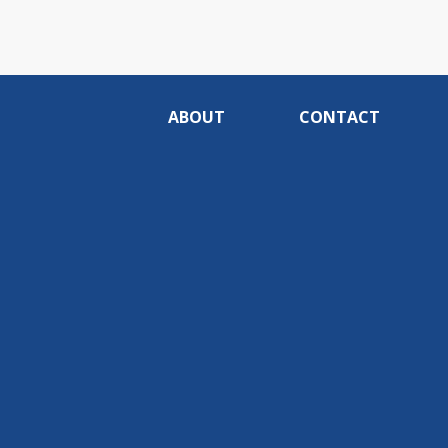
ABOUT
CONTACT