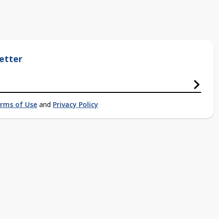
etter
rms of Use
and
Privacy Policy