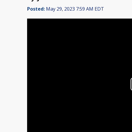
Posted:
May 29, 2023 7:59 AM EDT