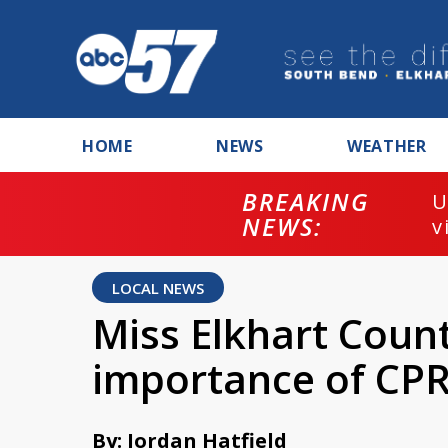
HOME
NEWS
WEATHER
BREAKING
U
NEWS:
v
LOCAL NEWS
Miss Elkhart Count
importance of CPR
By: Jordan Hatfield