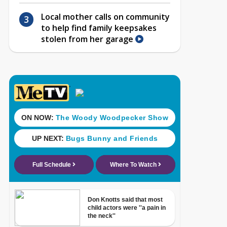
Local mother calls on community
to help find family keepsakes
stolen from her garage