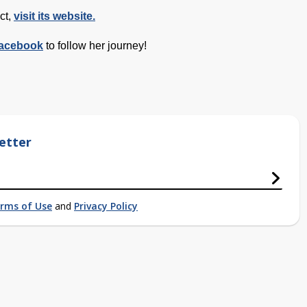
ct,
visit its website.
acebook
to follow her journey!
etter
rms of Use
and
Privacy Policy