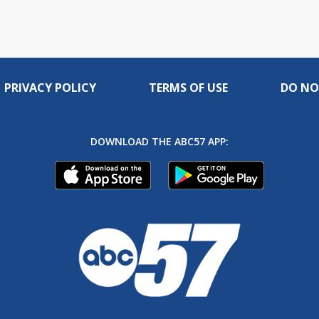
PRIVACY POLICY
TERMS OF USE
DO NO
DOWNLOAD THE ABC57 APP: