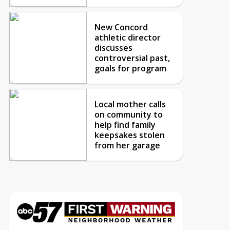
New Concord
athletic director
discusses
controversial past,
goals for program
Local mother calls
on community to
help find family
keepsakes stolen
from her garage