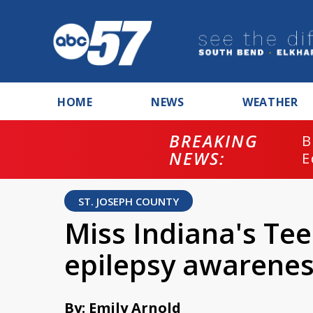
HOME
NEWS
WEATHER
BREAKING
B
NEWS:
E
ST. JOSEPH COUNTY
Miss Indiana's Tee
epilepsy awarenes
By: Emily Arnold