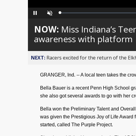
Loaded
:
Pause
Unmute
0%
NOW:
Miss Indiana’s Tee
awareness with platform
NEXT:
Racers excited for the return of the Elk
GRANGER, Ind. -- A local teen takes the cro
Bella Bauer is a recent Penn High School gra
she also got several awards to go with her 
Bella won the Preliminary Talent and Overall
was given the Prestigious Joy of Life Award 
started, called The Purple Project.