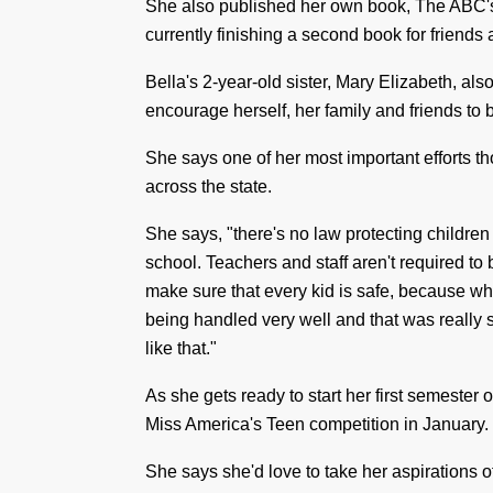
She also published her own book, The
ABC'
currently finishing a second book for friend
Bella's 2-year-old sister, Mary Elizabeth, als
encourage herself, her family and friends to 
She says one of her most important efforts th
across the state.
She says, "there's no law protecting children
school. Teachers and staff aren't required to b
make sure that every kid is safe, because whe
being handled very well and that was
really
like that."
As she gets ready to start her first semester o
Miss America's Teen competition in January.
She says she'd love to take her aspirations of