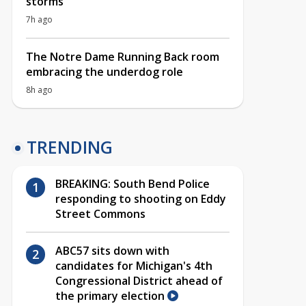
storms
7h ago
The Notre Dame Running Back room
embracing the underdog role
8h ago
TRENDING
BREAKING: South Bend Police
responding to shooting on Eddy
Street Commons
ABC57 sits down with
candidates for Michigan's 4th
Congressional District ahead of
the primary election