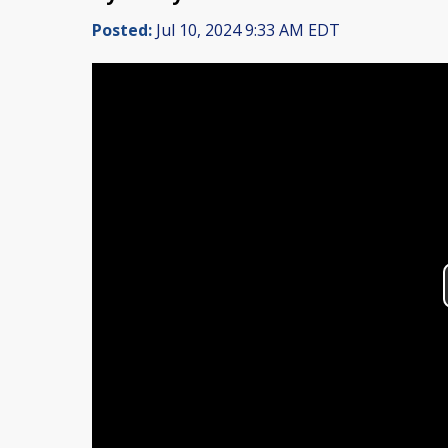
Posted:
Jul 10, 2024 9:33 AM EDT