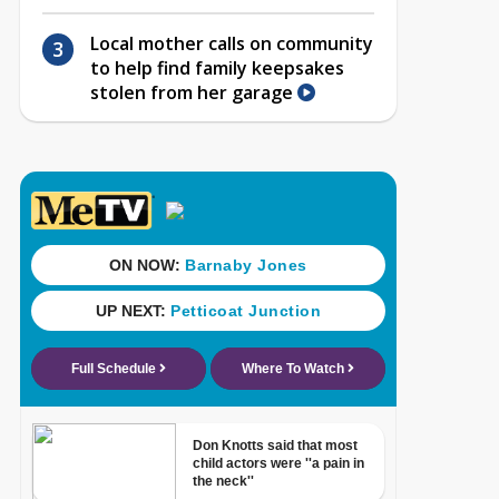
Local mother calls on community
to help find family keepsakes
stolen from her garage