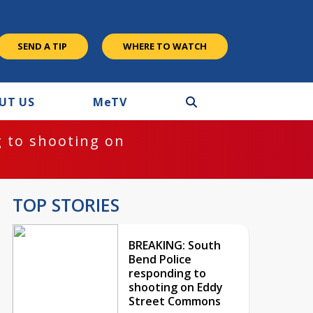
SEND A TIP
WHERE TO WATCH
UT US
M
e
TV
 to shooting on
TOP STORIES
BREAKING: South
Bend Police
responding to
shooting on Eddy
Street Commons