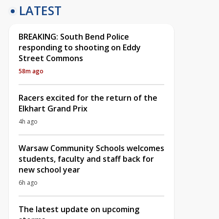
LATEST
BREAKING: South Bend Police
responding to shooting on Eddy
Street Commons
58m ago
Racers excited for the return of the
Elkhart Grand Prix
4h ago
Warsaw Community Schools welcomes
students, faculty and staff back for
new school year
6h ago
The latest update on upcoming