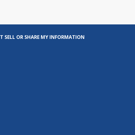
T SELL OR SHARE MY INFORMATION