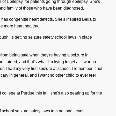
s
of Epilepsy, for patients going through epilepsy. She's
s and family of those who have been diagnosed.
o has congenital heart defects. She's inspired Bella to
be more heart healthy.
ough, is getting seizure safety school laws in place
 from being safe when they're having a seizure in
e trained, and that's what I'm trying to get at. I
wann
a
n I had my very first seizure at school, I remember it not
s
cary
in general, and I want no other child to ever feel
f college at Purdue this fall, she's also gearing up for the
 school seizure safety laws to a national level.