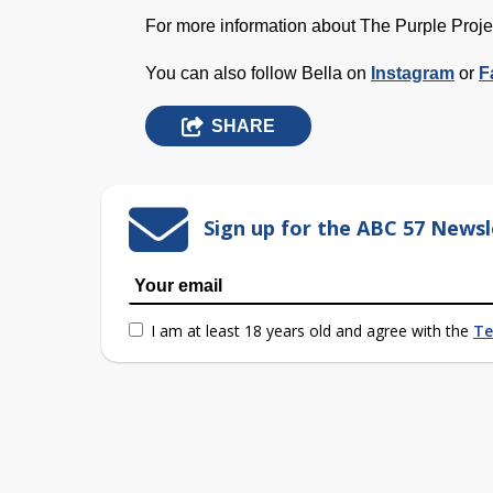
For more information about The Purple Proje
You can also follow B
ella
on
I
nstagram
or
F
SHARE
Sign up for the ABC 57 Newsl
I am at least 18 years old and agree with the
Te