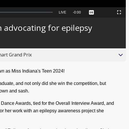
Seek
LIVE
Remaining
-
0:00
Captions
Picture-
Fullscreen
to
in-
live,
Picture
currently
Time
n advocating for epilepsy
behind
live
hart Grand Prix
wn as Miss Indiana's Teen 2024!
duate, and not only did she win the competition, but
crown and sash.
 Dance Awards, tied for the Overall Interview Award, and
for her work with an epilepsy awareness project she