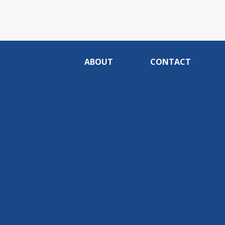
ABOUT
CONTACT