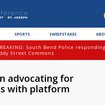
SPORTS
SWEEPSTAKES
ABO
REAKING: South Bend Police responding
ddy Street Commons
n advocating for
s with platform