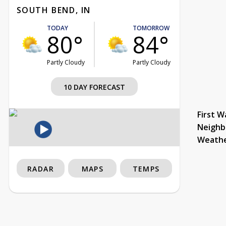
SOUTH BEND, IN
TODAY
TOMORROW
80°
84°
Partly Cloudy
Partly Cloudy
10 DAY FORECAST
First W
Neighb
Weath
RADAR
MAPS
TEMPS