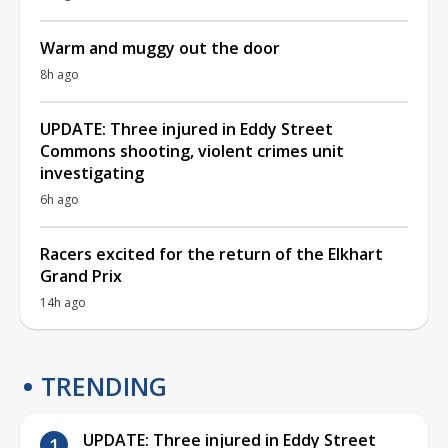
Warm and muggy out the door
8h ago
UPDATE: Three injured in Eddy Street
Commons shooting, violent crimes unit
investigating
6h ago
Racers excited for the return of the Elkhart
Grand Prix
14h ago
TRENDING
UPDATE: Three injured in Eddy Street