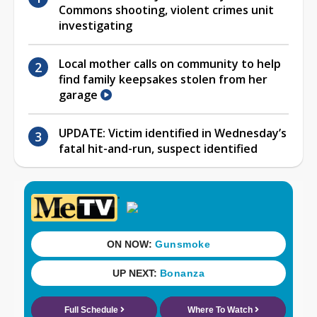
Commons shooting, violent crimes unit
investigating
Local mother calls on community to help
find family keepsakes stolen from her
garage
UPDATE: Victim identified in Wednesday’s
fatal hit-and-run, suspect identified