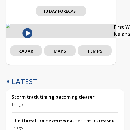
10 DAY FORECAST
First 
Neigh
RADAR
MAPS
TEMPS
LATEST
Storm track timing becoming clearer
1h ago
The threat for severe weather has increased
5h ago