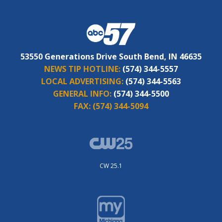
53550 Generations Drive South Bend, IN 46635
NEWS TIP HOTLINE:
(574) 344-5557
LOCAL ADVERTISING:
(574) 344-5563
GENERAL INFO:
(574) 344-5500
FAX:
(574) 344-5094
CW 25.1