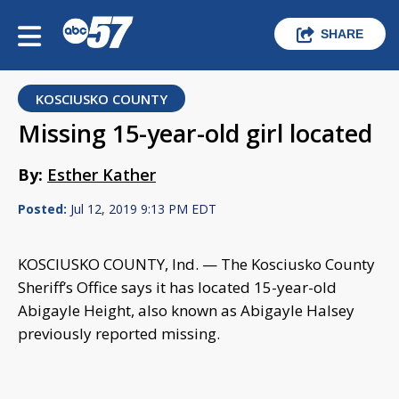
SHARE
KOSCIUSKO COUNTY
Missing 15-year-old girl located
By:
Esther Kather
Posted:
Jul 12, 2019 9:13 PM EDT
KOSCIUSKO COUNTY, Ind. — The Kosciusko County
Sheriff’s Office says it has located 15-year-old
Abigayle Height, also known as Abigayle Halsey
previously reported missing.