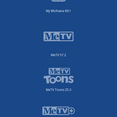
My Michiana 69.1
MeTV 57.2
MeTV Toons 25.3