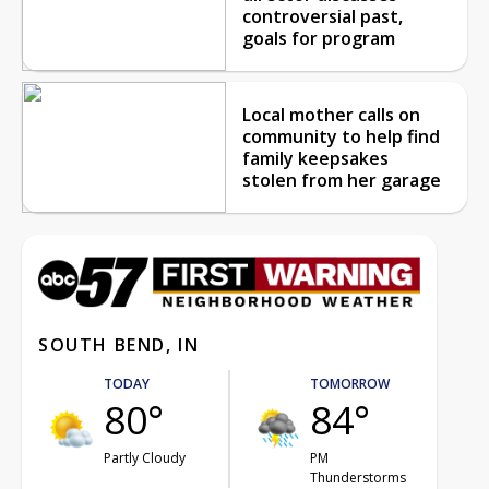
controversial past,
goals for program
Local mother calls on
community to help find
family keepsakes
stolen from her garage
SOUTH BEND, IN
TODAY
TOMORROW
80°
84°
Partly Cloudy
PM
Thunderstorms