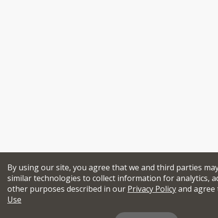
By using our site, you agree that we and third parties ma
similar technologies to collect information for analytics, a
other purposes described in our
Privacy Policy
and agree 
Use