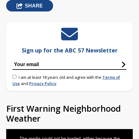
SHARE
Sign up for the ABC 57 Newsletter
I am at least 18 years old and agree with the
Terms of
Use
and
Privacy Policy
First Warning Neighborhood
Weather
This
is
The media could not be loaded, either because the