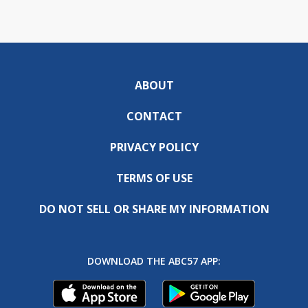
ABOUT
CONTACT
PRIVACY POLICY
TERMS OF USE
DO NOT SELL OR SHARE MY INFORMATION
DOWNLOAD THE ABC57 APP: