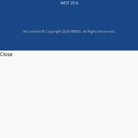
WEST 25.6
All content © Copyright 2026 WBND. All Rights Reserved.
Close