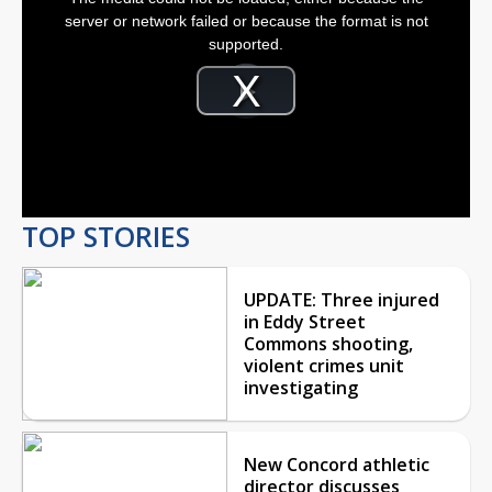
a
modal
server or network failed or because the format is not
window.
supported.
Video
Player
is
Play
loading.
Video
TOP STORIES
UPDATE: Three injured
in Eddy Street
Commons shooting,
violent crimes unit
investigating
New Concord athletic
director discusses