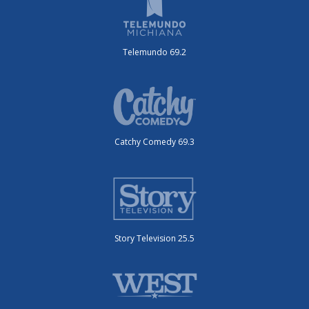
Telemundo 69.2
Catchy Comedy 69.3
Story Television 25.5