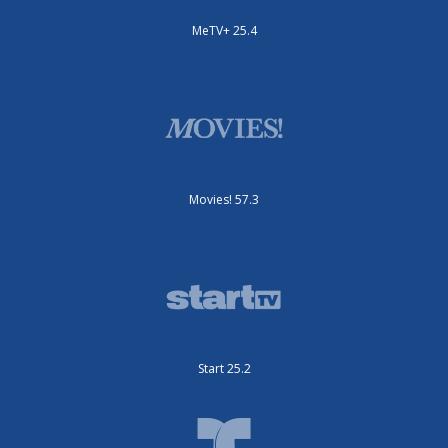
MeTV+ 25.4
Movies! 57.3
Start 25.2