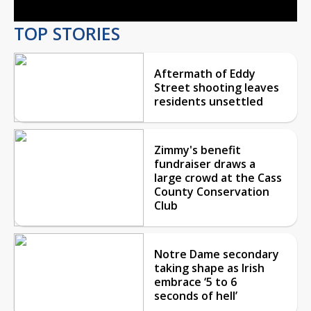
TOP STORIES
Aftermath of Eddy
Street shooting leaves
residents unsettled
Zimmy's benefit
fundraiser draws a
large crowd at the Cass
County Conservation
Club
Notre Dame secondary
taking shape as Irish
embrace ‘5 to 6
seconds of hell’