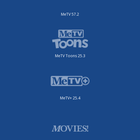
MeTV 57.2
MeTV Toons 25.3
MeTV+ 25.4