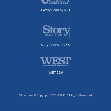
Catchy Comedy 69.3
Story Television 25.5
WEST 25.6
All content © Copyright 2026 WBND. All Rights Reserved.