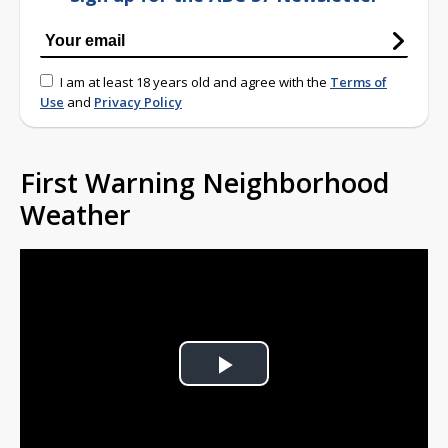
I am at least 18 years old and agree with the
Terms of
Use
and
Privacy Policy
First Warning Neighborhood
Weather
Play
Video