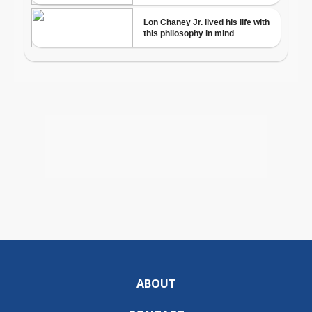
ABOUT