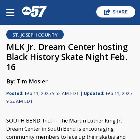
SHARE
ST. JOSEPH COUNTY
MLK Jr. Dream Center hosting
Black History Skate Night Feb.
16
By:
Tim Mosier
Posted:
Feb 11, 2025 9:52 AM EDT |
Updated:
Feb 11, 2025
9:52 AM EDT
SOUTH BEND, Ind. -- The Martin Luther King Jr.
Dream Center in South Bend is encouraging
community members to lace up their skates and