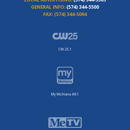
GENERAL INFO:
(574) 344-5500
FAX:
(574) 344-5094
CW 25.1
My Michiana 69.1