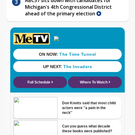
ABC57 sits down with candidates for
Michigan's 4th Congressional District
ahead of the primary election