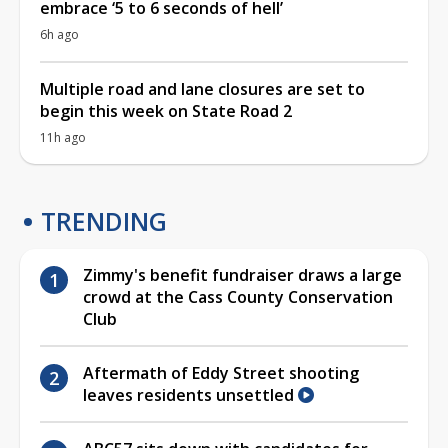
embrace ‘5 to 6 seconds of hell’
6h ago
Multiple road and lane closures are set to
begin this week on State Road 2
11h ago
TRENDING
Zimmy's benefit fundraiser draws a large
crowd at the Cass County Conservation
Club
Aftermath of Eddy Street shooting
leaves residents unsettled