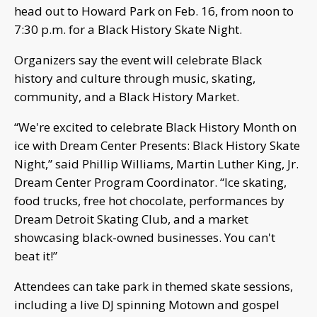
head out to Howard Park on Feb. 16, from noon to
7:30 p.m. for a Black History Skate Night.
Organizers say the event will celebrate Black
history and culture through music, skating,
community, and a Black History Market.
“We're excited to celebrate Black History Month on
ice with Dream Center Presents: Black History Skate
Night,” said Phillip Williams, Martin Luther King, Jr.
Dream Center Program Coordinator. “Ice skating,
food trucks, free hot chocolate, performances by
Dream Detroit Skating Club, and a market
showcasing black-owned businesses. You can't
beat it!”
Attendees can take park in themed skate sessions,
including a live DJ spinning Motown and gospel