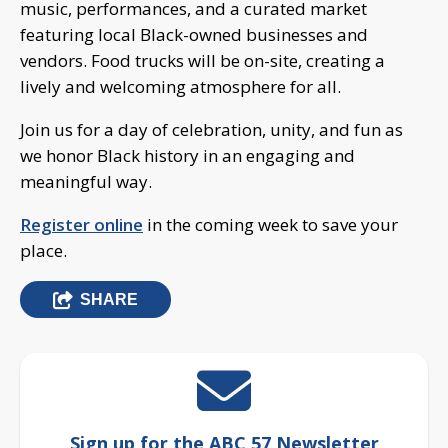
music, performances, and a curated market
featuring local Black-owned businesses and
vendors. Food trucks will be on-site, creating a
lively and welcoming atmosphere for all.
Join us for a day of celebration, unity, and fun as
we honor Black history in an engaging and
meaningful way.
Register online
in the coming week to save your
place.
SHARE
Sign up for the ABC 57 Newsletter