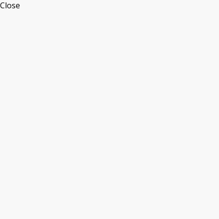
Close