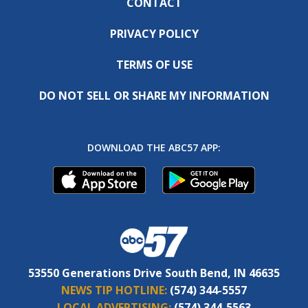
CONTACT
PRIVACY POLICY
TERMS OF USE
DO NOT SELL OR SHARE MY INFORMATION
DOWNLOAD THE ABC57 APP:
53550 Generations Drive South Bend, IN 46635
NEWS TIP HOTLINE:
(574) 344-5557
LOCAL ADVERTISING:
(574) 344-5563