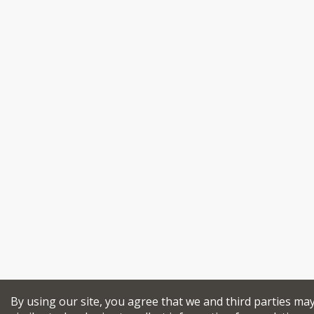
By using our site, you agree that we and third parties ma