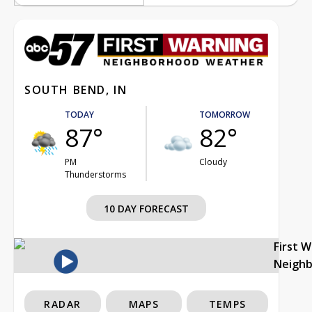
SOUTH BEND, IN
TODAY
TOMORROW
87°
82°
PM
Cloudy
Thunderstorms
10 DAY FORECAST
First 
Neigh
RADAR
MAPS
TEMPS