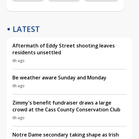
LATEST
Aftermath of Eddy Street shooting leaves
residents unsettled
6h ago
Be weather aware Sunday and Monday
6h ago
Zimmy's benefit fundraiser draws a large
crowd at the Cass County Conservation Club
6h ago
Notre Dame secondary taking shape as Irish