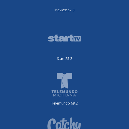
Movies! 57.3
Start 25.2
Telemundo 69.2