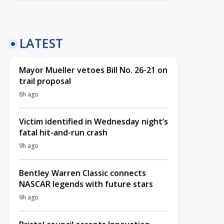
LATEST
Mayor Mueller vetoes Bill No. 26-21 on
trail proposal
8h ago
Victim identified in Wednesday night’s
fatal hit-and-run crash
9h ago
Bentley Warren Classic connects
NASCAR legends with future stars
9h ago