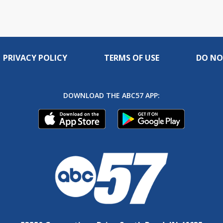
PRIVACY POLICY
TERMS OF USE
DO NO
DOWNLOAD THE ABC57 APP: