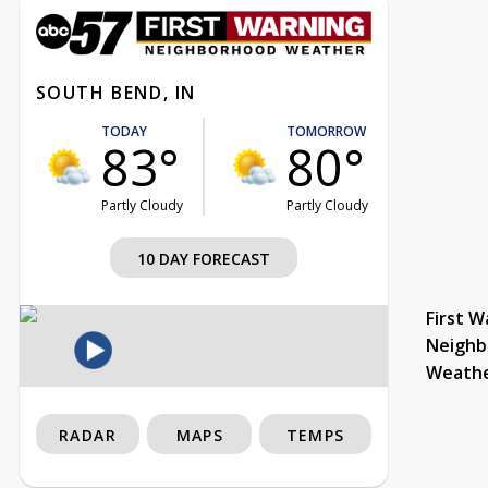
SOUTH BEND, IN
TODAY
TOMORROW
83°
80°
Partly Cloudy
Partly Cloudy
10 DAY FORECAST
First W
Neighb
Weath
RADAR
MAPS
TEMPS