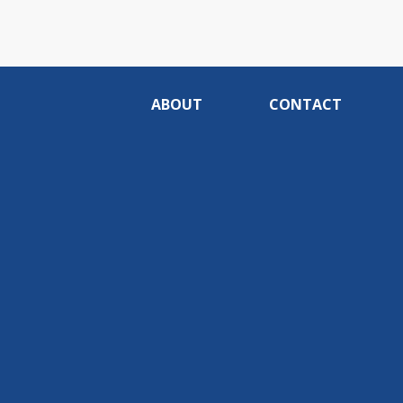
ABOUT
CONTACT