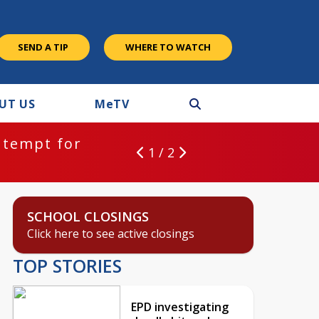
SEND A TIP
WHERE TO WATCH
UT US
M
e
TV
gating deadly hit and run crash
1 / 2
SCHOOL CLOSINGS
Click here to see active closings
TOP STORIES
EPD investigating