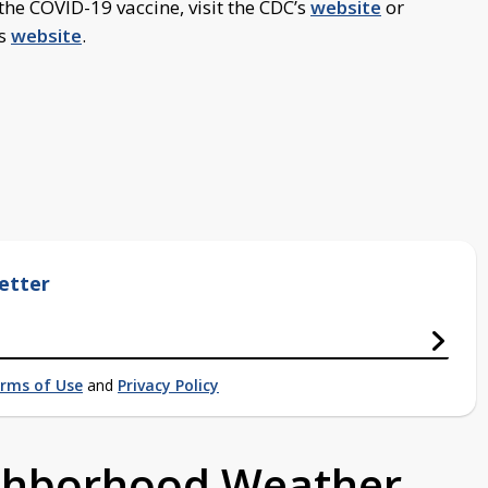
he COVID-19 vaccine, visit the CDC’s
website
or
’s
website
.
etter
rms of Use
and
Privacy Policy
ighborhood Weather