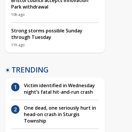
Bristol council accepts Innovation
Park withdrawal
10h ago
Strong storms possible Sunday
through Tuesday
11h ago
TRENDING
Victim identified in Wednesday
night’s fatal hit-and-run crash
One dead, one seriously hurt in
head-on crash in Sturgis
Township