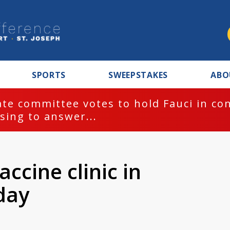
SPORTS
SWEEPSTAKES
ABO
BREAKING NEWS:
EPD investi
ccine clinic in
day