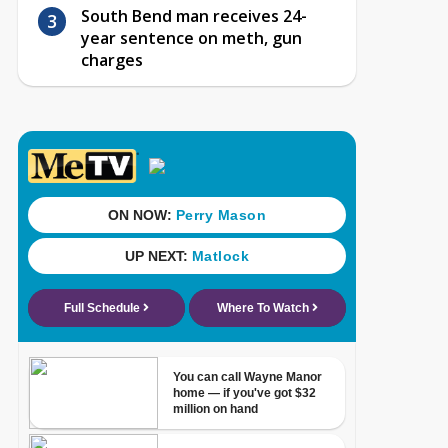
South Bend man receives 24-
year sentence on meth, gun
charges