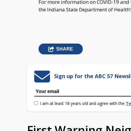
For more information on COVID-19 and t
the Indiana State Department of Health
SHARE
Sign up for the ABC 57 Newsl
I am at least 18 years old and agree with the
Te
First Warning Ne