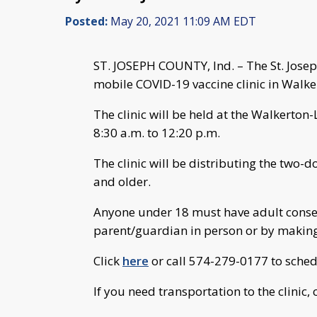
Posted:
May 20, 2021 11:09 AM EDT
ST. JOSEPH COUNTY, Ind. – The St. Jose
mobile COVID-19 vaccine clinic in Walker
The clinic will be held at the Walkerto
8:30 a.m. to 12:20 p.m.
The clinic will be distributing the two-
and older.
Anyone under 18 must have adult consent
parent/guardian in person or by making
Click
here
or call 574-279-0177 to sche
If you need transportation to the clinic,