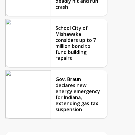
deadly hit and run
crash
School City of
Mishawaka
considers up to 7
million bond to
fund building
repairs
Gov. Braun
declares new
energy emergency
for Indiana,
extending gas tax
suspension