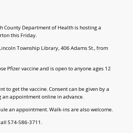
ph County Department of Health is hosting a
ton this Friday.
n-Lincoln Township Library, 406 Adams St., from
dose Pfizer vaccine and is open to anyone ages 12
 to get the vaccine. Consent can be given by a
 an appointment online in advance.
dule an appointment. Walk-ins are also welcome.
 call 574-586-3711.