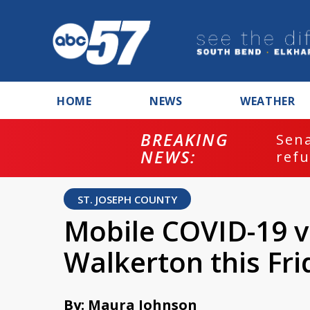
HOME
NEWS
WEATHER
 votes to hold Fauci in contempt for
er...
ST. JOSEPH COUNTY
Mobile COVID-19 va
Walkerton this Fri
By: Maura Johnson