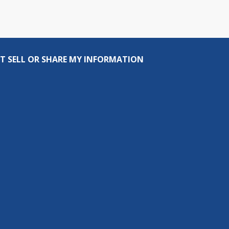
T SELL OR SHARE MY INFORMATION