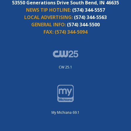
53550 Generations Drive South Bend, IN 46635
NEWS TIP HOTLINE:
(574) 344-5557
LOCAL ADVERTISING:
(574) 344-5563
GENERAL INFO:
(574) 344-5500
FAX:
(574) 344-5094
CW 25.1
My Michiana 69.1