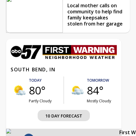
Local mother calls on
community to help find
family keepsakes
stolen from her garage
SOUTH BEND, IN
TODAY
TOMORROW
80°
84°
Partly Cloudy
Mostly Cloudy
10 DAY FORECAST
First 