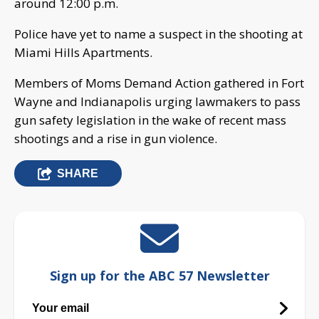
around 12:00 p.m.
Police have yet to name a suspect in the shooting at
Miami Hills Apartments.
Members of Moms Demand Action gathered in Fort
Wayne and Indianapolis urging lawmakers to pass
gun safety legislation in the wake of recent mass
shootings and a rise in gun violence.
SHARE
Sign up for the ABC 57 Newsletter