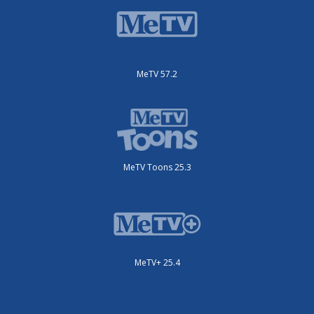
MeTV 57.2
MeTV Toons 25.3
MeTV+ 25.4