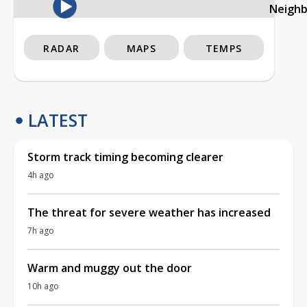
Neigh
RADAR
MAPS
TEMPS
LATEST
Storm track timing becoming clearer
4h ago
The threat for severe weather has increased
7h ago
Warm and muggy out the door
10h ago