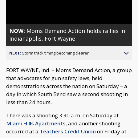
Video
NOW:
Moms Demand Action holds rallies in
Indianapolis, Fort Wayne
NEXT:
Storm track timing becoming clearer
FORT WAYNE, Ind. – Moms Demand Action, a group
that advocates for gun safety laws, held
demonstrations across the nation on Saturday – a
day in which South Bend saw a second shooting in
less than 24 hours.
There was a shooting 3:30 a.m. on Saturday at
Miami Hills Apartments
, and another shooting
occurred at a
Teachers Credit Union
on Friday at