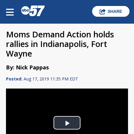
SHARE
Moms Demand Action holds
rallies in Indianapolis, Fort
Wayne
By: Nick Pappas
Posted:
Aug 17, 2019 11:35 PM EDT
Play