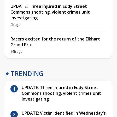
UPDATE: Three injured in Eddy Street
Commons shooting, violent crimes unit
investigating
9h ago
Racers excited for the return of the Elkhart
Grand Prix
16h ago
TRENDING
UPDATE: Three injured in Eddy Street
Commons shooting, violent crimes unit
investigating
UPDATE: Victim identified in Wednesday’s