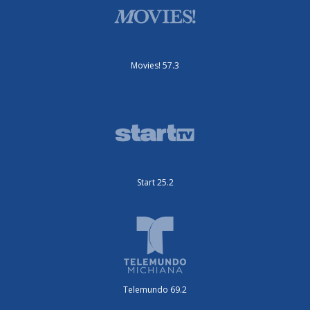
Movies! 57.3
Start 25.2
Telemundo 69.2