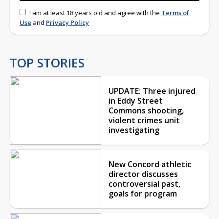
I am at least 18 years old and agree with the
Terms of
Use
and
Privacy Policy
TOP STORIES
UPDATE: Three injured
in Eddy Street
Commons shooting,
violent crimes unit
investigating
New Concord athletic
director discusses
controversial past,
goals for program