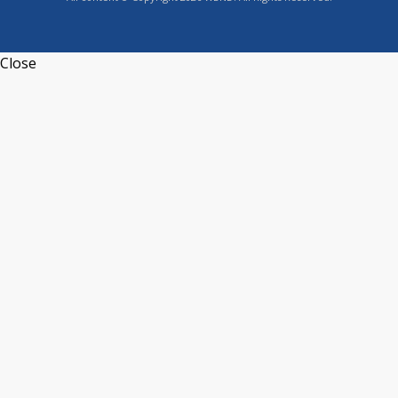
Close