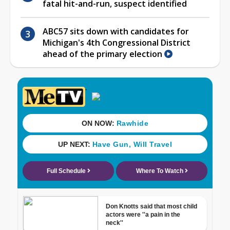
fatal hit-and-run, suspect identified
ABC57 sits down with candidates for
Michigan's 4th Congressional District
ahead of the primary election