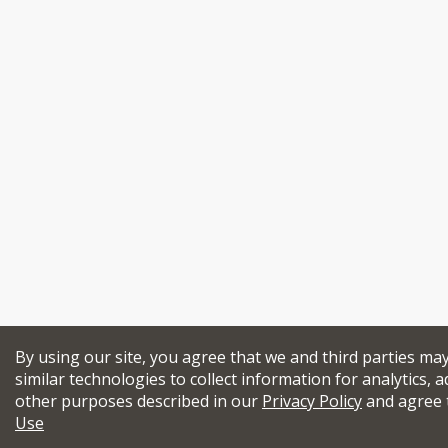
By using our site, you agree that we and third parties ma
similar technologies to collect information for analytics, a
other purposes described in our
Privacy Policy
and agree 
Use