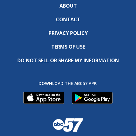
ABOUT
CONTACT
PRIVACY POLICY
TERMS OF USE
DO NOT SELL OR SHARE MY INFORMATION
DOWNLOAD THE ABC57 APP: