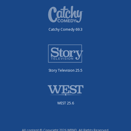
Catchy Comedy 69.3
Story Television 25.5
WEST 25.6
All content © Copyright 2026 WBND. All Rights Reserved.