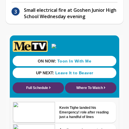
Small electrical fire at Goshen Junior High
School Wednesday evening