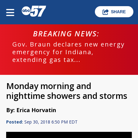
SHARE
BREAKING NEWS:
Gov. Braun declares new energy
emergency for Indiana,
extending gas tax...
Monday morning and
nighttime showers and storms
By: Erica Horvatin
Posted:
Sep 30, 2018 6:50 PM EDT