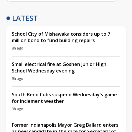
LATEST
School City of Mishawaka considers up to 7
million bond to fund building repairs
8h ago
Small electrical fire at Goshen Junior High
School Wednesday evening
9h ago
South Bend Cubs suspend Wednesday's game
for inclement weather
9h ago
Former Indianapolis Mayor Greg Ballard enters
as new candidate in the race for Secretary of