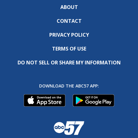
ABOUT
CONTACT
PRIVACY POLICY
TERMS OF USE
DO NOT SELL OR SHARE MY INFORMATION
DOWNLOAD THE ABC57 APP: