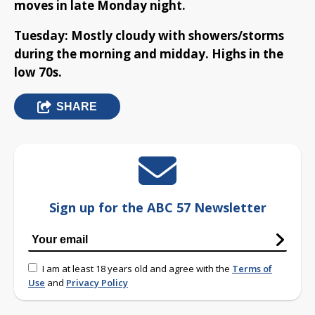
moves in late Monday night.
Tuesday: Mostly cloudy with showers/storms
during the morning and midday. Highs in the
low 70s.
SHARE
Sign up for the ABC 57 Newsletter
I am at least 18 years old and agree with the
Terms of
Use
and
Privacy Policy