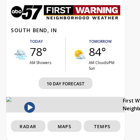
SOUTH BEND, IN
TODAY
TOMORROW
78°
84°
AM Showers
AM Clouds/PM
Sun
10 DAY FORECAST
First 
Neigh
RADAR
MAPS
TEMPS