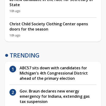
State
10h ago
Christ Child Society Clothing Center opens
doors for the season
10h ago
TRENDING
ABC57 sits down with candidates for
Michigan's 4th Congressional District
ahead of the primary election
Gov. Braun declares new energy
emergency for Indiana, extending gas
tax suspension