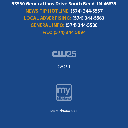
53550 Generations Drive South Bend, IN 46635
NEWS TIP HOTLINE:
(574) 344-5557
LOCAL ADVERTISING:
(574) 344-5563
GENERAL INFO:
(574) 344-5500
FAX:
(574) 344-5094
CW 25.1
My Michiana 69.1