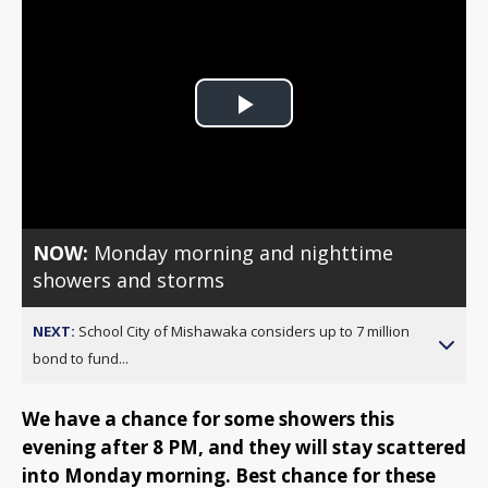
Play
Video
NOW:
Monday morning and nighttime
showers and storms
NEXT:
School City of Mishawaka considers up to 7 million
bond to fund...
We have a chance for some showers this
evening after 8 PM, and they will stay scattered
into Monday morning. Best chance for these