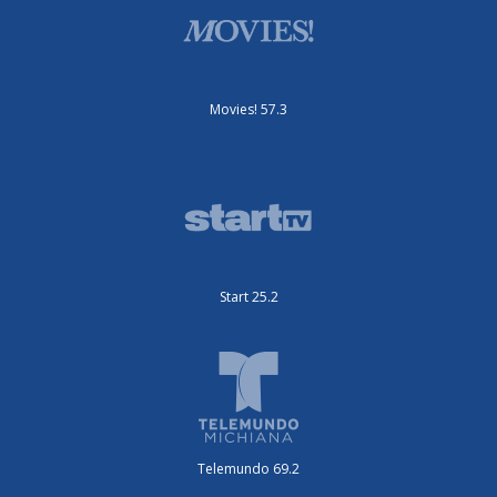
Movies! 57.3
Start 25.2
Telemundo 69.2