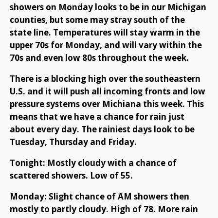
showers on Monday looks to be in our Michigan
counties, but some may stray south of the
state line. Temperatures will stay warm in the
upper 70s for Monday, and will vary within the
70s and even low 80s throughout the week.
There is a blocking high over the southeastern
U.S. and it will push all incoming fronts and low
pressure systems over Michiana this week. This
means that we have a chance for rain just
about every day. The rainiest days look to be
Tuesday, Thursday and Friday.
Tonight: Mostly cloudy with a chance of
scattered showers. Low of 55.
Monday: Slight chance of AM showers then
mostly to partly cloudy. High of 78. More rain