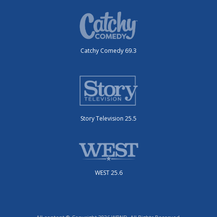
Catchy Comedy 69.3
Story Television 25.5
WEST 25.6