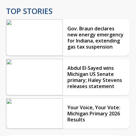
TOP STORIES
Gov. Braun declares
new energy emergency
for Indiana, extending
gas tax suspension
Abdul El-Sayed wins
Michigan US Senate
primary; Haley Stevens
releases statement
Your Voice, Your Vote:
Michigan Primary 2026
Results