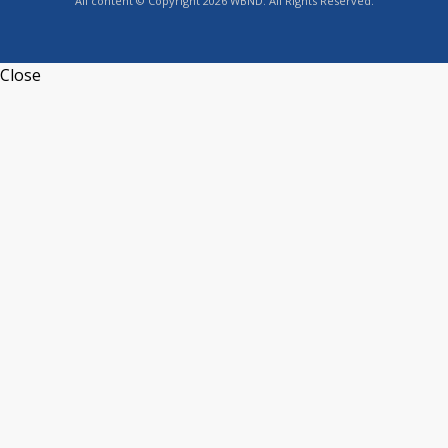
All content © Copyright 2026 WBND. All Rights Reserved.
Close