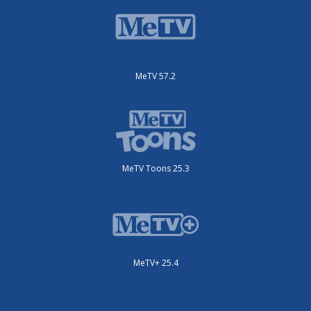
MeTV 57.2
MeTV Toons 25.3
MeTV+ 25.4