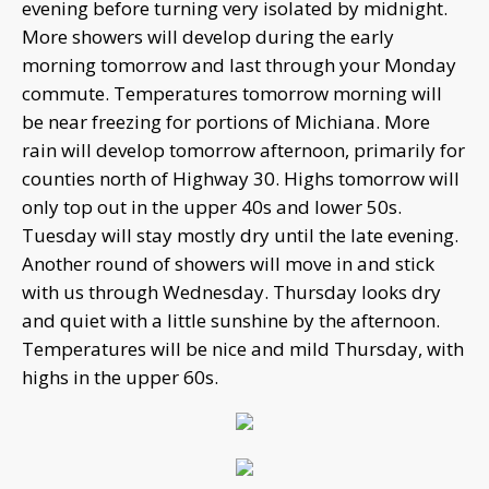
evening before turning very isolated by midnight.
More showers will develop during the early
morning tomorrow and last through your Monday
commute. Temperatures tomorrow morning will
be near freezing for portions of Michiana. More
rain will develop tomorrow afternoon, primarily for
counties north of Highway 30. Highs tomorrow will
only top out in the upper 40s and lower 50s.
Tuesday will stay mostly dry until the late evening.
Another round of showers will move in and stick
with us through Wednesday. Thursday looks dry
and quiet with a little sunshine by the afternoon.
Temperatures will be nice and mild Thursday, with
highs in the upper 60s.