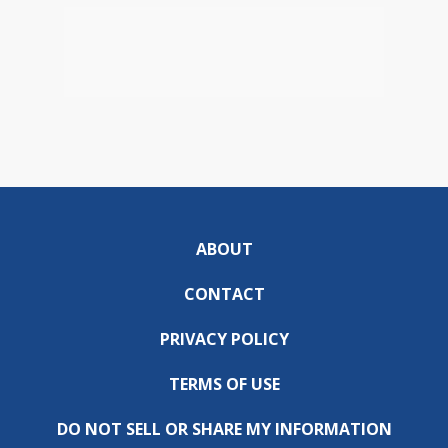
ABOUT
CONTACT
PRIVACY POLICY
TERMS OF USE
DO NOT SELL OR SHARE MY INFORMATION