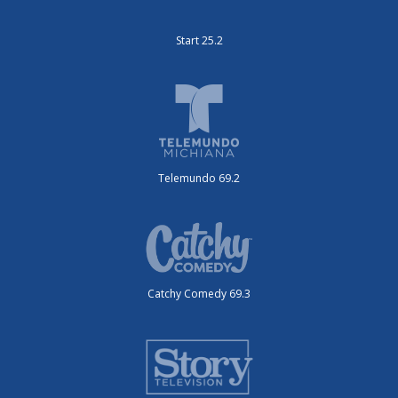
Start 25.2
Telemundo 69.2
Catchy Comedy 69.3