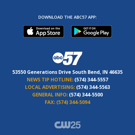
DOWNLOAD THE ABC57 APP:
53550 Generations Drive South Bend, IN 46635
NEWS TIP HOTLINE:
(574) 344-5557
LOCAL ADVERTISING:
(574) 344-5563
GENERAL INFO:
(574) 344-5500
FAX:
(574) 344-5094