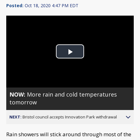
Posted:
Oct 18, 2020 4:47 PM EDT
Play
Video
NOW:
More rain and cold temperatures
tomorrow
NEXT:
Bristol council accepts Innovation Park withdrawal
Rain showers will stick around through most of the