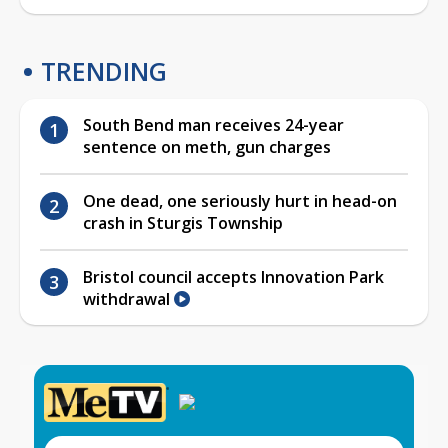
TRENDING
South Bend man receives 24-year
sentence on meth, gun charges
One dead, one seriously hurt in head-on
crash in Sturgis Township
Bristol council accepts Innovation Park
withdrawal