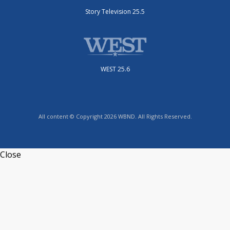
Story Television 25.5
WEST 25.6
All content © Copyright 2026 WBND. All Rights Reserved.
Close