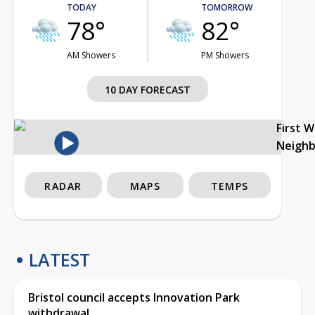
TODAY
TOMORROW
78°
82°
AM Showers
PM Showers
10 DAY FORECAST
First 
Neigh
RADAR
MAPS
TEMPS
LATEST
Bristol council accepts Innovation Park
withdrawal