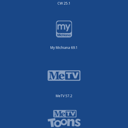
CW 25.1
My Michiana 69.1
MeTV 57.2