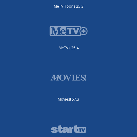
MeTV Toons 25.3
MeTV+ 25.4
Movies! 57.3