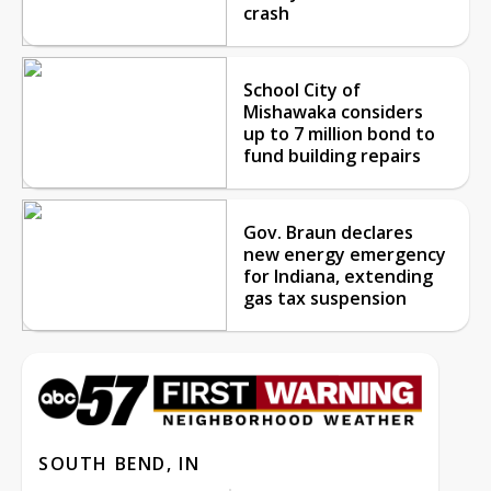
crash
School City of
Mishawaka considers
up to 7 million bond to
fund building repairs
Gov. Braun declares
new energy emergency
for Indiana, extending
gas tax suspension
SOUTH BEND, IN