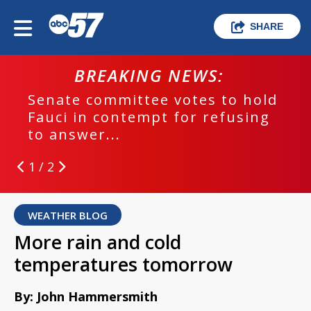
SHARE
BREAKING NEWS:
Senate committee votes to hold
Fauci in contempt for refusing
to answer...
1 / 2
WEATHER BLOG
More rain and cold
temperatures tomorrow
By: John Hammersmith