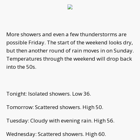
More showers and even a few thunderstorms are
possible Friday. The start of the weekend looks dry,
but then another round of rain moves in on Sunday.
Temperatures through the weekend will drop back
into the 50s.
Tonight: Isolated showers. Low 36.
Tomorrow: Scattered showers. High 50.
Tuesday: Cloudy with evening rain. High 56.
Wednesday: Scattered showers. High 60.