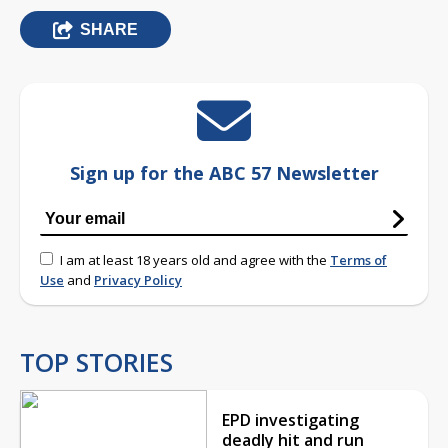
SHARE
Sign up for the ABC 57 Newsletter
I am at least 18 years old and agree with the
Terms of
Use
and
Privacy Policy
TOP STORIES
EPD investigating
deadly hit and run