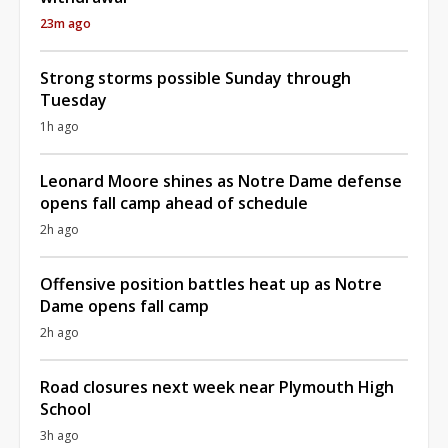
23m ago
Strong storms possible Sunday through
Tuesday
1h ago
Leonard Moore shines as Notre Dame defense
opens fall camp ahead of schedule
2h ago
Offensive position battles heat up as Notre
Dame opens fall camp
2h ago
Road closures next week near Plymouth High
School
3h ago