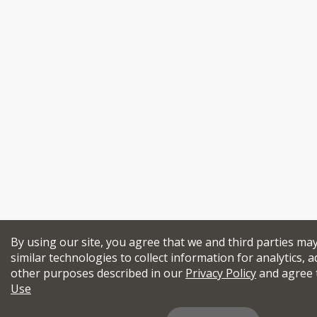
By using our site, you agree that we and third parties ma
similar technologies to collect information for analytics, a
other purposes described in our
Privacy Policy
and agree 
Use