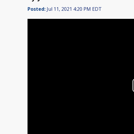
Posted:
Jul 11, 2021 4:20 PM EDT