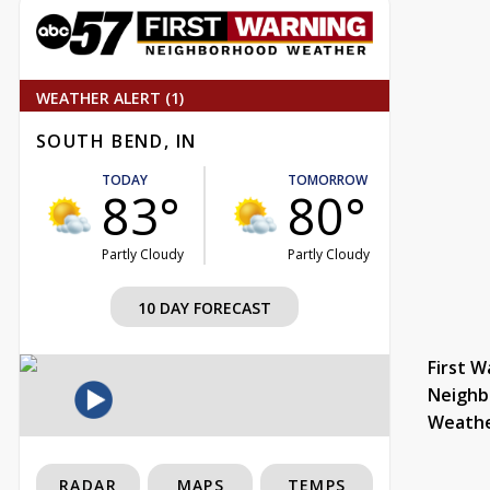
WEATHER ALERT (1)
SOUTH BEND, IN
TODAY
TOMORROW
83°
80°
Partly Cloudy
Partly Cloudy
10 DAY FORECAST
First W
Neighb
Weath
RADAR
MAPS
TEMPS