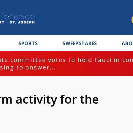
SPORTS
SWEEPSTAKES
ABO
te committee votes to hold Fauci in co
sing to answer...
m activity for the