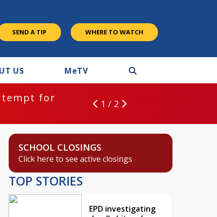
SEND A TIP
WHERE TO WATCH
UT US
M
e
TV
ntempt for
1 / 2
SCHOOL CLOSINGS
Click here to see active closings
TOP STORIES
EPD investigating