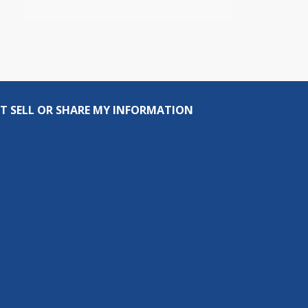
T SELL OR SHARE MY INFORMATION