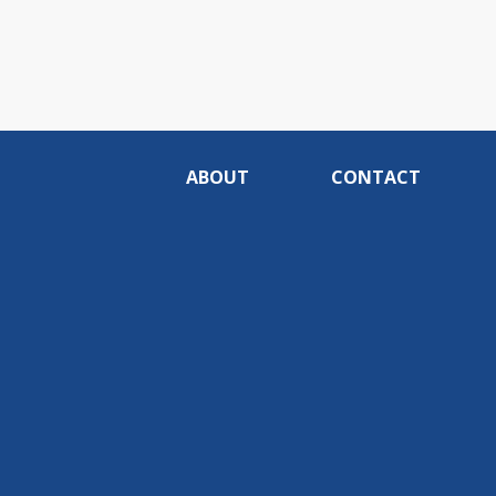
ABOUT
CONTACT