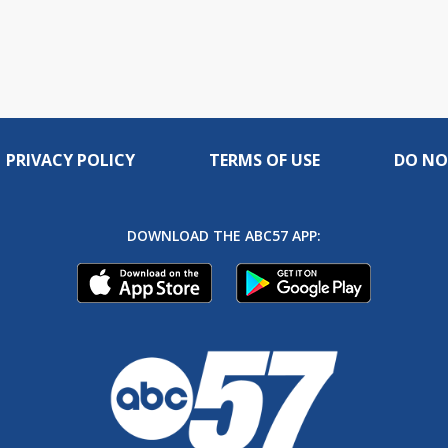
PRIVACY POLICY
TERMS OF USE
DO NO
DOWNLOAD THE ABC57 APP: