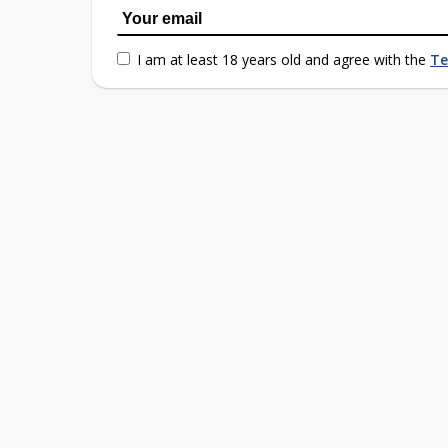
I am at least 18 years old and agree with the
Te