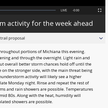
Seek
LIVE
Remaining
-
0:00
Picture-
Fullscreen
to
in-
live,
Picture
currently
Time
m activity for the week ahead
behind
live
trail proposal
throughout portions of Michiana this evening.
evening and through the overnight. Light rain and
t overall better storm chances hold off until the
 on the stronger side, with the main threat being
understorm activity will likely see a higher
 late Monday night. Rinse and repeat the rest of
rms and rain showers are possible. Temperatures
mid 80s. Along with the heat, humidity will
olated showers are possible.