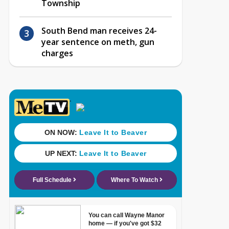
Township
South Bend man receives 24-
year sentence on meth, gun
charges