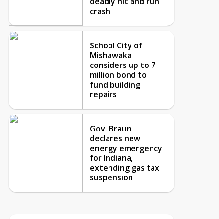
deadly hit and run
crash
School City of
Mishawaka
considers up to 7
million bond to
fund building
repairs
Gov. Braun
declares new
energy emergency
for Indiana,
extending gas tax
suspension