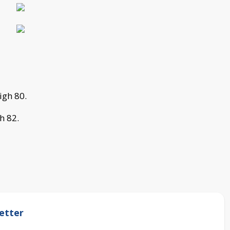
igh 80.
h 82.
etter