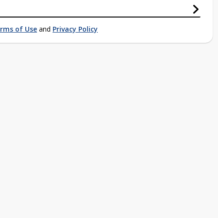
rms of Use
and
Privacy Policy