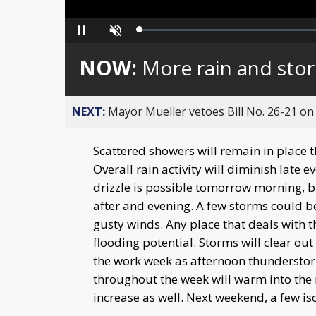
Loaded
:
Pause
Unmute
0%
NOW:
More rain and stor
NEXT:
Mayor Mueller vetoes Bill No. 26-21 on 
Scattered showers will remain in place 
Overall rain activity will diminish late 
drizzle is possible tomorrow morning, bu
after and evening. A few storms could be
gusty winds. Any place that deals with th
flooding potential. Storms will clear out
the work week as afternoon thundersto
throughout the week will warm into the 
increase as well. Next weekend, a few is