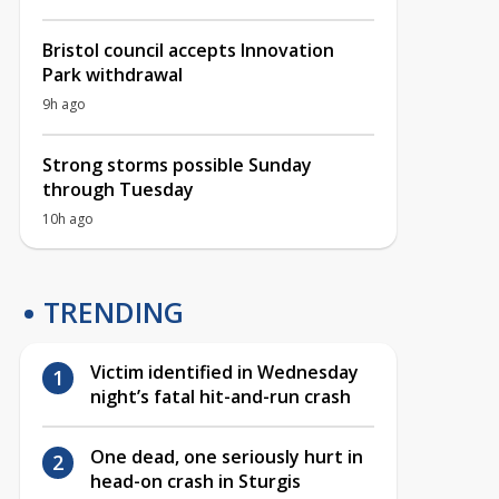
Bristol council accepts Innovation
Park withdrawal
9h ago
Strong storms possible Sunday
through Tuesday
10h ago
TRENDING
Victim identified in Wednesday
night’s fatal hit-and-run crash
One dead, one seriously hurt in
head-on crash in Sturgis