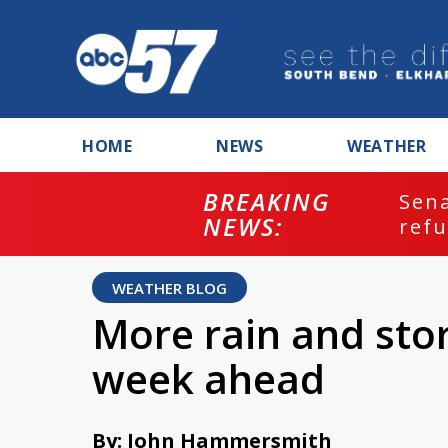
HOME
NEWS
WEATHER
BREAKING
ash
Sena
NEWS:
refu
WEATHER BLOG
More rain and stor
week ahead
By: John Hammersmith