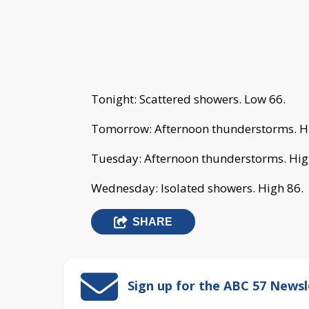
Tonight: Scattered showers. Low 66.
Tomorrow: Afternoon thunderstorms. H
Tuesday: Afternoon thunderstorms. Hig
Wednesday: Isolated showers. High 86.
SHARE
Sign up for the ABC 57 Newsl