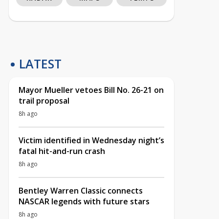
LATEST
Mayor Mueller vetoes Bill No. 26-21 on
trail proposal
8h ago
Victim identified in Wednesday night’s
fatal hit-and-run crash
8h ago
Bentley Warren Classic connects
NASCAR legends with future stars
8h ago