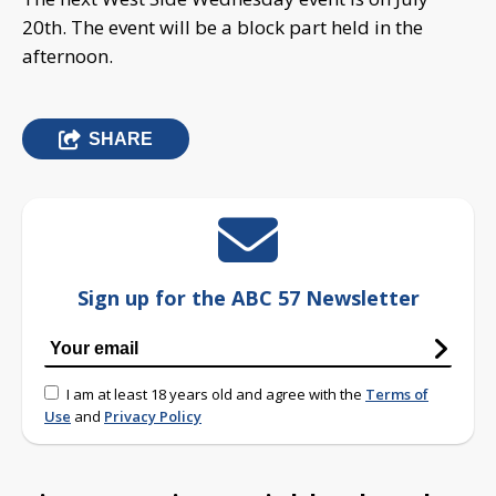
20th. The event will be a block part held in the
afternoon.
SHARE
Sign up for the ABC 57 Newsletter
I am at least 18 years old and agree with the
Terms of
Use
and
Privacy Policy