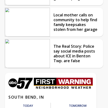
Local mother calls on
community to help find
family keepsakes
stolen from her garage
The Real Story: Police
say social media posts
about ICE in Benton
Twp. are false
SOUTH BEND, IN
TODAY
TOMORROW