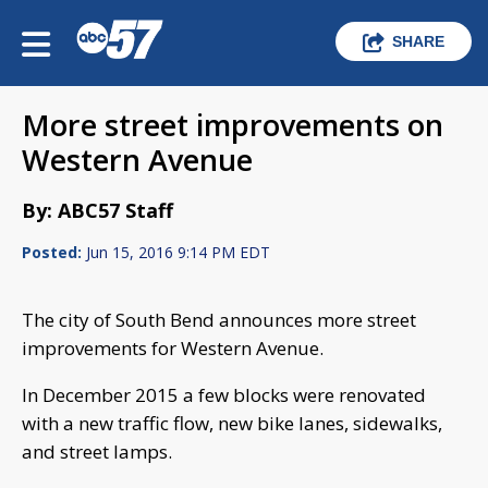
SHARE
More street improvements on
Western Avenue
By: ABC57 Staff
Posted:
Jun 15, 2016 9:14 PM EDT
The city of South Bend announces more street
improvements for Western Avenue.
In December 2015 a few blocks were renovated
with a new traffic flow, new bike lanes, sidewalks,
and street lamps.