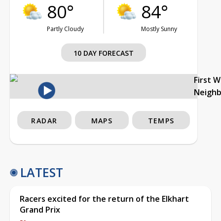
80°
84°
Partly Cloudy
Mostly Sunny
10 DAY FORECAST
First 
Neigh
RADAR
MAPS
TEMPS
LATEST
Racers excited for the return of the Elkhart
Grand Prix