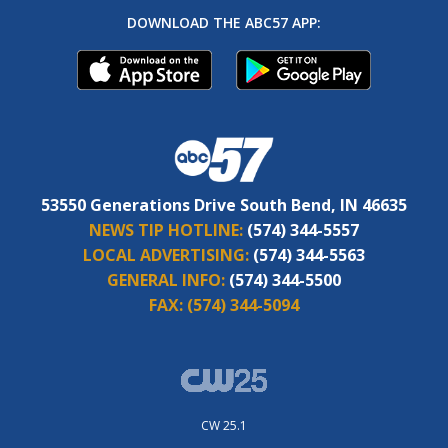
DOWNLOAD THE ABC57 APP:
53550 Generations Drive South Bend, IN 46635
NEWS TIP HOTLINE:
(574) 344-5557
LOCAL ADVERTISING:
(574) 344-5563
GENERAL INFO:
(574) 344-5500
FAX:
(574) 344-5094
CW 25.1