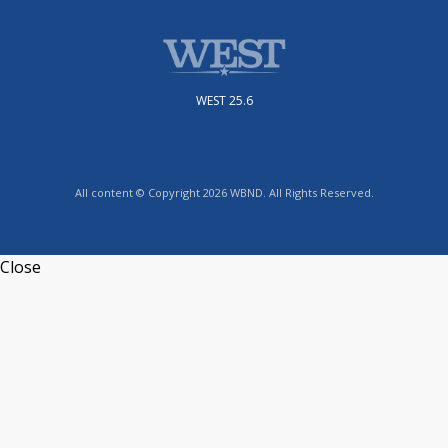
WEST 25.6
All content © Copyright 2026 WBND. All Rights Reserved.
Close