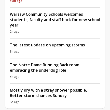
59m ago
Warsaw Community Schools welcomes
students, faculty and staff back for new school
year
2h ago
The latest update on upcoming storms
3h ago
The Notre Dame Running Back room
embracing the underdog role
5h ago
Mostly dry with a stray shower possible,
Better storm chances Sunday
8h ago