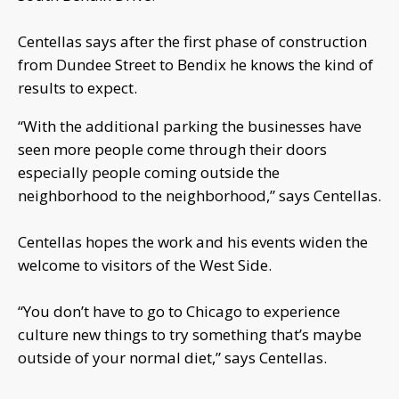
Centellas says after the first phase of construction
from Dundee Street to Bendix he knows the kind of
results to expect.
“With the additional parking the businesses have
seen more people come through their doors
especially people coming outside the
neighborhood to the neighborhood,” says Centellas.
Centellas hopes the work and his events widen the
welcome to visitors of the West Side.
“You don’t have to go to Chicago to experience
culture new things to try something that’s maybe
outside of your normal diet,” says Centellas.