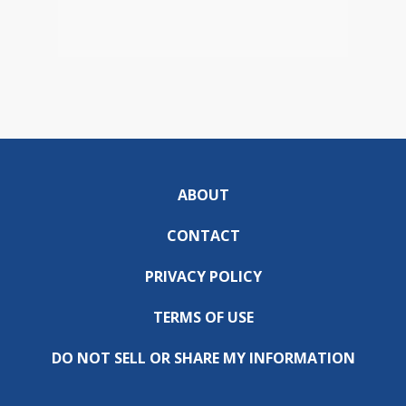
ABOUT
CONTACT
PRIVACY POLICY
TERMS OF USE
DO NOT SELL OR SHARE MY INFORMATION