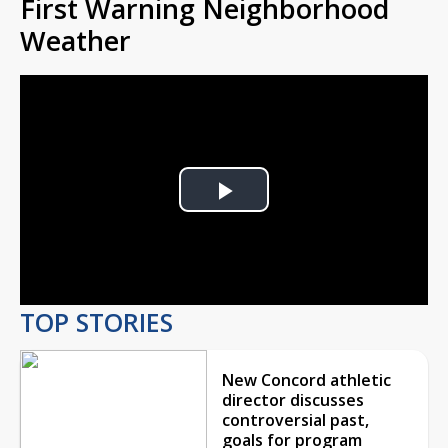
First Warning Neighborhood
Weather
Play
Video
TOP STORIES
New Concord athletic
director discusses
controversial past,
goals for program