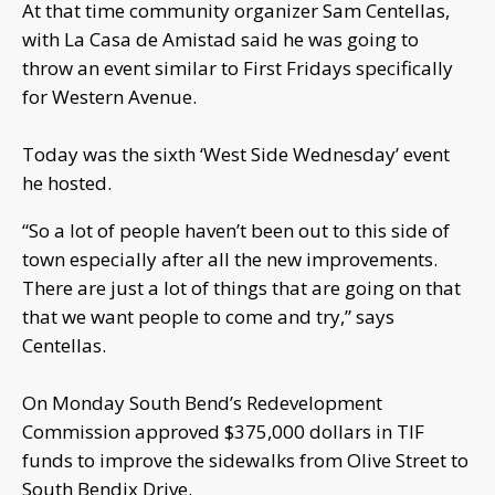
At that time community organizer Sam Centellas,
with La Casa de Amistad said he was going to
throw an event similar to First Fridays specifically
for Western Avenue.
Today was the sixth ‘West Side Wednesday’ event
he hosted.
“So a lot of people haven’t been out to this side of
town especially after all the new improvements.
There are just a lot of things that are going on that
that we want people to come and try,” says
Centellas.
On Monday South Bend’s Redevelopment
Commission approved $375,000 dollars in TIF
funds to improve the sidewalks from Olive Street to
South Bendix Drive.