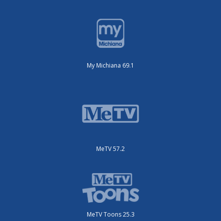
My Michiana 69.1
MeTV 57.2
MeTV Toons 25.3