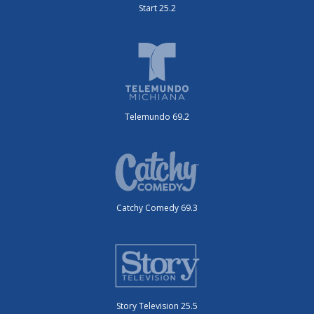
Start 25.2
Telemundo 69.2
Catchy Comedy 69.3
Story Television 25.5