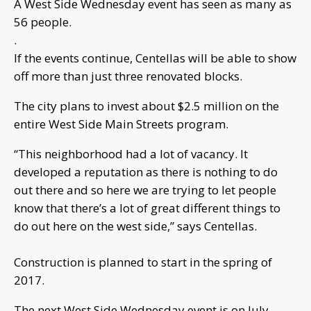
A West Side Wednesday event has seen as many as
56 people.
.
If the events continue, Centellas will be able to show
off more than just three renovated blocks.
The city plans to invest about $2.5 million on the
entire West Side Main Streets program.
“This neighborhood had a lot of vacancy. It
developed a reputation as there is nothing to do
out there and so here we are trying to let people
know that there’s a lot of great different things to
do out here on the west side,” says Centellas.
Construction is planned to start in the spring of
2017.
The next West Side Wednesday event is on July