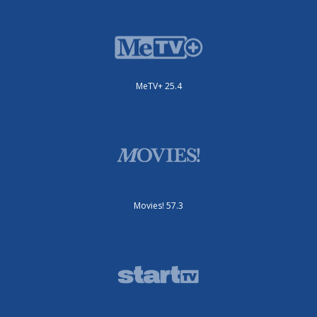
MeTV+ 25.4
Movies! 57.3