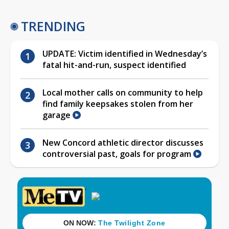
TRENDING
UPDATE: Victim identified in Wednesday’s
fatal hit-and-run, suspect identified
Local mother calls on community to help
find family keepsakes stolen from her
garage
New Concord athletic director discusses
controversial past, goals for program