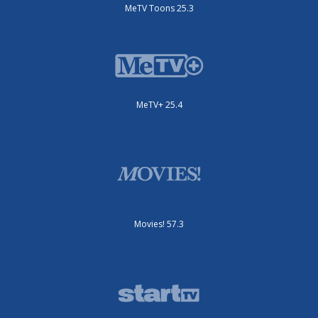
MeTV Toons 25.3
MeTV+ 25.4
Movies! 57.3