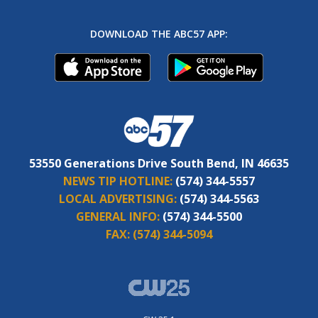
DOWNLOAD THE ABC57 APP:
53550 Generations Drive South Bend, IN 46635
NEWS TIP HOTLINE:
(574) 344-5557
LOCAL ADVERTISING:
(574) 344-5563
GENERAL INFO:
(574) 344-5500
FAX:
(574) 344-5094