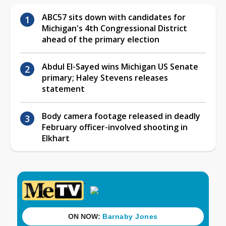
ABC57 sits down with candidates for
Michigan's 4th Congressional District
ahead of the primary election
Abdul El-Sayed wins Michigan US Senate
primary; Haley Stevens releases
statement
Body camera footage released in deadly
February officer-involved shooting in
Elkhart