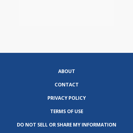
ABOUT
CONTACT
PRIVACY POLICY
TERMS OF USE
DO NOT SELL OR SHARE MY INFORMATION