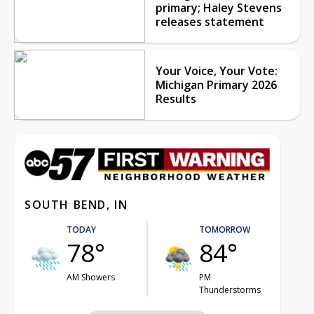
primary; Haley Stevens
releases statement
Your Voice, Your Vote:
Michigan Primary 2026
Results
SOUTH BEND, IN
TODAY
TOMORROW
78°
84°
AM Showers
PM
Thunderstorms