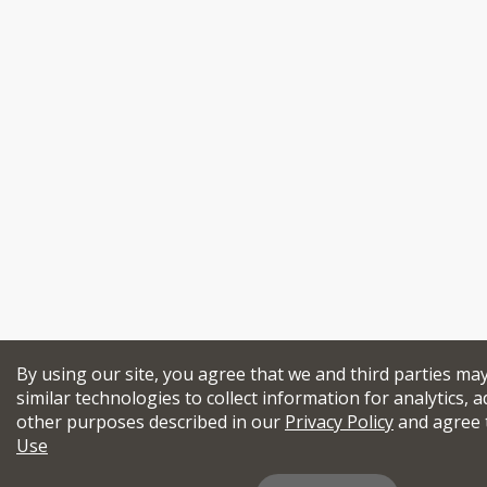
By using our site, you agree that we and third parties ma
similar technologies to collect information for analytics, a
other purposes described in our
Privacy Policy
and agree 
Use