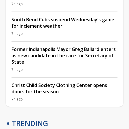
7h ago
South Bend Cubs suspend Wednesday's game
for inclement weather
7h ago
Former Indianapolis Mayor Greg Ballard enters
as new candidate in the race for Secretary of
State
7h ago
Christ Child Society Clothing Center opens
doors for the season
7h ago
TRENDING