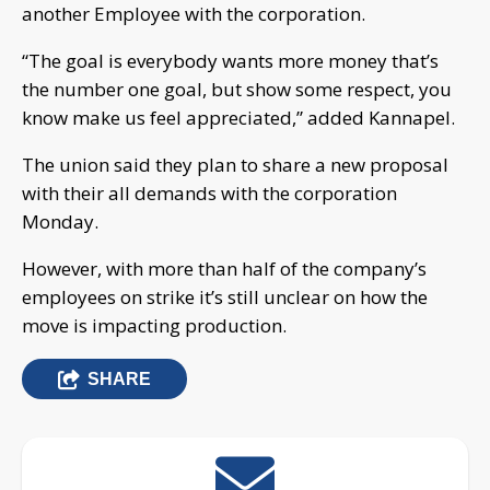
another Employee with the corporation.
“The goal is everybody wants more money that’s
the number one goal, but show some respect, you
know make us feel appreciated,” added Kannapel.
The union said they plan to share a new proposal
with their all demands with the corporation
Monday.
However, with more than half of the company’s
employees on strike it’s still unclear on how the
move is impacting production.
SHARE