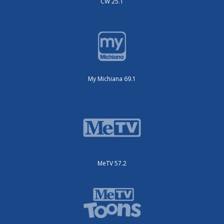
CW 25.1
My Michiana 69.1
MeTV 57.2