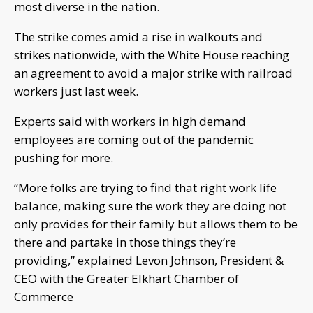
most diverse in the nation.
The strike comes amid a rise in walkouts and
strikes nationwide, with the White House reaching
an agreement to avoid a major strike with railroad
workers just last week.
Experts said with workers in high demand
employees are coming out of the pandemic
pushing for more.
“More folks are trying to find that right work life
balance, making sure the work they are doing not
only provides for their family but allows them to be
there and partake in those things they’re
providing,” explained Levon Johnson, President &
CEO with the Greater Elkhart Chamber of
Commerce