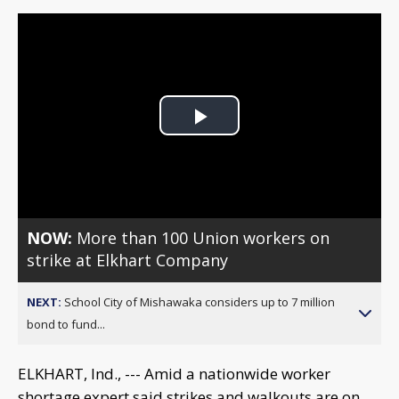
Play
Video
NOW:
More than 100 Union workers on
strike at Elkhart Company
NEXT:
School City of Mishawaka considers up to 7 million
bond to fund...
ELKHART, Ind., --- Amid a nationwide worker
shortage expert said strikes and walkouts are on