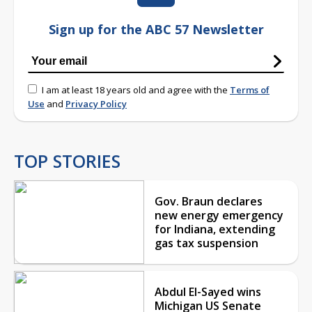
Sign up for the ABC 57 Newsletter
I am at least 18 years old and agree with the
Terms of
Use
and
Privacy Policy
TOP STORIES
Gov. Braun declares
new energy emergency
for Indiana, extending
gas tax suspension
Abdul El-Sayed wins
Michigan US Senate