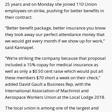
25 years and on Monday she joined 110 Union
employees on strike, pushing for better benefits in
their contract.
“Better benefit package, better insurance you know
they took away our perfect attendance money that
we would get every month if we show up for work,”
said Kannapel.
“We’re striking the company because that proposal
included a 15% copay for medical insurance as
well as only a $0.50 cent raise which would put all
these members $70 short a week on their check,”
added David Gault a Business Rep, with the
International Association of Machinist and
Aerospace Workers Union at the Local Lodge 2018.
The local union is among one of the largest and