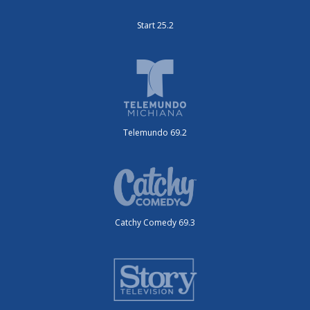
Start 25.2
Telemundo 69.2
Catchy Comedy 69.3