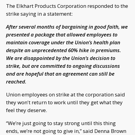
The Elkhart Products Corporation responded to the
strike saying in a statement:
After several months of bargaining in good faith, we
presented a package that allowed employees to
maintain coverage under the Union’s health plan
despite an unprecedented 60% hike in premiums.
We are disappointed by the Union’s decision to
strike, but are committed to ongoing discussions
and are hopeful that an agreement can still be
reached.
Union employees on strike at the corporation said
they won't return to work until they get what they
feel they deserve.
“We’re just going to stay strong until this thing
ends, we’re not going to give in,” said Denna Brown