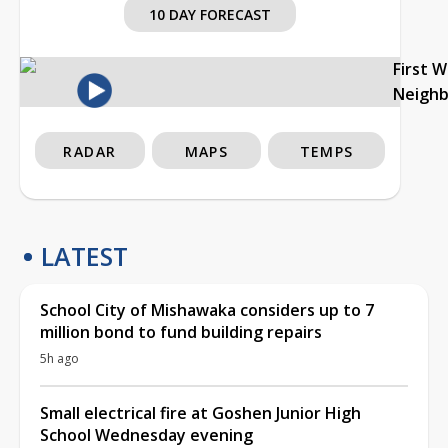
10 DAY FORECAST
First 
Neigh
RADAR
MAPS
TEMPS
LATEST
School City of Mishawaka considers up to 7
million bond to fund building repairs
5h ago
Small electrical fire at Goshen Junior High
School Wednesday evening