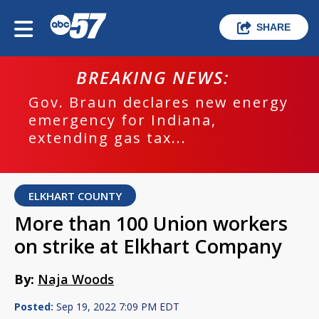
SHARE
BREAKING NEWS:
Gov. Braun declares new energy
emergency for Indiana,
extending gas tax...
ELKHART COUNTY
More than 100 Union workers
on strike at Elkhart Company
By:
Naja Woods
Posted:
Sep 19, 2022 7:09 PM EDT