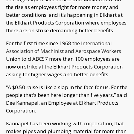
the rise as employees fight for more money and
better conditions, and it’s happening in Elkhart at
the Elkhart Products Corporation where employees
there are on strike demanding better benefits.
For the first time since 1968 the I
nternational
Association of Machinist and Aerospace Workers
Union told ABC57 more than 100 employees are
now on strike at the Elkhart Products Corporation
asking for higher wages and better benefits.
“A $0.50 raise is like a slap in the face for us. For the
people that’s been here longer than five years,” said
Dee Kannapel, an Employee at Elkhart Products
Corporation.
Kannapel has been working with corporation, that
makes pipes and plumbing material for more than