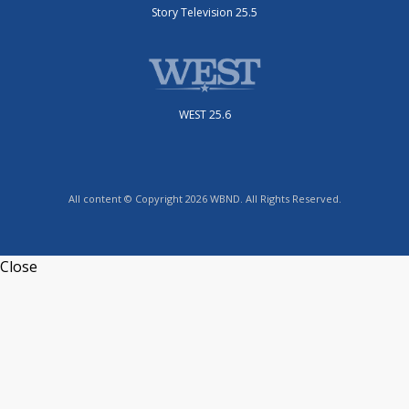
Story Television 25.5
WEST 25.6
All content © Copyright 2026 WBND. All Rights Reserved.
Close