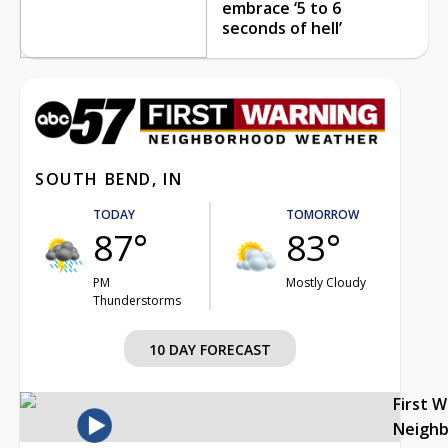
embrace ‘5 to 6
seconds of hell’
SOUTH BEND, IN
TODAY
TOMORROW
87°
83°
PM
Mostly Cloudy
Thunderstorms
10 DAY FORECAST
First 
Neigh