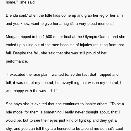
home," she said.
Brenda said,"when the little kids come up and grab her leg or her arm
and you know, want to give her a hug it's a very proud moment."
Morgan tripped in the 1,500-meter final at the Olympic Games and she
ended up pulling out of the race because of injuries resulting from that
fall. Despite the fall, she said that she was still proud of her
performance.
"I executed the race plan I wanted to, so the fact that I tripped and
fell, it was out of my control, but everything that was in my control, I
was happy with the way I did."
She says she is excited that she continues to inspire others. "To be a
role model for them is something I really never thought about, that I
would be, but to see their eyes just kind of light up and they get all
shy, and you can tell they are honored to be around me so that's cool