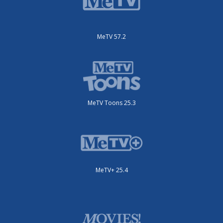
MeTV 57.2
MeTV Toons 25.3
MeTV+ 25.4