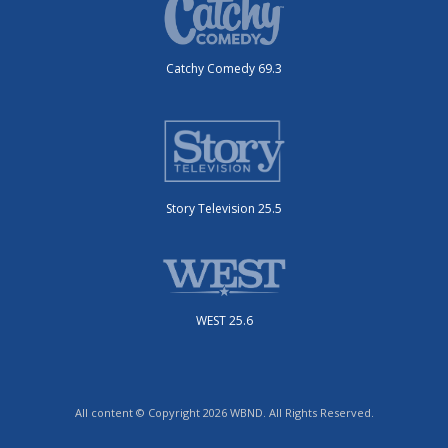
Catchy Comedy 69.3
Story Television 25.5
WEST 25.6
All content © Copyright 2026 WBND. All Rights Reserved.