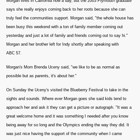
Morgan lives in California now a day, but the 2003 Plymouth graduate
says she really enjoys coming back to her roots because she can
truly feel the communities support. Morgan said, "the whole house has
been busy this weekend with a ton of family member coming out
yesterday and just a lot of family and friends coming out to say hi."
Morgan and her brother left for Indy shortly after speaking with
ABC 57.
Morgan's Mom Brenda Uceny said, "we like to be as normal as
possible but as parents, it's about her."
On Sunday the Uceny's visited the Blueberry Festival to take in the
sights and sounds. Where ever Morgan goes she said kids tend to
approach her and ask it they can get a picture or autograph. "It was a
great welcome home and it was something I needed after you know
being away for so long and the Olympics ending the way they did. It
was just nice having the support of the community when I came