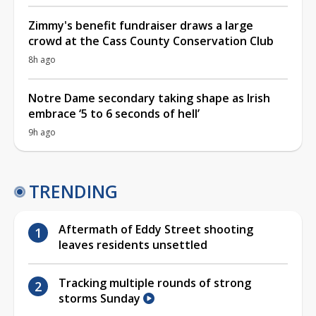
Zimmy's benefit fundraiser draws a large
crowd at the Cass County Conservation Club
8h ago
Notre Dame secondary taking shape as Irish
embrace ‘5 to 6 seconds of hell’
9h ago
TRENDING
Aftermath of Eddy Street shooting
leaves residents unsettled
Tracking multiple rounds of strong
storms Sunday