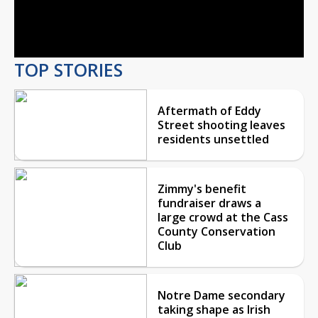
Video
TOP STORIES
Aftermath of Eddy
Street shooting leaves
residents unsettled
Zimmy's benefit
fundraiser draws a
large crowd at the Cass
County Conservation
Club
Notre Dame secondary
taking shape as Irish