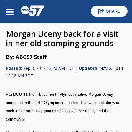
SHARE
Morgan Uceny back for a visit
in her old stomping grounds
By: ABC57 Staff
Posted:
Sep 3, 2012 12:20 AM EDT |
Updated:
Nov 6, 2014
10:12 AM EDT
PLYMOUTH, Ind. - Last month Plymouth native Morgan Uceny
competed in the 2012 Olympics in London. This weekend she was
back in her stomping grounds visiting with her family and the
community.