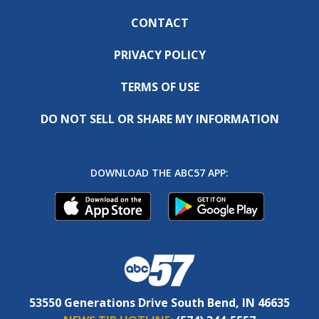
CONTACT
PRIVACY POLICY
TERMS OF USE
DO NOT SELL OR SHARE MY INFORMATION
DOWNLOAD THE ABC57 APP:
53550 Generations Drive South Bend, IN 46635