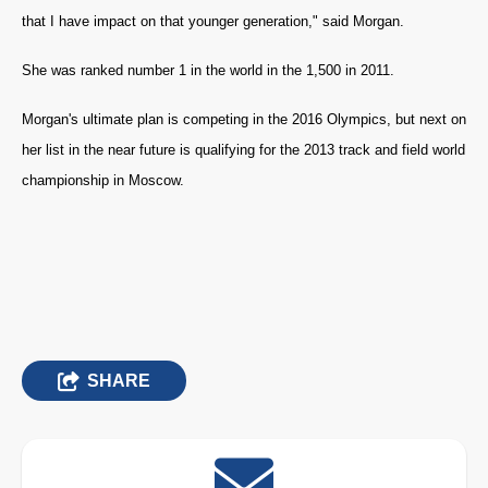
that I have impact on that younger generation," said Morgan.
She was ranked number 1 in the world in the 1,500 in 2011.
Morgan's ultimate plan is competing in the 2016 Olympics, but next on
her list in the near future is qualifying for the 2013 track and field world
championship in Moscow.
SHARE