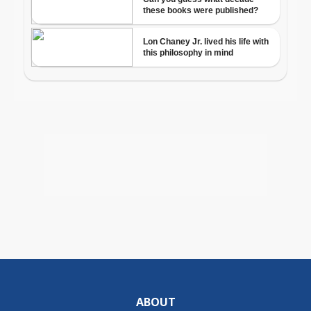
ABOUT