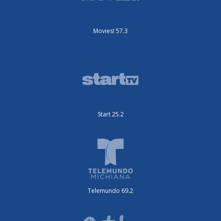
Movies! 57.3
Start 25.2
Telemundo 69.2