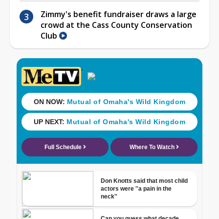
Zimmy's benefit fundraiser draws a large
crowd at the Cass County Conservation
Club