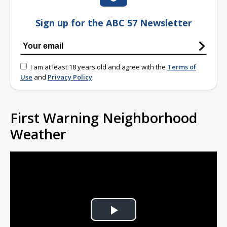
Sign up for the ABC 57 Newsletter
I am at least 18 years old and agree with the
Terms of
Use
and
Privacy Policy
First Warning Neighborhood
Weather
Play