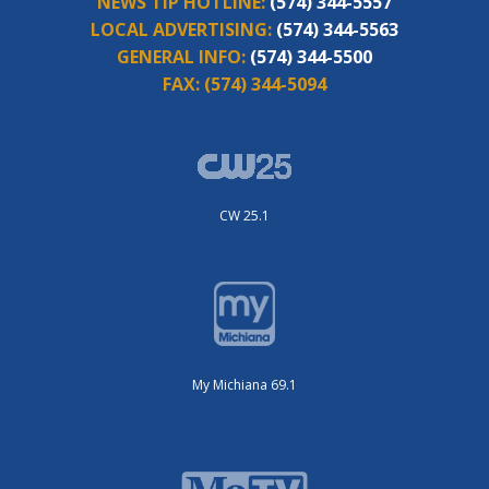
NEWS TIP HOTLINE:
(574) 344-5557
LOCAL ADVERTISING:
(574) 344-5563
GENERAL INFO:
(574) 344-5500
FAX:
(574) 344-5094
CW 25.1
My Michiana 69.1