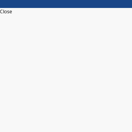
Close