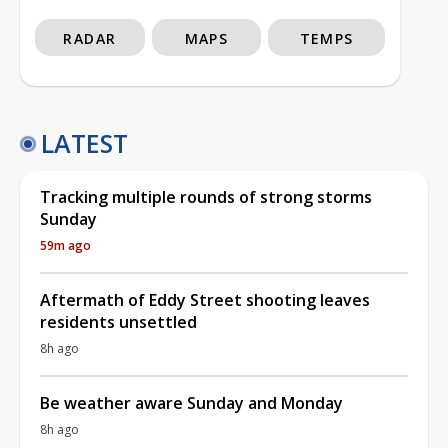
RADAR
MAPS
TEMPS
LATEST
Tracking multiple rounds of strong storms
Sunday
59m ago
Aftermath of Eddy Street shooting leaves
residents unsettled
8h ago
Be weather aware Sunday and Monday
8h ago