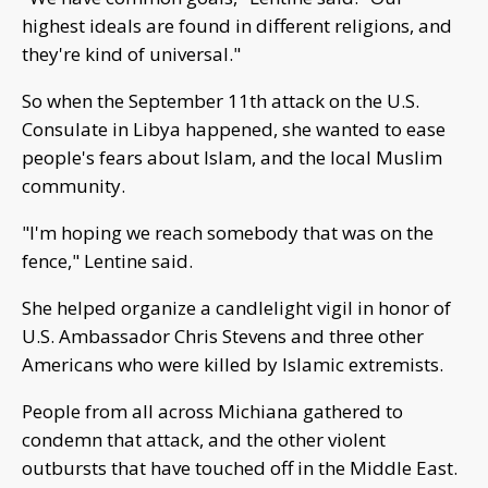
highest ideals are found in different religions, and
they're kind of universal."
So when the September 11th attack on the U.S.
Consulate in Libya happened, she wanted to ease
people's fears about Islam, and the local Muslim
community.
"I'm hoping we reach somebody that was on the
fence," Lentine said.
She helped organize a candlelight vigil in honor of
U.S. Ambassador Chris Stevens and three other
Americans who were killed by Islamic extremists.
People from all across Michiana gathered to
condemn that attack, and the other violent
outbursts that have touched off in the Middle East.