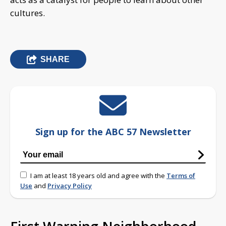
cultures.
SHARE
Sign up for the ABC 57 Newsletter
I am at least 18 years old and agree with the
Terms of
Use
and
Privacy Policy