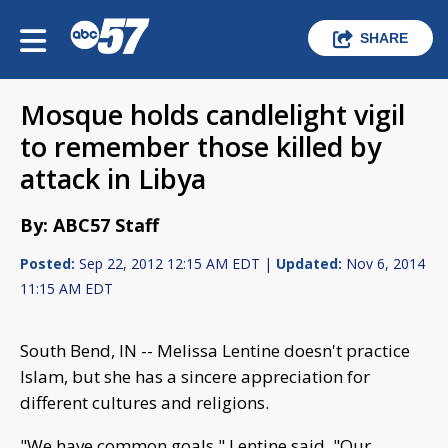
SHARE
Mosque holds candlelight vigil
to remember those killed by
attack in Libya
By: ABC57 Staff
Posted:
Sep 22, 2012 12:15 AM EDT |
Updated:
Nov 6, 2014
11:15 AM EDT
South Bend, IN -- Melissa Lentine doesn't practice
Islam, but she has a sincere appreciation for
different cultures and religions.
"We have common goals," Lentine said. "Our