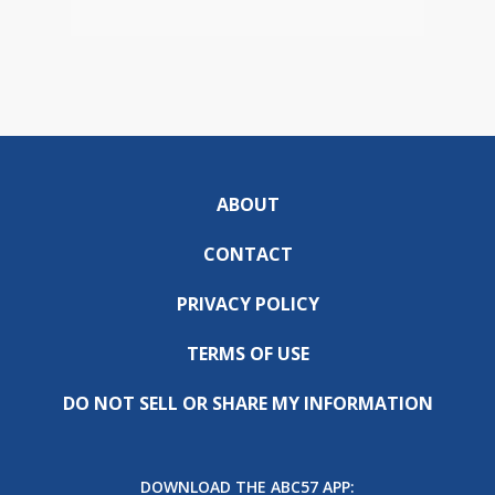
ABOUT
CONTACT
PRIVACY POLICY
TERMS OF USE
DO NOT SELL OR SHARE MY INFORMATION
DOWNLOAD THE ABC57 APP: