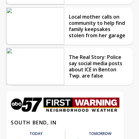
Local mother calls on
community to help find
family keepsakes
stolen from her garage
The Real Story: Police
say social media posts
about ICE in Benton
Twp. are false
SOUTH BEND, IN
TODAY
TOMORROW