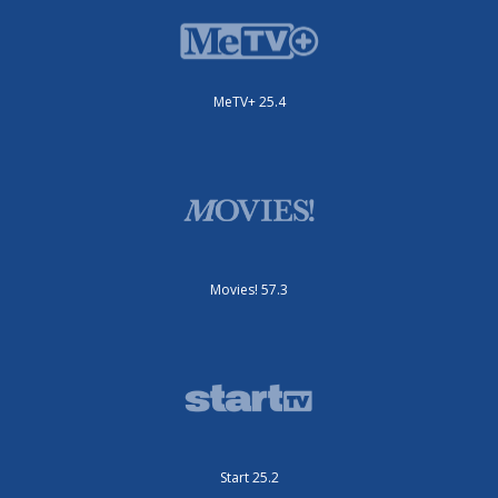
MeTV+ 25.4
Movies! 57.3
Start 25.2