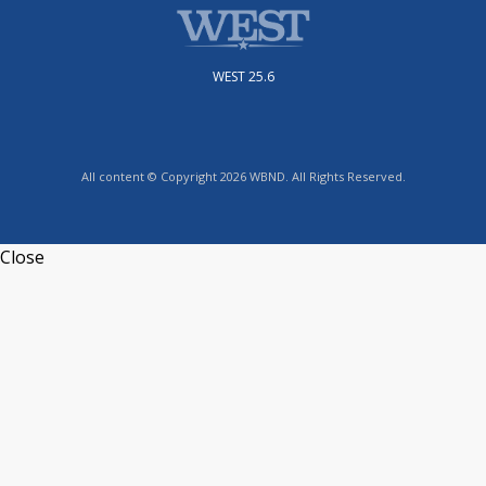
WEST 25.6
All content © Copyright 2026 WBND. All Rights Reserved.
Close