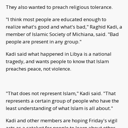
They also wanted to preach religious tolerance.
"I think most people are educated enough to
realize what's good and what's bad," Raghid Kadi, a
member of Islamic Society of Michiana, said. "Bad
people are present in any group."
Kadi said what happened in Libya is a national
tragedy, and wants people to know that Islam
preaches peace, not violence.
"That does not represent Islam," Kadi said. "That
represents a certain group of people who have the
least understanding of what Islam is all about."
Kadi and other members are hoping Friday's vigil
acts as a catalyst for people to learn about other