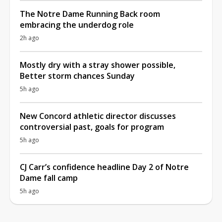
The Notre Dame Running Back room
embracing the underdog role
2h ago
Mostly dry with a stray shower possible,
Better storm chances Sunday
5h ago
New Concord athletic director discusses
controversial past, goals for program
5h ago
CJ Carr’s confidence headline Day 2 of Notre
Dame fall camp
5h ago