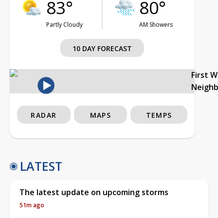
83°
80°
Partly Cloudy
AM Showers
10 DAY FORECAST
First 
Neigh
RADAR
MAPS
TEMPS
LATEST
The latest update on upcoming storms
51m ago