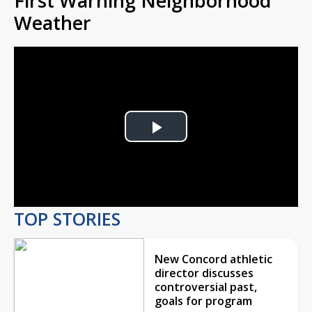
First Warning Neighborhood
Weather
Play
Video
TOP STORIES
New Concord athletic
director discusses
controversial past,
goals for program