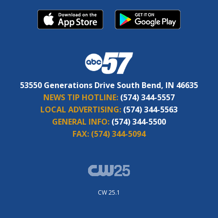
53550 Generations Drive South Bend, IN 46635
NEWS TIP HOTLINE:
(574) 344-5557
LOCAL ADVERTISING:
(574) 344-5563
GENERAL INFO:
(574) 344-5500
FAX:
(574) 344-5094
CW 25.1