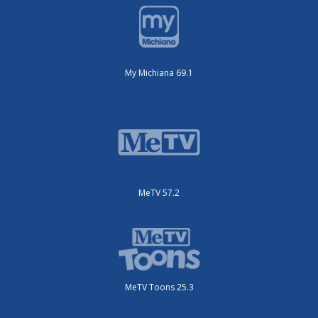
My Michiana 69.1
MeTV 57.2
MeTV Toons 25.3