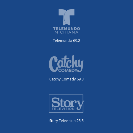
Telemundo 69.2
Catchy Comedy 69.3
Story Television 25.5