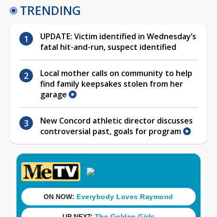
TRENDING
UPDATE: Victim identified in Wednesday’s
fatal hit-and-run, suspect identified
Local mother calls on community to help
find family keepsakes stolen from her
garage
New Concord athletic director discusses
controversial past, goals for program