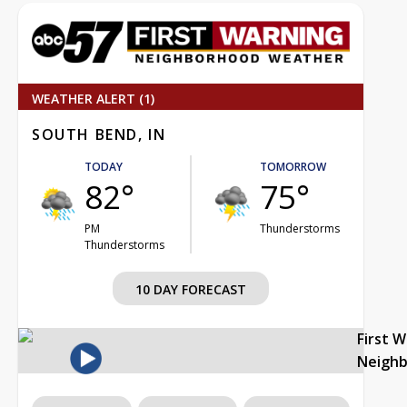
WEATHER ALERT (1)
SOUTH BEND, IN
TODAY
TOMORROW
82°
75°
PM
Thunderstorms
Thunderstorms
10 DAY FORECAST
First 
Neigh