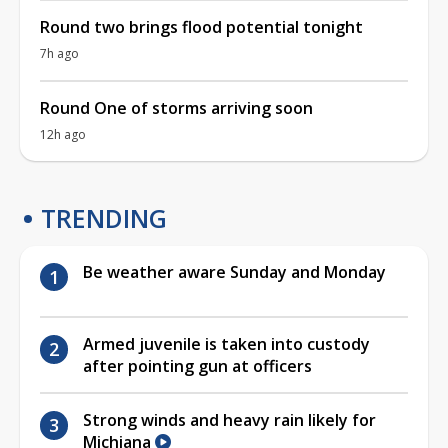
Round two brings flood potential tonight
7h ago
Round One of storms arriving soon
12h ago
TRENDING
Be weather aware Sunday and Monday
Armed juvenile is taken into custody
after pointing gun at officers
Strong winds and heavy rain likely for
Michiana