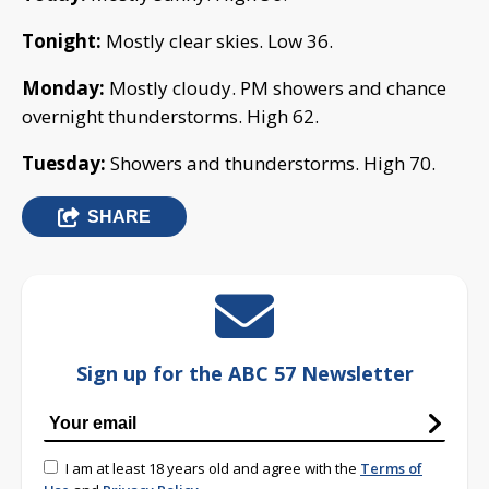
Tonight:
Mostly clear skies. Low 36.
Monday:
Mostly cloudy. PM showers and chance
overnight thunderstorms. High 62.
Tuesday:
Showers and thunderstorms. High 70.
SHARE
Sign up for the ABC 57 Newsletter
I am at least 18 years old and agree with the
Terms of