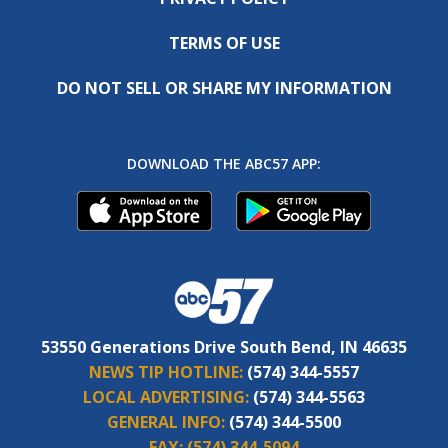
TERMS OF USE
DO NOT SELL OR SHARE MY INFORMATION
DOWNLOAD THE ABC57 APP:
53550 Generations Drive South Bend, IN 46635
NEWS TIP HOTLINE:
(574) 344-5557
LOCAL ADVERTISING:
(574) 344-5563
GENERAL INFO:
(574) 344-5500
FAX:
(574) 344-5094