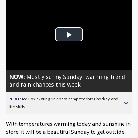
Play
Video
NOW:
Mostly sunny Sunday, warming trend
and rain chances this week
NEXT:
Ice Box skating rink boot camp teaching hockey and
life skills...
With temperatures warming today and sunshine in
store, it will be a beautiful Sunday to get outside.