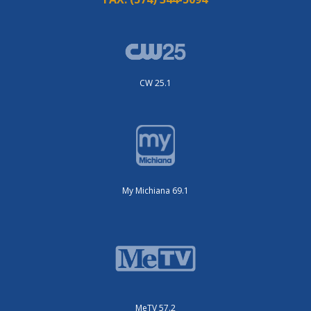
CW 25.1
My Michiana 69.1
MeTV 57.2