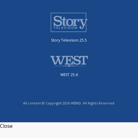
Story Television 25.5
WEST 25.6
All content © Copyright 2026 WBND. All Rights Reserved.
Close