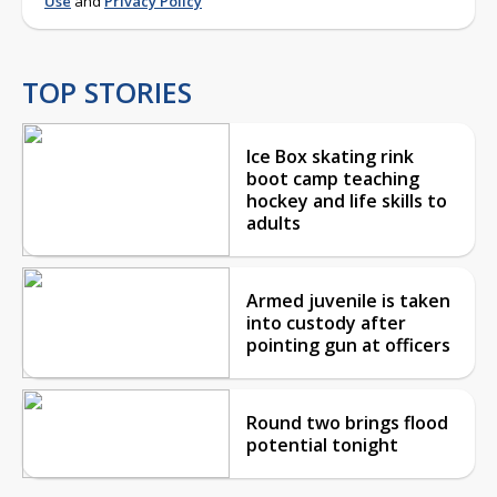
Use
and
Privacy Policy
TOP STORIES
Ice Box skating rink
boot camp teaching
hockey and life skills to
adults
Armed juvenile is taken
into custody after
pointing gun at officers
Round two brings flood
potential tonight