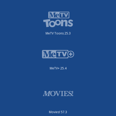
MeTV Toons 25.3
MeTV+ 25.4
Movies! 57.3