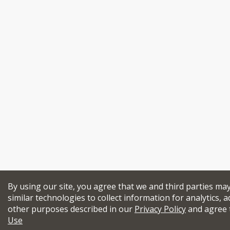
By using our site, you agree that we and third parties ma
similar technologies to collect information for analytics, a
other purposes described in our
Privacy Policy
and agree 
Use