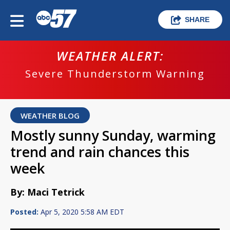
SHARE
WEATHER ALERT:
Severe Thunderstorm Warning
WEATHER BLOG
Mostly sunny Sunday, warming
trend and rain chances this
week
By: Maci Tetrick
Posted:
Apr 5, 2020 5:58 AM EDT