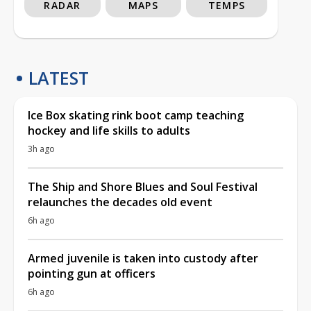
RADAR
MAPS
TEMPS
LATEST
Ice Box skating rink boot camp teaching
hockey and life skills to adults
3h ago
The Ship and Shore Blues and Soul Festival
relaunches the decades old event
6h ago
Armed juvenile is taken into custody after
pointing gun at officers
6h ago