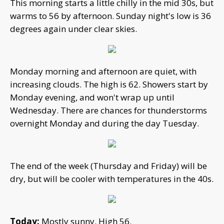
This morning starts a little chilly in the mid 30s, but
warms to 56 by afternoon. Sunday night's low is 36
degrees again under clear skies.
Monday morning and afternoon are quiet, with
increasing clouds. The high is 62. Showers start by
Monday evening, and won't wrap up until
Wednesday. There are chances for thunderstorms
overnight Monday and during the day Tuesday.
The end of the week (Thursday and Friday) will be
dry, but will be cooler with temperatures in the 40s.
Today:
Mostly sunny. High 56.