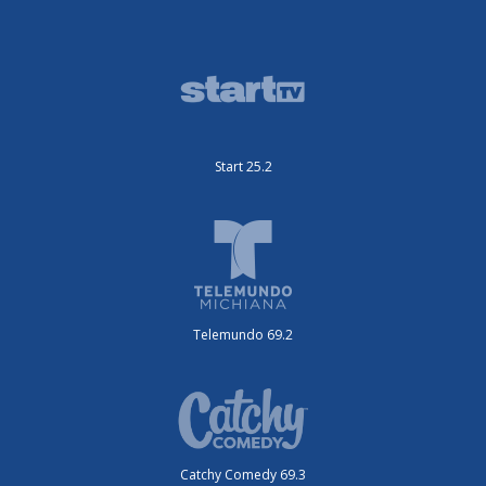
Start 25.2
Telemundo 69.2
Catchy Comedy 69.3