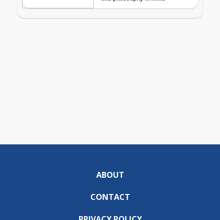
ABOUT
CONTACT
PRIVACY POLICY