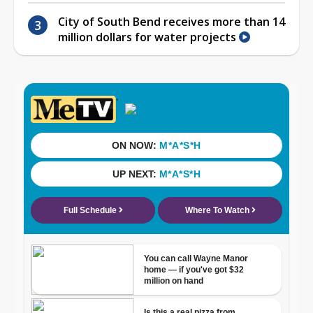
City of South Bend receives more than 14
million dollars for water projects