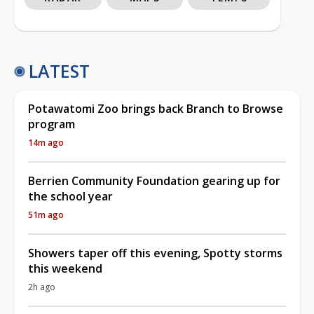
LATEST
Potawatomi Zoo brings back Branch to Browse
program
14m ago
Berrien Community Foundation gearing up for
the school year
51m ago
Showers taper off this evening, Spotty storms
this weekend
2h ago