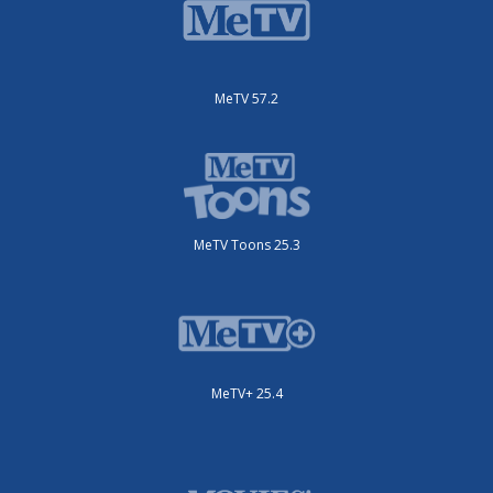
MeTV 57.2
MeTV Toons 25.3
MeTV+ 25.4