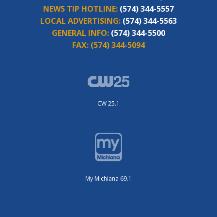
NEWS TIP HOTLINE:
(574) 344-5557
LOCAL ADVERTISING:
(574) 344-5563
GENERAL INFO:
(574) 344-5500
FAX:
(574) 344-5094
CW 25.1
My Michiana 69.1