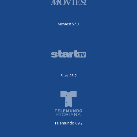
Movies! 57.3
Start 25.2
Telemundo 69.2