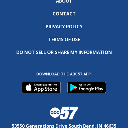
ABOUT
CONTACT
PRIVACY POLICY
TERMS OF USE
DO NOT SELL OR SHARE MY INFORMATION
DOWNLOAD THE ABC57 APP:
53550 Generations Drive South Bend, IN 46635