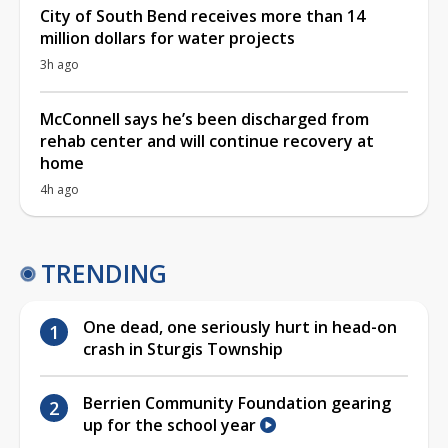
City of South Bend receives more than 14
million dollars for water projects
3h ago
McConnell says he’s been discharged from
rehab center and will continue recovery at
home
4h ago
TRENDING
One dead, one seriously hurt in head-on
crash in Sturgis Township
Berrien Community Foundation gearing
up for the school year