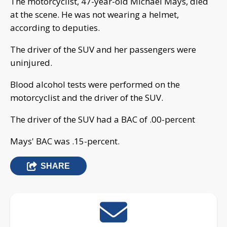
The motorcyclist, 47-year-old Michael Mays, died
at the scene. He was not wearing a helmet,
according to deputies.
The driver of the SUV and her passengers were
uninjured.
Blood alcohol tests were performed on the
motorcyclist and the driver of the SUV.
The driver of the SUV had a BAC of .00-percent
Mays' BAC was .15-percent.
SHARE