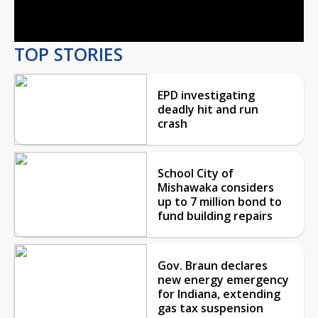
Video
TOP STORIES
EPD investigating
deadly hit and run
crash
School City of
Mishawaka considers
up to 7 million bond to
fund building repairs
Gov. Braun declares
new energy emergency
for Indiana, extending
gas tax suspension