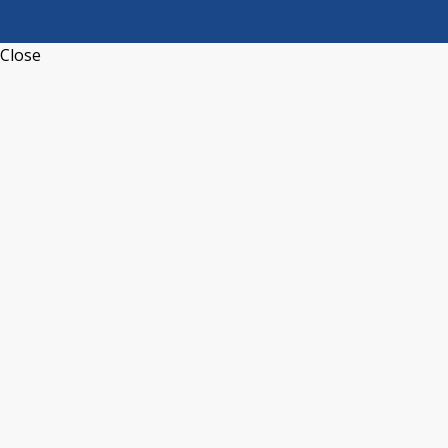
Close