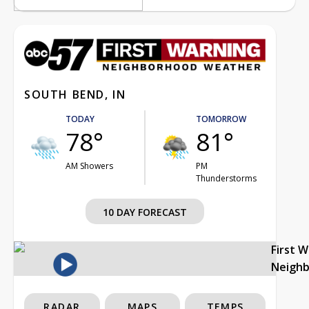
SOUTH BEND, IN
TODAY
TOMORROW
78°
81°
AM Showers
PM
Thunderstorms
10 DAY FORECAST
First 
Neigh
RADAR
MAPS
TEMPS