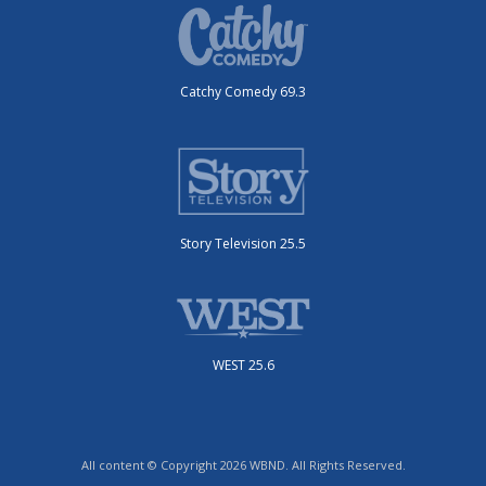
Catchy Comedy 69.3
Story Television 25.5
WEST 25.6
All content © Copyright 2026 WBND. All Rights Reserved.