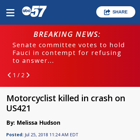
SHARE
BREAKING NEWS:
Senate committee votes to hold
Fauci in contempt for refusing
to answer...
1 / 2
Motorcyclist killed in crash on
US421
By: Melissa Hudson
Posted:
Jul 25, 2018 11:24 AM EDT