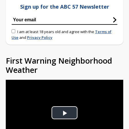
Sign up for the ABC 57 Newsletter
I am at least 18 years old and agree with the
Terms of
Use
and
Privacy Policy
First Warning Neighborhood
Weather
Play