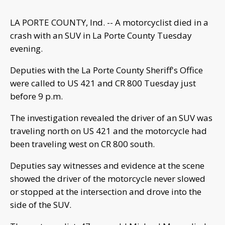
LA PORTE COUNTY, Ind. -- A motorcyclist died in a
crash with an SUV in La Porte County Tuesday
evening.
Deputies with the La Porte County Sheriff's Office
were called to US 421 and CR 800 Tuesday just
before 9 p.m.
The investigation revealed the driver of an SUV was
traveling north on US 421 and the motorcycle had
been traveling west on CR 800 south.
Deputies say witnesses and evidence at the scene
showed the driver of the motorcycle never slowed
or stopped at the intersection and drove into the
side of the SUV.