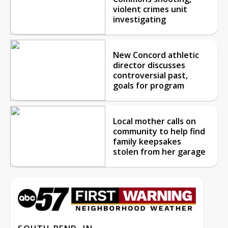
violent crimes unit
investigating
New Concord athletic
director discusses
controversial past,
goals for program
Local mother calls on
community to help find
family keepsakes
stolen from her garage