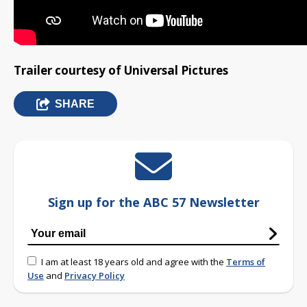
Trailer courtesy of Universal Pictures
SHARE
Sign up for the ABC 57 Newsletter
I am at least 18 years old and agree with the
Terms of
Use
and
Privacy Policy