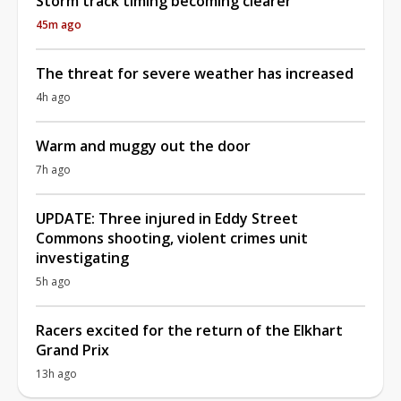
Storm track timing becoming clearer
45m ago
The threat for severe weather has increased
4h ago
Warm and muggy out the door
7h ago
UPDATE: Three injured in Eddy Street
Commons shooting, violent crimes unit
investigating
5h ago
Racers excited for the return of the Elkhart
Grand Prix
13h ago