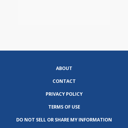
ABOUT
CONTACT
PRIVACY POLICY
TERMS OF USE
DO NOT SELL OR SHARE MY INFORMATION