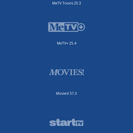
MeTV Toons 25.3
MeTV+ 25.4
Movies! 57.3