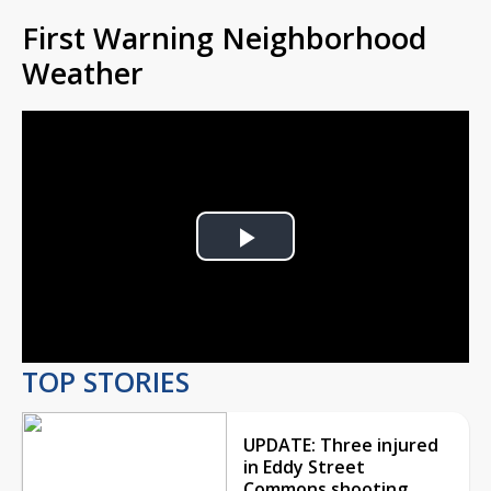
First Warning Neighborhood
Weather
Play
Video
TOP STORIES
UPDATE: Three injured
in Eddy Street
Commons shooting,