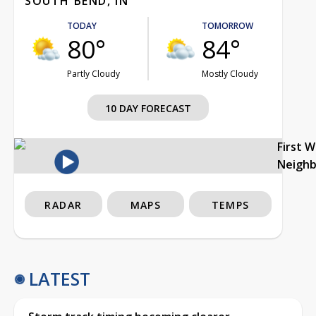
SOUTH BEND, IN
TODAY
TOMORROW
80°
84°
Partly Cloudy
Mostly Cloudy
10 DAY FORECAST
First 
Neigh
RADAR
MAPS
TEMPS
LATEST