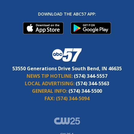
DOWNLOAD THE ABC57 APP:
53550 Generations Drive South Bend, IN 46635
NEWS TIP HOTLINE:
(574) 344-5557
LOCAL ADVERTISING:
(574) 344-5563
GENERAL INFO:
(574) 344-5500
FAX:
(574) 344-5094