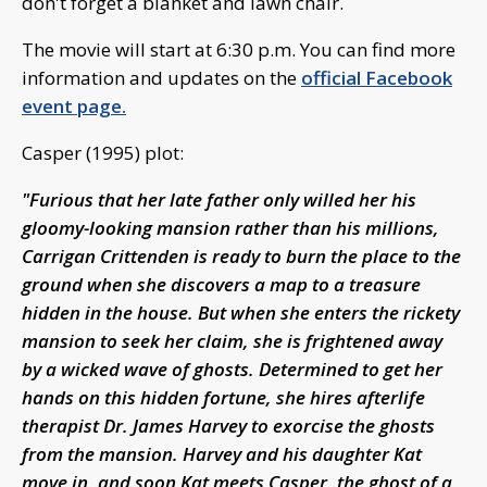
don't forget a blanket and lawn chair.
The movie will start at 6:30 p.m. You can find more
information and updates on the
official Facebook
event page.
Casper (1995) plot:
"Furious that her late father only willed her his
gloomy-looking mansion rather than his millions,
Carrigan Crittenden is ready to burn the place to the
ground when she discovers a map to a treasure
hidden in the house. But when she enters the rickety
mansion to seek her claim, she is frightened away
by a wicked wave of ghosts. Determined to get her
hands on this hidden fortune, she hires afterlife
therapist Dr. James Harvey to exorcise the ghosts
from the mansion. Harvey and his daughter Kat
move in, and soon Kat meets Casper, the ghost of a