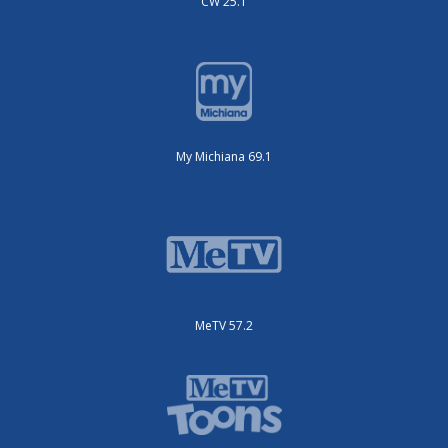
CW 25.1
My Michiana 69.1
MeTV 57.2