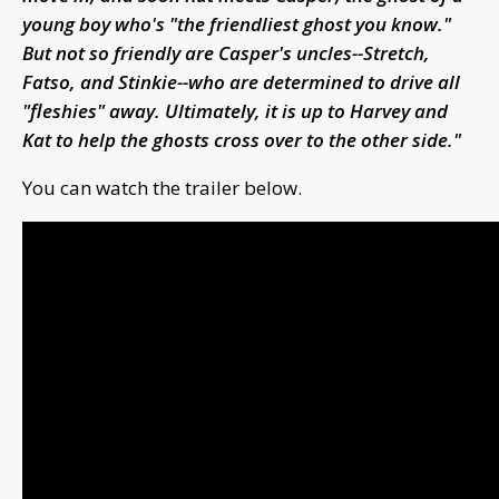
young boy who's "the friendliest ghost you know."
But not so friendly are Casper's uncles--Stretch,
Fatso, and Stinkie--who are determined to drive all
"fleshies" away. Ultimately, it is up to Harvey and
Kat to help the ghosts cross over to the other side."
You can watch the trailer below.