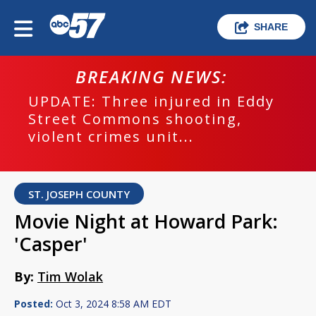
SHARE
BREAKING NEWS:
UPDATE: Three injured in Eddy
Street Commons shooting,
violent crimes unit...
ST. JOSEPH COUNTY
Movie Night at Howard Park:
'Casper'
By:
Tim Wolak
Posted:
Oct 3, 2024 8:58 AM EDT