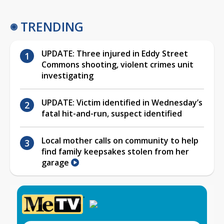
TRENDING
UPDATE: Three injured in Eddy Street
Commons shooting, violent crimes unit
investigating
UPDATE: Victim identified in Wednesday’s
fatal hit-and-run, suspect identified
Local mother calls on community to help
find family keepsakes stolen from her
garage