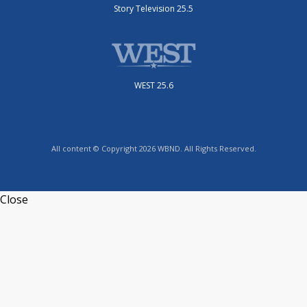
Story Television 25.5
WEST 25.6
All content © Copyright 2026 WBND. All Rights Reserved.
Close