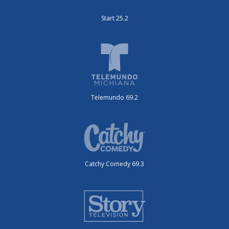
Start 25.2
Telemundo 69.2
Catchy Comedy 69.3