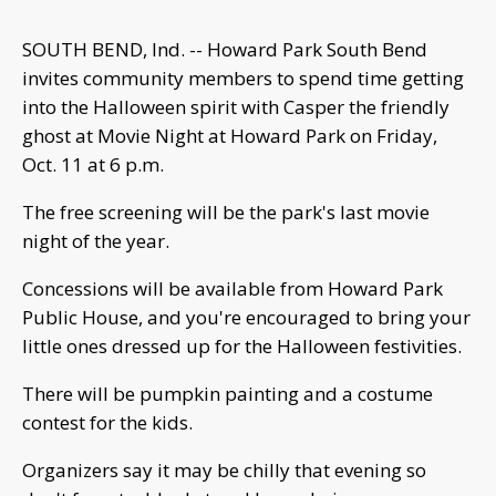
SOUTH BEND, Ind. -- Howard Park South Bend
invites community members to spend time getting
into the Halloween spirit with Casper the friendly
ghost at Movie Night at Howard Park on Friday,
Oct. 11 at 6 p.m.
The free screening will be the park's last movie
night of the year.
Concessions will be available from Howard Park
Public House, and you're encouraged to bring your
little ones dressed up for the Halloween festivities.
There will be pumpkin painting and a costume
contest for the kids.
Organizers say it may be chilly that evening so