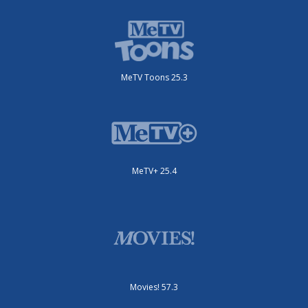
MeTV Toons 25.3
MeTV+ 25.4
Movies! 57.3