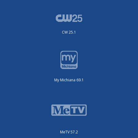
CW 25.1
My Michiana 69.1
MeTV 57.2