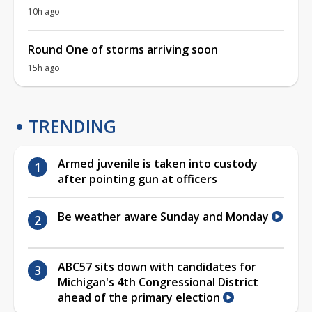
10h ago
Round One of storms arriving soon
15h ago
TRENDING
Armed juvenile is taken into custody
after pointing gun at officers
Be weather aware Sunday and Monday
ABC57 sits down with candidates for
Michigan's 4th Congressional District
ahead of the primary election