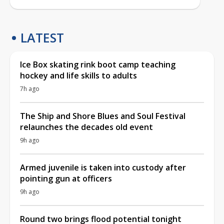
LATEST
Ice Box skating rink boot camp teaching
hockey and life skills to adults
7h ago
The Ship and Shore Blues and Soul Festival
relaunches the decades old event
9h ago
Armed juvenile is taken into custody after
pointing gun at officers
9h ago
Round two brings flood potential tonight