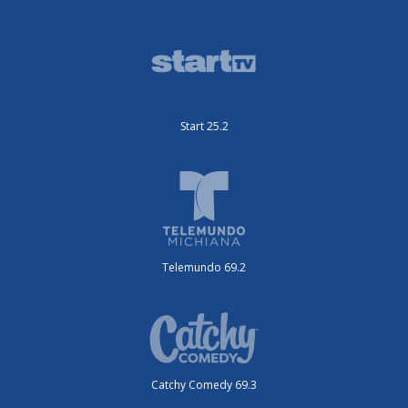
Start 25.2
Telemundo 69.2
Catchy Comedy 69.3