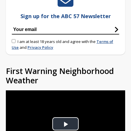
Sign up for the ABC 57 Newsletter
I am at least 18 years old and agree with the
Terms of
Use
and
Privacy Policy
First Warning Neighborhood
Weather
Play