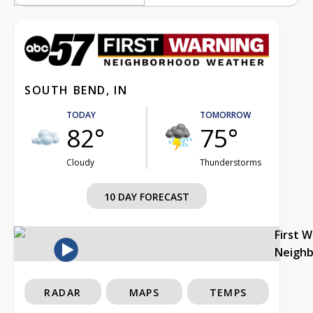
SOUTH BEND, IN
TODAY
TOMORROW
82°
75°
Cloudy
Thunderstorms
10 DAY FORECAST
First 
Neigh
RADAR
MAPS
TEMPS