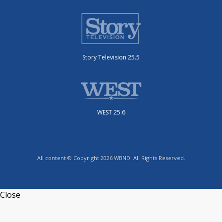
Story Television 25.5
WEST 25.6
All content © Copyright 2026 WBND. All Rights Reserved.
Close