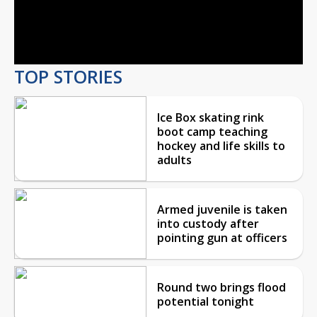
Video
TOP STORIES
Ice Box skating rink
boot camp teaching
hockey and life skills to
adults
Armed juvenile is taken
into custody after
pointing gun at officers
Round two brings flood
potential tonight