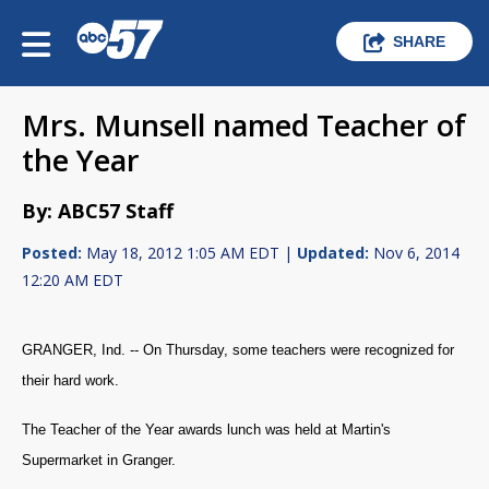
SHARE
Mrs. Munsell named Teacher of
the Year
By: ABC57 Staff
Posted:
May 18, 2012 1:05 AM EDT |
Updated:
Nov 6, 2014
12:20 AM EDT
GRANGER, Ind. -- On Thursday, some teachers were recognized for
their hard work.
The Teacher of the Year awards lunch was held at Martin's
Supermarket in Granger.