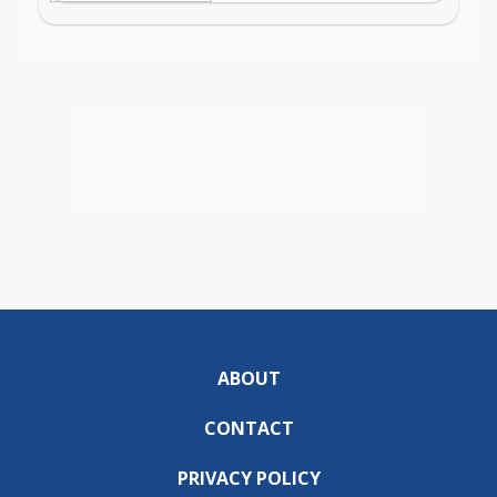
ABOUT
CONTACT
PRIVACY POLICY