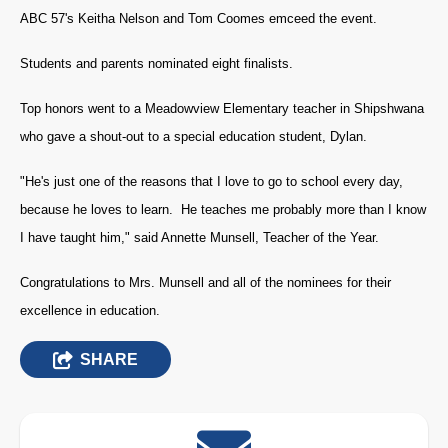
ABC 57's Keitha Nelson and Tom Coomes emceed the event.
Students and parents nominated eight finalists.
Top honors went to a Meadowview Elementary teacher in Shipshwana
who gave a shout-out to a special education student, Dylan.
"He's just one of the reasons that I love to go to school every day,
because he loves to learn. He teaches me probably more than I know
I have taught him," said Annette Munsell, Teacher of the Year.
Congratulations to Mrs. Munsell and all of the nominees for their
excellence in education.
SHARE