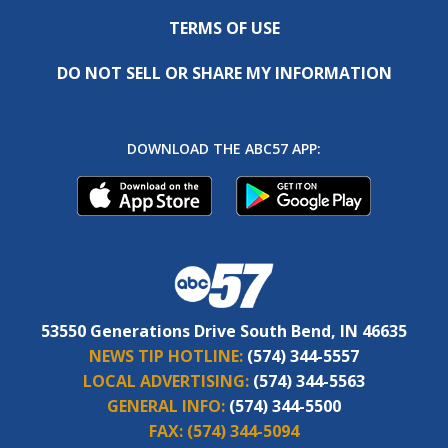
TERMS OF USE
DO NOT SELL OR SHARE MY INFORMATION
DOWNLOAD THE ABC57 APP:
53550 Generations Drive South Bend, IN 46635
NEWS TIP HOTLINE:
(574) 344-5557
LOCAL ADVERTISING:
(574) 344-5563
GENERAL INFO:
(574) 344-5500
FAX:
(574) 344-5094