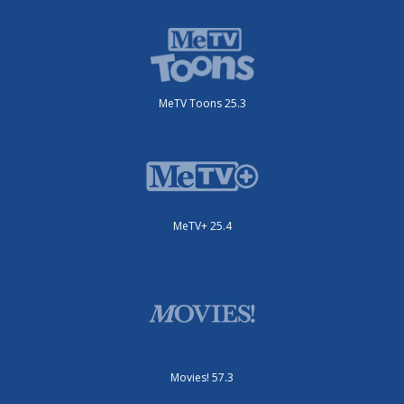
MeTV Toons 25.3
MeTV+ 25.4
Movies! 57.3