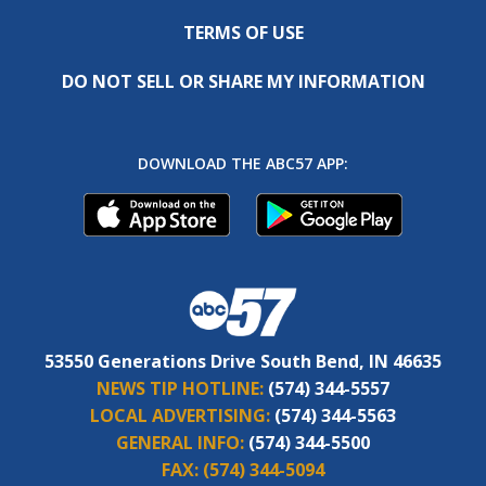
TERMS OF USE
DO NOT SELL OR SHARE MY INFORMATION
DOWNLOAD THE ABC57 APP:
53550 Generations Drive South Bend, IN 46635
NEWS TIP HOTLINE:
(574) 344-5557
LOCAL ADVERTISING:
(574) 344-5563
GENERAL INFO:
(574) 344-5500
FAX:
(574) 344-5094