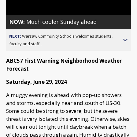
Video
NOW:
Much cooler Sunday ahead
NEXT:
Warsaw Community Schools welcomes students,
faculty and staff...
ABC57 First Warning Neighborhood Weather
Forecast
Saturday, June 29, 2024
A muggy evening is ahead with pop-up showers
and storms, especially near and south of US-30.
Some could be strong to severe, but the severe
threat is very isolated this evening. Otherwise, skies
will clear out tonight until daybreak when a batch
of clouds pass through again. Humidity drastically