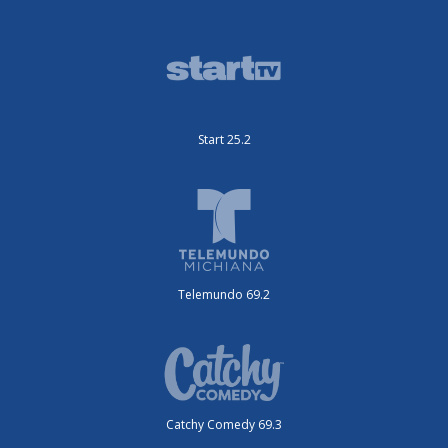
Start 25.2
Telemundo 69.2
Catchy Comedy 69.3