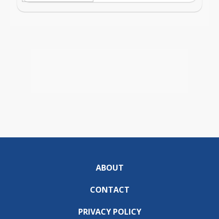
ABOUT
CONTACT
PRIVACY POLICY