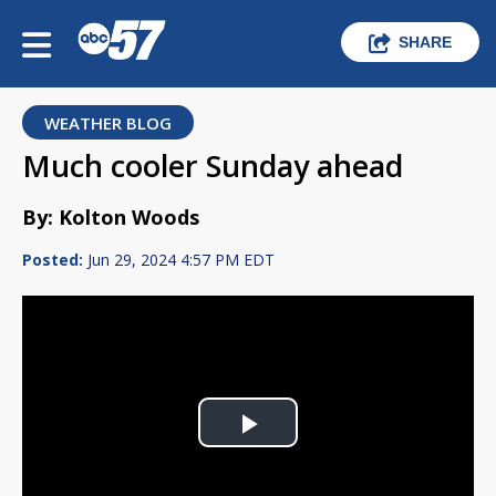
SHARE
WEATHER BLOG
Much cooler Sunday ahead
By: Kolton Woods
Posted:
Jun 29, 2024 4:57 PM EDT
Play