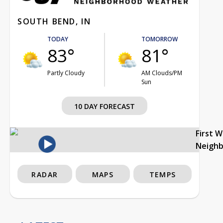
SOUTH BEND, IN
TODAY
TOMORROW
83°
81°
Partly Cloudy
AM Clouds/PM
Sun
10 DAY FORECAST
First 
Neigh
RADAR
MAPS
TEMPS