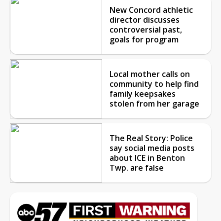
New Concord athletic
director discusses
controversial past,
goals for program
Local mother calls on
community to help find
family keepsakes
stolen from her garage
The Real Story: Police
say social media posts
about ICE in Benton
Twp. are false