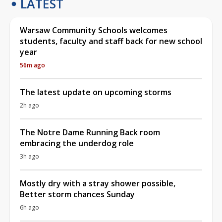
LATEST
Warsaw Community Schools welcomes
students, faculty and staff back for new school
year
56m ago
The latest update on upcoming storms
2h ago
The Notre Dame Running Back room
embracing the underdog role
3h ago
Mostly dry with a stray shower possible,
Better storm chances Sunday
6h ago