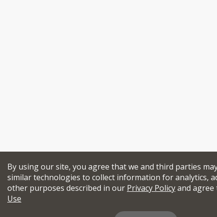
By using our site, you agree that we and third parties ma
similar technologies to collect information for analytics, a
other purposes described in our
Privacy Policy
and agree 
Use