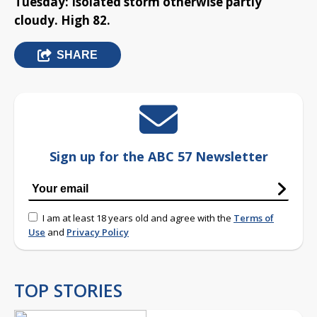
Tuesday: Isolated storm otherwise partly
cloudy. High 82.
SHARE
Sign up for the ABC 57 Newsletter
I am at least 18 years old and agree with the
Terms of
Use
and
Privacy Policy
TOP STORIES