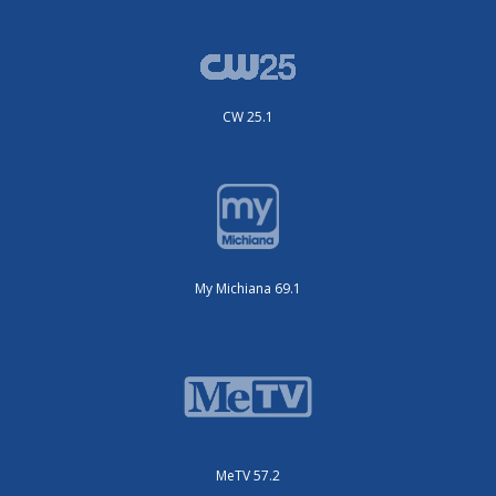
CW 25.1
My Michiana 69.1
MeTV 57.2