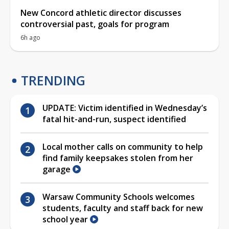
New Concord athletic director discusses
controversial past, goals for program
6h ago
TRENDING
UPDATE: Victim identified in Wednesday’s
fatal hit-and-run, suspect identified
Local mother calls on community to help
find family keepsakes stolen from her
garage
Warsaw Community Schools welcomes
students, faculty and staff back for new
school year