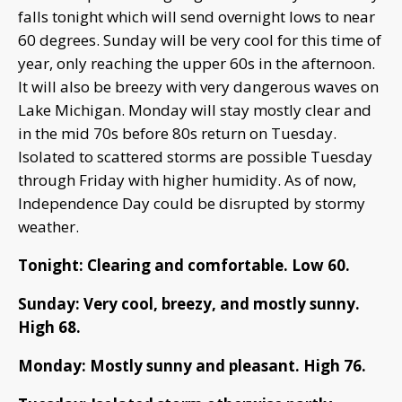
falls tonight which will send overnight lows to near
60 degrees. Sunday will be very cool for this time of
year, only reaching the upper 60s in the afternoon.
It will also be breezy with very dangerous waves on
Lake Michigan. Monday will stay mostly clear and
in the mid 70s before 80s return on Tuesday.
Isolated to scattered storms are possible Tuesday
through Friday with higher humidity. As of now,
Independence Day could be disrupted by stormy
weather.
Tonight: Clearing and comfortable. Low 60.
Sunday: Very cool, breezy, and mostly sunny.
High 68.
Monday: Mostly sunny and pleasant. High 76.