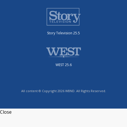
Story Television 25.5
WEST 25.6
All content © Copyright 2026 WBND. All Rights Reserved.
Close