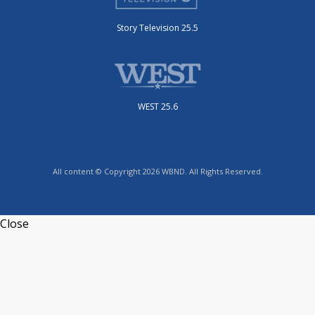
Story Television 25.5
WEST 25.6
All content © Copyright 2026 WBND. All Rights Reserved.
Close