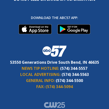
DOWNLOAD THE ABC57 APP:
53550 Generations Drive South Bend, IN 46635
NEWS TIP HOTLINE:
(574) 344-5557
LOCAL ADVERTISING:
(574) 344-5563
GENERAL INFO:
(574) 344-5500
FAX:
(574) 344-5094