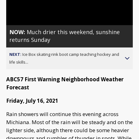
Video
NOW:
Much drier this weekend, sunshine
returns Sunday
NEXT:
Ice Box skating rink boot camp teaching hockey and
life skills...
ABC57 First Warning Neighborhood Weather
Forecast
Friday, July 16, 2021
Rain showers will continue this evening across
Michiana. Most of the rain will be steady and on the
lighter side, although there could be some heavier
downpours and rumbles of thunder in spots. While