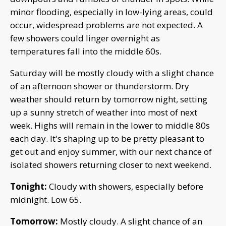
minor flooding, especially in low-lying areas, could
occur, widespread problems are not expected. A
few showers could linger overnight as
temperatures fall into the middle 60s.
Saturday will be mostly cloudy with a slight chance
of an afternoon shower or thunderstorm. Dry
weather should return by tomorrow night, setting
up a sunny stretch of weather into most of next
week. Highs will remain in the lower to middle 80s
each day. It's shaping up to be pretty pleasant to
get out and enjoy summer, with our next chance of
isolated showers returning closer to next weekend.
Tonight:
Cloudy with showers, especially before
midnight. Low 65.
Tomorrow:
Mostly cloudy. A slight chance of an