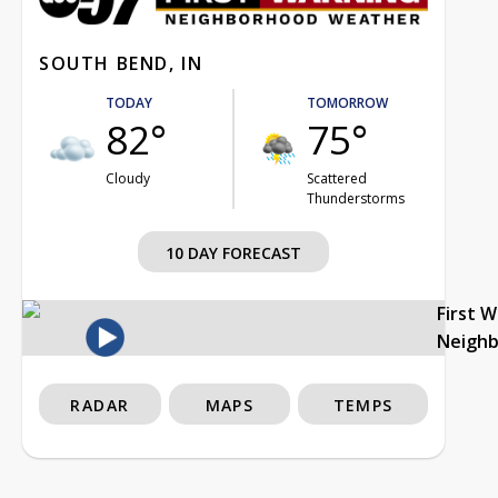
SOUTH BEND, IN
TODAY
TOMORROW
82°
75°
Cloudy
Scattered
Thunderstorms
10 DAY FORECAST
First 
Neigh
RADAR
MAPS
TEMPS