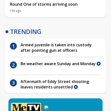
Round One of storms arriving soon
15h ago
TRENDING
Armed juvenile is taken into custody
after pointing gun at officers
Be weather aware Sunday and Monday
Aftermath of Eddy Street shooting
leaves residents unsettled