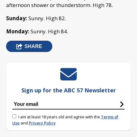
afternoon shower or thunderstorm. High 78.
Sunday:
Sunny. High 82.
Monday:
Sunny. High 84.
SHARE
Sign up for the ABC 57 Newsletter
I am at least 18 years old and agree with the
Terms of
Use
and
Privacy Policy