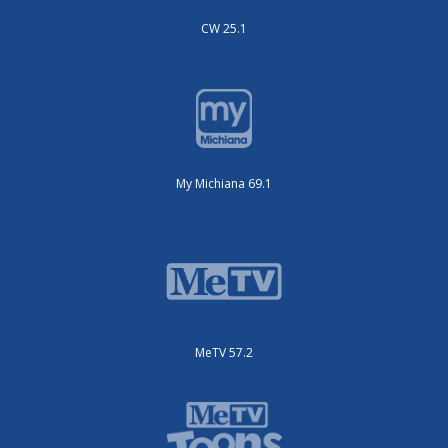
CW 25.1
My Michiana 69.1
MeTV 57.2