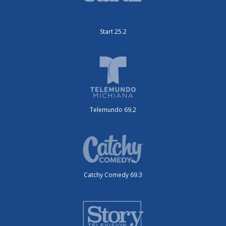
Start 25.2
Telemundo 69.2
Catchy Comedy 69.3