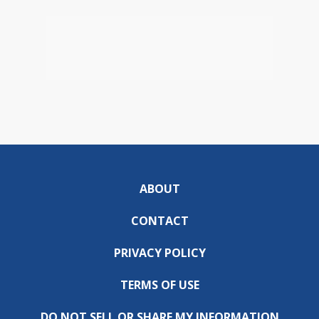
ABOUT
CONTACT
PRIVACY POLICY
TERMS OF USE
DO NOT SELL OR SHARE MY INFORMATION