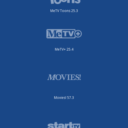
MeTV Toons 25.3
MeTV+ 25.4
Movies! 57.3