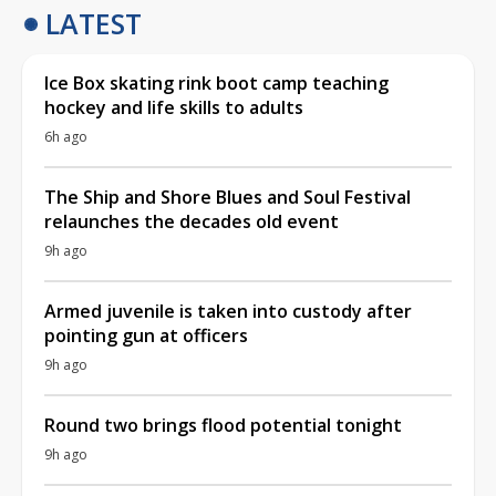
LATEST
Ice Box skating rink boot camp teaching
hockey and life skills to adults
6h ago
The Ship and Shore Blues and Soul Festival
relaunches the decades old event
9h ago
Armed juvenile is taken into custody after
pointing gun at officers
9h ago
Round two brings flood potential tonight
9h ago