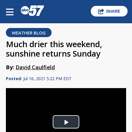
SHARE
WEATHER BLOG
Much drier this weekend,
sunshine returns Sunday
By:
David Caulfield
Posted:
Jul 16, 2021 5:22 PM EDT
Play