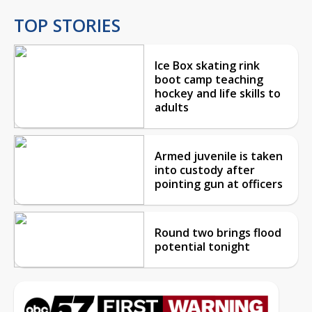
TOP STORIES
Ice Box skating rink
boot camp teaching
hockey and life skills to
adults
Armed juvenile is taken
into custody after
pointing gun at officers
Round two brings flood
potential tonight