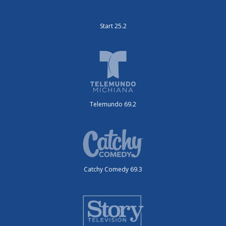
Start 25.2
Telemundo 69.2
Catchy Comedy 69.3