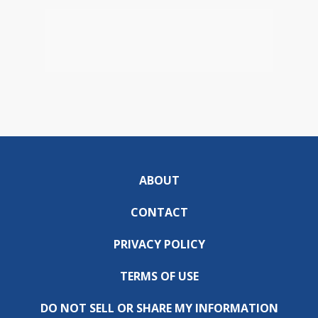
ABOUT
CONTACT
PRIVACY POLICY
TERMS OF USE
DO NOT SELL OR SHARE MY INFORMATION