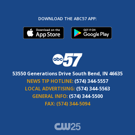
DOWNLOAD THE ABC57 APP:
53550 Generations Drive South Bend, IN 46635
NEWS TIP HOTLINE:
(574) 344-5557
LOCAL ADVERTISING:
(574) 344-5563
GENERAL INFO:
(574) 344-5500
FAX:
(574) 344-5094