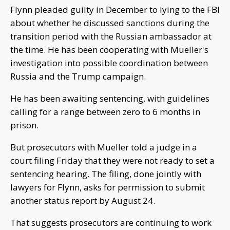
Flynn pleaded guilty in December to lying to the FBI
about whether he discussed sanctions during the
transition period with the Russian ambassador at
the time. He has been cooperating with Mueller's
investigation into possible coordination between
Russia and the Trump campaign.
He has been awaiting sentencing, with guidelines
calling for a range between zero to 6 months in
prison.
But prosecutors with Mueller told a judge in a
court filing Friday that they were not ready to set a
sentencing hearing. The filing, done jointly with
lawyers for Flynn, asks for permission to submit
another status report by August 24.
That suggests prosecutors are continuing to work