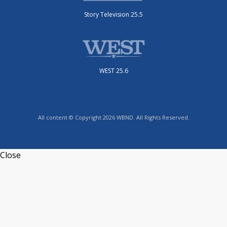
Story Television 25.5
WEST 25.6
All content © Copyright 2026 WBND. All Rights Reserved.
Close