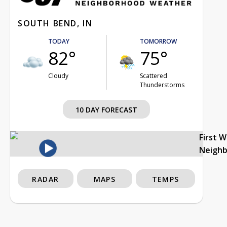
SOUTH BEND, IN
TODAY
TOMORROW
82°
75°
Cloudy
Scattered
Thunderstorms
10 DAY FORECAST
First 
Neigh
RADAR
MAPS
TEMPS