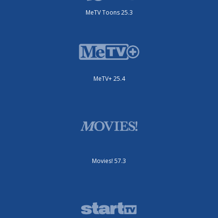
MeTV Toons 25.3
MeTV+ 25.4
Movies! 57.3