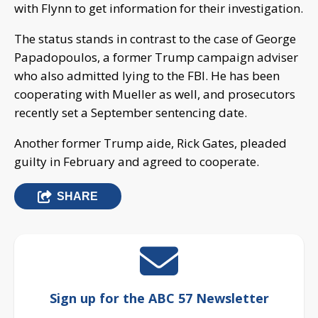
with Flynn to get information for their investigation.
The status stands in contrast to the case of George
Papadopoulos, a former Trump campaign adviser
who also admitted lying to the FBI. He has been
cooperating with Mueller as well, and prosecutors
recently set a September sentencing date.
Another former Trump aide, Rick Gates, pleaded
guilty in February and agreed to cooperate.
SHARE
Sign up for the ABC 57 Newsletter