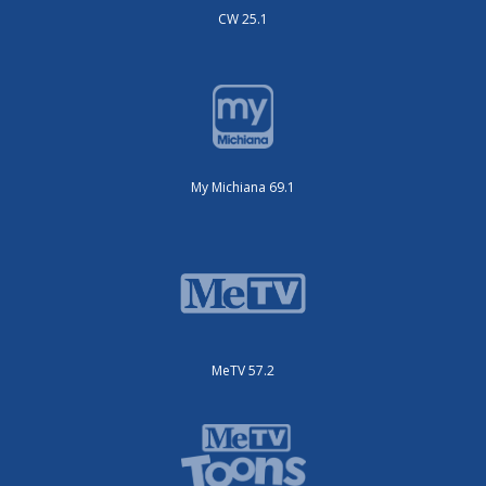
CW 25.1
My Michiana 69.1
MeTV 57.2