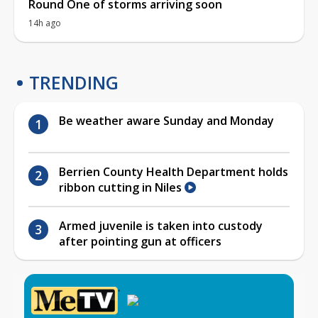
Round One of storms arriving soon
14h ago
TRENDING
Be weather aware Sunday and Monday
Berrien County Health Department holds
ribbon cutting in Niles
Armed juvenile is taken into custody
after pointing gun at officers