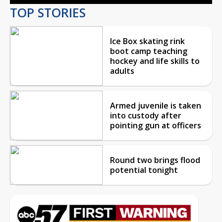
TOP STORIES
Ice Box skating rink
boot camp teaching
hockey and life skills to
adults
Armed juvenile is taken
into custody after
pointing gun at officers
Round two brings flood
potential tonight