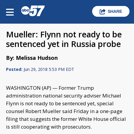
SHARE
Mueller: Flynn not ready to be
sentenced yet in Russia probe
By: Melissa Hudson
Posted:
Jun 29, 2018 5:53 PM EDT
WASHINGTON (AP) — Former Trump
administration national security adviser Michael
Flynn is not ready to be sentenced yet, special
counsel Robert Mueller said Friday in a one-page
filing that suggests the former White House official
is still cooperating with prosecutors.