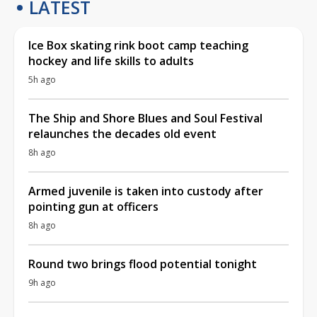
LATEST
Ice Box skating rink boot camp teaching
hockey and life skills to adults
5h ago
The Ship and Shore Blues and Soul Festival
relaunches the decades old event
8h ago
Armed juvenile is taken into custody after
pointing gun at officers
8h ago
Round two brings flood potential tonight
9h ago