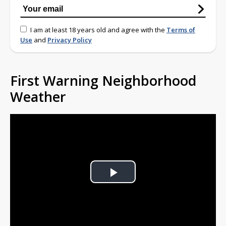
I am at least 18 years old and agree with the
Terms of
Use
and
Privacy Policy
First Warning Neighborhood
Weather
Play
Video