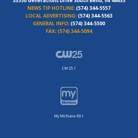
53550 Generations Drive South Bend, IN 46635
NEWS TIP HOTLINE:
(574) 344-5557
LOCAL ADVERTISING:
(574) 344-5563
GENERAL INFO:
(574) 344-5500
FAX:
(574) 344-5094
CW 25.1
My Michiana 69.1