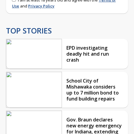
Use
and
Privacy Policy
TOP STORIES
EPD investigating
deadly hit and run
crash
School City of
Mishawaka considers
up to 7 million bond to
fund building repairs
Gov. Braun declares
new energy emergency
for Indiana, extending