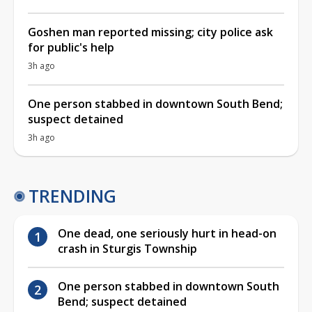
Goshen man reported missing; city police ask
for public's help
3h ago
One person stabbed in downtown South Bend;
suspect detained
3h ago
TRENDING
One dead, one seriously hurt in head-on
crash in Sturgis Township
One person stabbed in downtown South
Bend; suspect detained