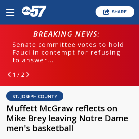
SHARE
BREAKING NEWS:
Senate committee votes to hold
Fauci in contempt for refusing
to answer...
1 / 2
ST. JOSEPH COUNTY
Muffett McGraw reflects on
Mike Brey leaving Notre Dame
men's basketball