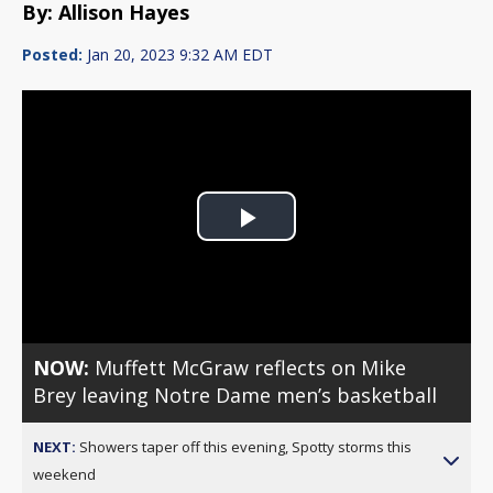
By: Allison Hayes
Posted:
Jan 20, 2023 9:32 AM EDT
Play
Video
NOW:
Muffett McGraw reflects on Mike
Brey leaving Notre Dame men’s basketball
NEXT:
Showers taper off this evening, Spotty storms this
weekend