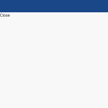
Close