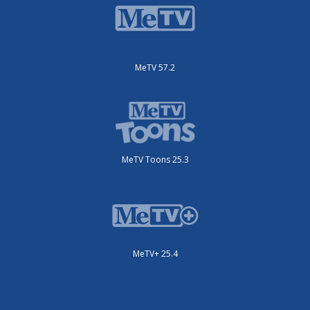
MeTV 57.2
MeTV Toons 25.3
MeTV+ 25.4