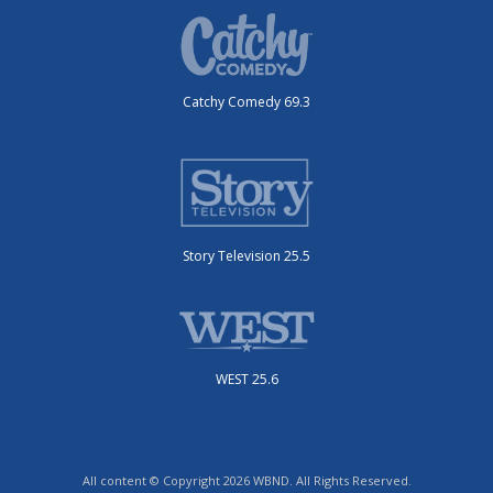
Catchy Comedy 69.3
Story Television 25.5
WEST 25.6
All content © Copyright 2026 WBND. All Rights Reserved.