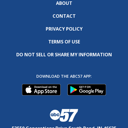
ABOUT
CONTACT
PRIVACY POLICY
TERMS OF USE
DO NOT SELL OR SHARE MY INFORMATION
DOWNLOAD THE ABC57 APP: