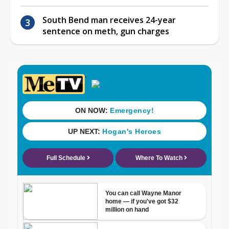
South Bend man receives 24-year
sentence on meth, gun charges