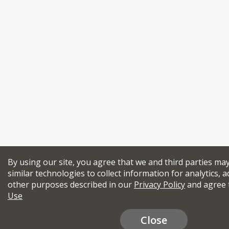
By using our site, you agree that we and third parties ma
similar technologies to collect information for analytics, a
other purposes described in our
Privacy Policy
and agree 
Use
Close