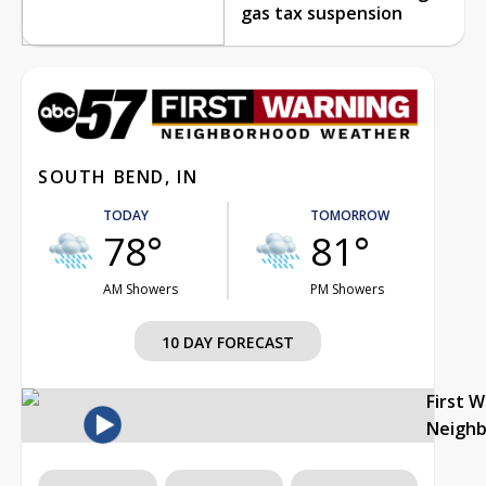
gas tax suspension
SOUTH BEND, IN
TODAY
TOMORROW
78°
81°
AM Showers
PM Showers
10 DAY FORECAST
First 
Neigh