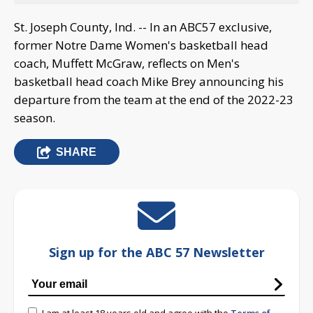
St. Joseph County, Ind. -- In an ABC57 exclusive,
former Notre Dame Women's basketball head
coach, Muffett McGraw, reflects on Men's
basketball head coach Mike Brey announcing his
departure from the team at the end of the 2022-23
season.
SHARE
Sign up for the ABC 57 Newsletter
I am at least 18 years old and agree with the
Terms of