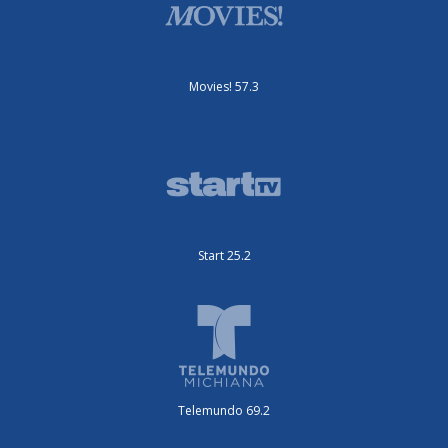
Movies! 57.3
Start 25.2
Telemundo 69.2