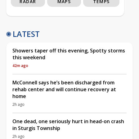
RADAR
MAPS
TEMPS
LATEST
Showers taper off this evening, Spotty storms
this weekend
42m ago
McConnell says he’s been discharged from
rehab center and will continue recovery at
home
2h ago
One dead, one seriously hurt in head-on crash
in Sturgis Township
2h ago