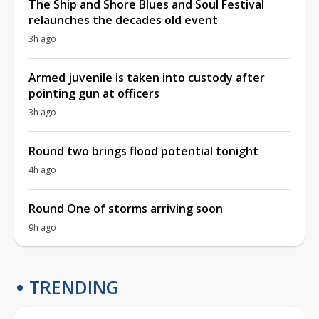
The Ship and Shore Blues and Soul Festival
relaunches the decades old event
3h ago
Armed juvenile is taken into custody after
pointing gun at officers
3h ago
Round two brings flood potential tonight
4h ago
Round One of storms arriving soon
9h ago
TRENDING