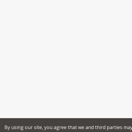
By using our site, you agree that we and third parties ma