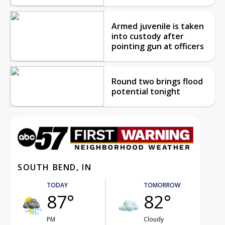
Armed juvenile is taken
into custody after
pointing gun at officers
Round two brings flood
potential tonight
SOUTH BEND, IN
TODAY
TOMORROW
87°
82°
PM
Cloudy