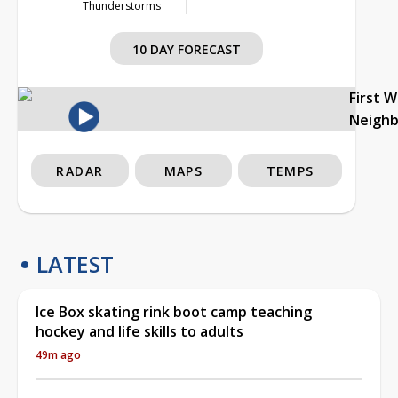
Thunderstorms
10 DAY FORECAST
First 
Neigh
RADAR
MAPS
TEMPS
LATEST
Ice Box skating rink boot camp teaching
hockey and life skills to adults
49m ago