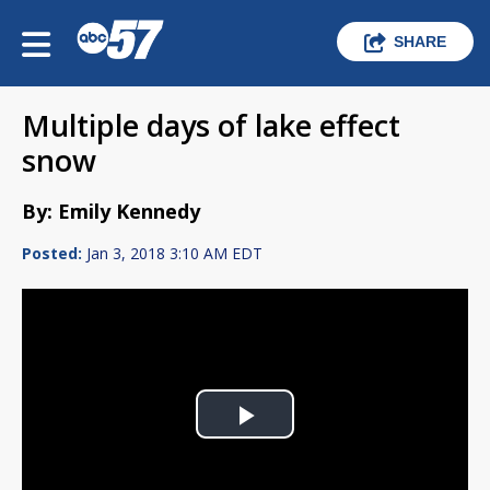
SHARE
Multiple days of lake effect
snow
By: Emily Kennedy
Posted:
Jan 3, 2018 3:10 AM EDT
Play
Video