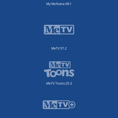
My Michiana 69.1
MeTV 57.2
MeTV Toons 25.3