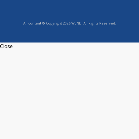
All content © Copyright 2026 WBND. All Rights Reserved.
Close