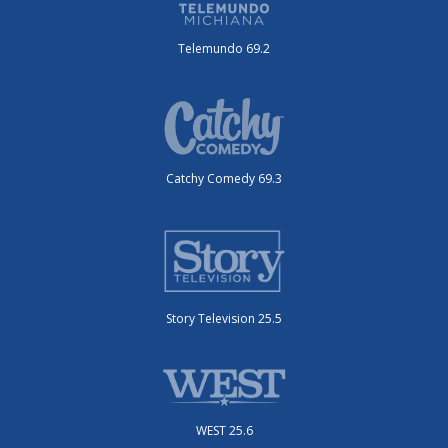
Telemundo 69.2
Catchy Comedy 69.3
Story Television 25.5
WEST 25.6