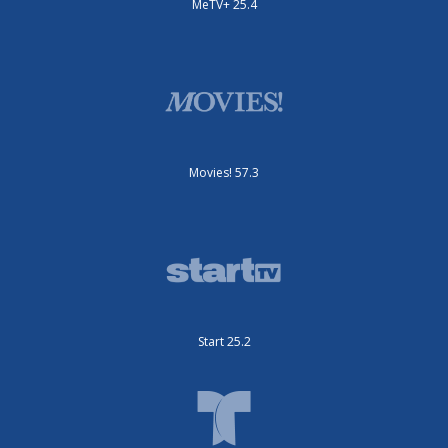
MeTV+ 25.4
Movies! 57.3
Start 25.2