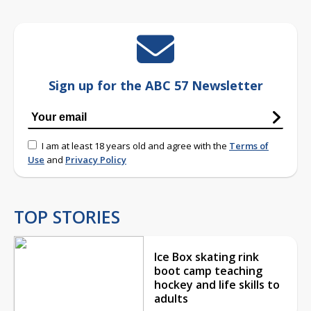
Sign up for the ABC 57 Newsletter
I am at least 18 years old and agree with the
Terms of
Use
and
Privacy Policy
TOP STORIES
Ice Box skating rink
boot camp teaching
hockey and life skills to
adults