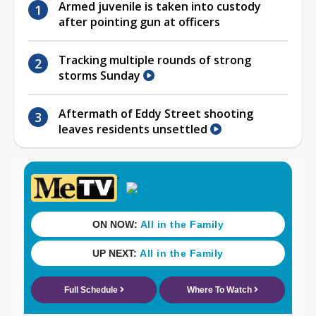
Armed juvenile is taken into custody
after pointing gun at officers
Tracking multiple rounds of strong
storms Sunday
Aftermath of Eddy Street shooting
leaves residents unsettled