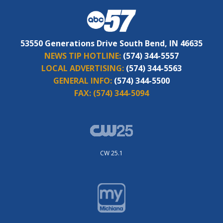
53550 Generations Drive South Bend, IN 46635
NEWS TIP HOTLINE:
(574) 344-5557
LOCAL ADVERTISING:
(574) 344-5563
GENERAL INFO:
(574) 344-5500
FAX:
(574) 344-5094
CW 25.1