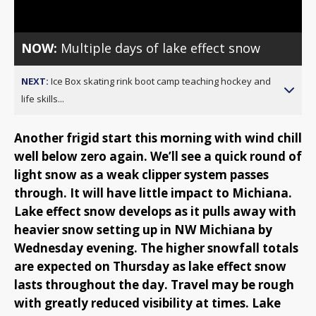
NOW:
Multiple days of lake effect snow
NEXT:
Ice Box skating rink boot camp teaching hockey and
life skills...
Another frigid start this morning with wind chill
well below zero again. We’ll see a quick round of
light snow as a weak clipper system passes
through. It will have little impact to Michiana.
Lake effect snow develops as it pulls away with
heavier snow setting up in NW Michiana by
Wednesday evening. The higher snowfall totals
are expected on Thursday as lake effect snow
lasts throughout the day. Travel may be rough
with greatly reduced visibility at times. Lake