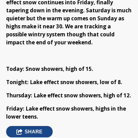
effect snow continues into Friday, finally
tapering down in the evening. Saturday is much
quieter but the warm up comes on Sunday as
highs make it near 30. We are tracking a
possible wintry system though that could
impact the end of your weekend.
Today: Snow showers, high of 15.
Tonight: Lake effect snow showers, low of 8.
Thursday: Lake effect snow showers, high of 12.
Friday: Lake effect snow showers, highs in the
lower teens.
SHARE