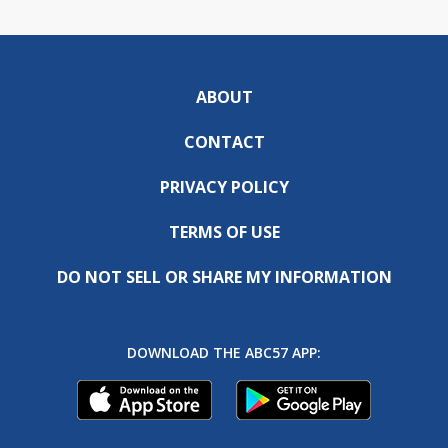
ABOUT
CONTACT
PRIVACY POLICY
TERMS OF USE
DO NOT SELL OR SHARE MY INFORMATION
DOWNLOAD THE ABC57 APP: