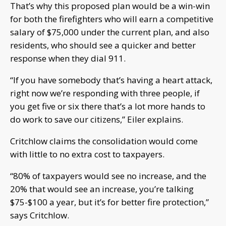
That’s why this proposed plan would be a win-win
for both the firefighters who will earn a competitive
salary of $75,000 under the current plan, and also
residents, who should see a quicker and better
response when they dial 911.
“If you have somebody that’s having a heart attack,
right now we’re responding with three people, if
you get five or six there that’s a lot more hands to
do work to save our citizens,” Eiler explains.
Critchlow claims the consolidation would come
with little to no extra cost to taxpayers.
“80% of taxpayers would see no increase, and the
20% that would see an increase, you’re talking
$75-$100 a year, but it’s for better fire protection,”
says Critchlow.