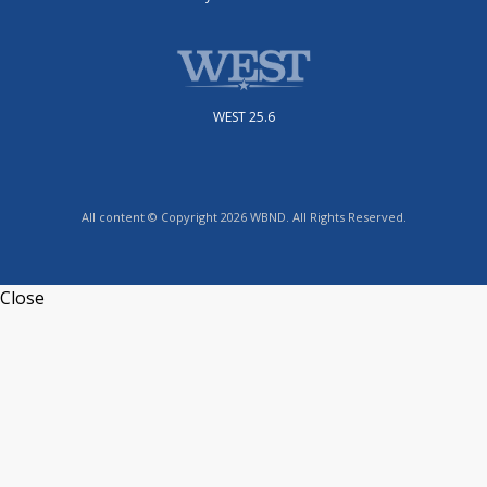
WEST 25.6
All content © Copyright 2026 WBND. All Rights Reserved.
Close