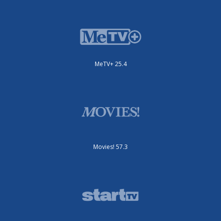
MeTV+ 25.4
Movies! 57.3