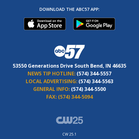
DOWNLOAD THE ABC57 APP:
53550 Generations Drive South Bend, IN 46635
NEWS TIP HOTLINE:
(574) 344-5557
LOCAL ADVERTISING:
(574) 344-5563
GENERAL INFO:
(574) 344-5500
FAX:
(574) 344-5094
CW 25.1