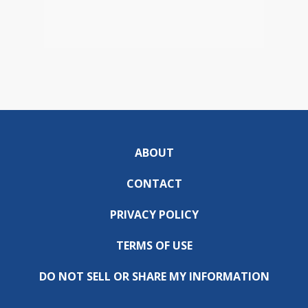
ABOUT
CONTACT
PRIVACY POLICY
TERMS OF USE
DO NOT SELL OR SHARE MY INFORMATION