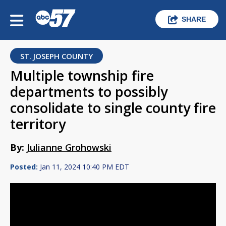
SHARE
ST. JOSEPH COUNTY
Multiple township fire
departments to possibly
consolidate to single county fire
territory
By:
Julianne Grohowski
Posted:
Jan 11, 2024 10:40 PM EDT