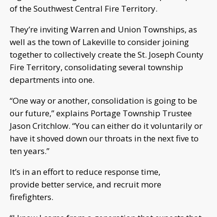
of the Southwest Central Fire Territory.
They’re inviting Warren and Union Townships, as
well as the town of Lakeville to consider joining
together to collectively create the St. Joseph County
Fire Territory, consolidating several township
departments into one.
“One way or another, consolidation is going to be
our future,” explains Portage Township Trustee
Jason Critchlow. “You can either do it voluntarily or
have it shoved down our throats in the next five to
ten years.”
It’s in an effort to reduce response time,
provide better service, and recruit more
firefighters.