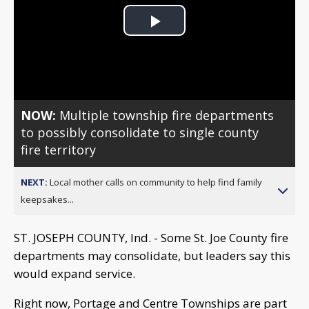
Play
Video
NOW:
Multiple township fire departments
to possibly consolidate to single county
fire territory
NEXT:
Local mother calls on community to help find family
keepsakes...
ST. JOSEPH COUNTY, Ind. - Some St. Joe County fire
departments may consolidate, but leaders say this
would expand service.
Right now, Portage and Centre Townships are part