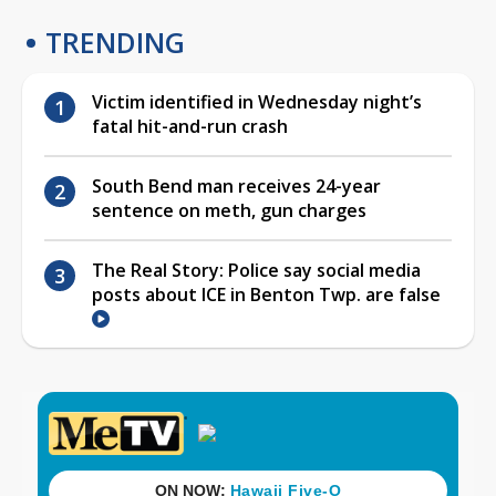
TRENDING
Victim identified in Wednesday night’s
fatal hit-and-run crash
South Bend man receives 24-year
sentence on meth, gun charges
The Real Story: Police say social media
posts about ICE in Benton Twp. are false