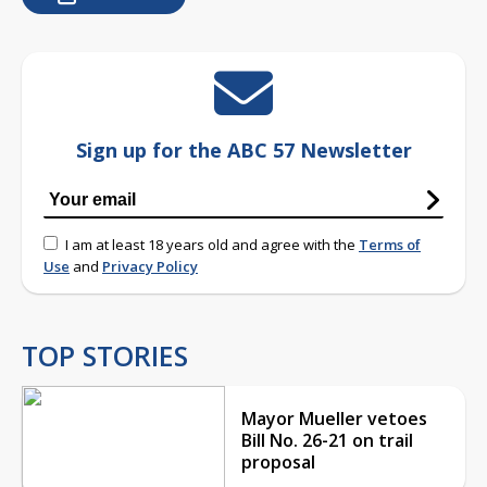
Sign up for the ABC 57 Newsletter
I am at least 18 years old and agree with the
Terms of
Use
and
Privacy Policy
TOP STORIES
Mayor Mueller vetoes
Bill No. 26-21 on trail
proposal