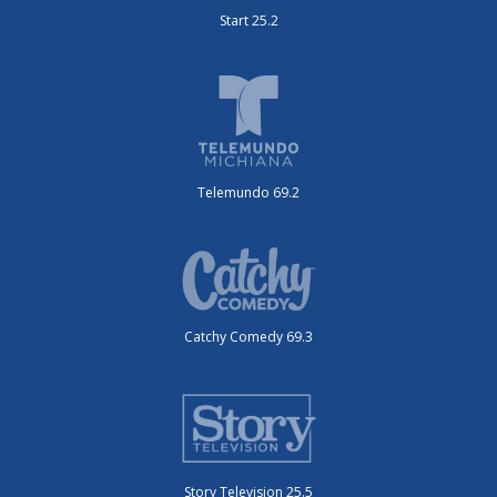
Start 25.2
Telemundo 69.2
Catchy Comedy 69.3
Story Television 25.5