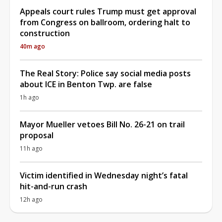
Appeals court rules Trump must get approval
from Congress on ballroom, ordering halt to
construction
40m ago
The Real Story: Police say social media posts
about ICE in Benton Twp. are false
1h ago
Mayor Mueller vetoes Bill No. 26-21 on trail
proposal
11h ago
Victim identified in Wednesday night’s fatal
hit-and-run crash
12h ago