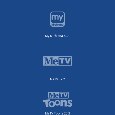
My Michiana 69.1
MeTV 57.2
MeTV Toons 25.3