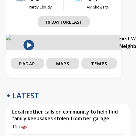
Partly Cloudy
AM Showers
10 DAY FORECAST
First 
Neigh
RADAR
MAPS
TEMPS
LATEST
Local mother calls on community to help find
family keepsakes stolen from her garage
14m ago