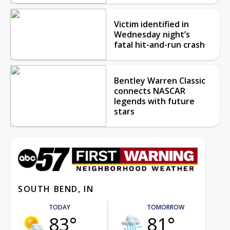
Victim identified in
Wednesday night’s
fatal hit-and-run crash
Bentley Warren Classic
connects NASCAR
legends with future
stars
SOUTH BEND, IN
TODAY
TOMORROW
83°
81°