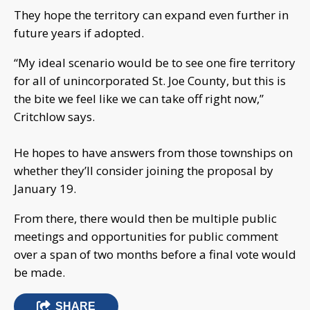
They hope the territory can expand even further in
future years if adopted.
“My ideal scenario would be to see one fire territory
for all of unincorporated St. Joe County, but this is
the bite we feel like we can take off right now,”
Critchlow says.
He hopes to have answers from those townships on
whether they’ll consider joining the proposal by
January 19.
From there, there would then be multiple public
meetings and opportunities for public comment
over a span of two months before a final vote would
be made.
SHARE