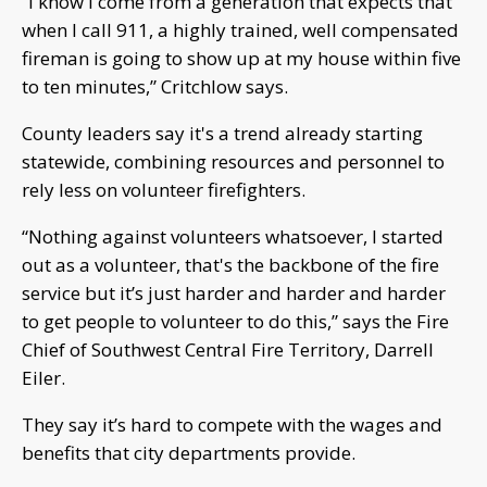
“I know I come from a generation that expects that
when I call 911, a highly trained, well compensated
fireman is going to show up at my house within five
to ten minutes,” Critchlow says.
County leaders say it's a trend already starting
statewide, combining resources and personnel to
rely less on volunteer firefighters.
“Nothing against volunteers whatsoever, I started
out as a volunteer, that's the backbone of the fire
service but it’s just harder and harder and harder
to get people to volunteer to do this,” says the Fire
Chief of Southwest Central Fire Territory, Darrell
Eiler.
They say it’s hard to compete with the wages and
benefits that city departments provide.