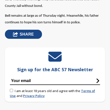
County Jail without bond.
Bell remains at large as of Thursday night. Meanwhile, his father
continues to hope his son turns himself in to police.
SHARE
Sign up for the ABC 57 Newsletter
I am at least 18 years old and agree with the
Terms of
Use
and
Privacy Policy