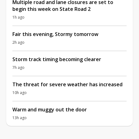
Multiple road and lane closures are set to
begin this week on State Road 2
1h ago
Fair this evening, Stormy tomorrow
2h ago
Storm track timing becoming clearer
7h ago
The threat for severe weather has increased
10h ago
Warm and muggy out the door
13h ago