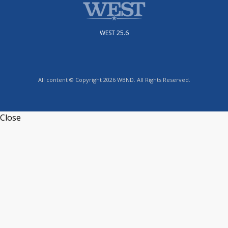
WEST 25.6
All content © Copyright 2026 WBND. All Rights Reserved.
Close