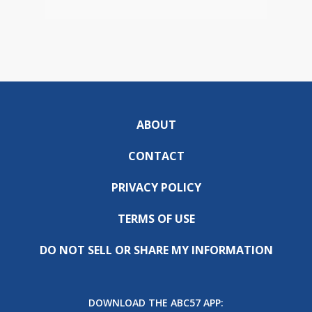
ABOUT
CONTACT
PRIVACY POLICY
TERMS OF USE
DO NOT SELL OR SHARE MY INFORMATION
DOWNLOAD THE ABC57 APP: