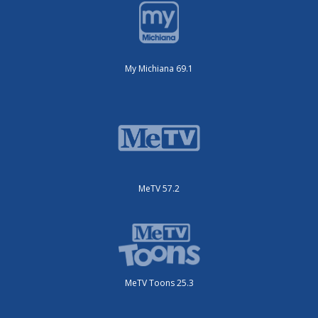
My Michiana 69.1
MeTV 57.2
MeTV Toons 25.3