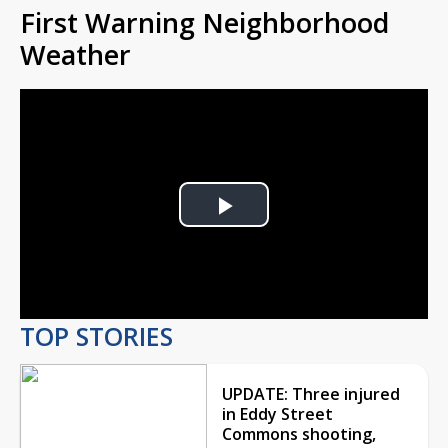
First Warning Neighborhood
Weather
Play
Video
TOP STORIES
UPDATE: Three injured
in Eddy Street
Commons shooting,