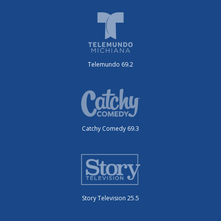
Telemundo 69.2
Catchy Comedy 69.3
Story Television 25.5