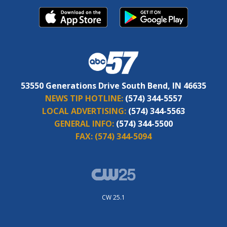
53550 Generations Drive South Bend, IN 46635
NEWS TIP HOTLINE:
(574) 344-5557
LOCAL ADVERTISING:
(574) 344-5563
GENERAL INFO:
(574) 344-5500
FAX:
(574) 344-5094
CW 25.1