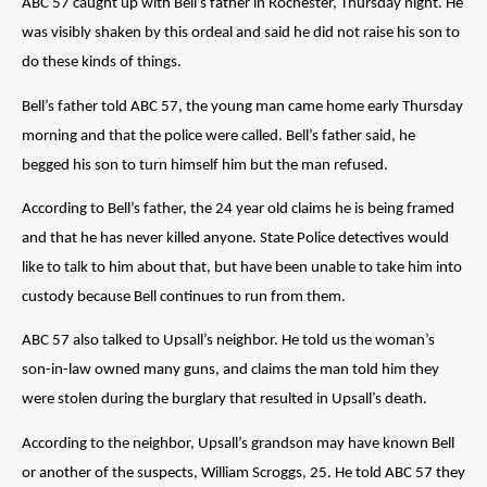
ABC 57 caught up with Bell’s father in Rochester, Thursday night. He
was visibly shaken by this ordeal and said he did not raise his son to
do these kinds of things.
Bell’s father told ABC 57, the young man came home early Thursday
morning and that the police were called. Bell’s father said, he
begged his son to turn himself him but the man refused.
According to Bell’s father, the 24 year old claims he is being framed
and that he has never killed anyone. State Police detectives would
like to talk to him about that, but have been unable to take him into
custody because Bell continues to run from them.
ABC 57 also talked to Upsall’s neighbor. He told us the woman’s
son-in-law owned many guns, and claims the man told him they
were stolen during the burglary that resulted in Upsall’s death.
According to the neighbor, Upsall’s grandson may have known Bell
or another of the suspects, William Scroggs, 25. He told ABC 57 they