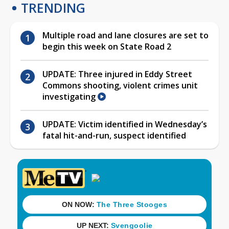
TRENDING
Multiple road and lane closures are set to
begin this week on State Road 2
UPDATE: Three injured in Eddy Street
Commons shooting, violent crimes unit
investigating
UPDATE: Victim identified in Wednesday’s
fatal hit-and-run, suspect identified