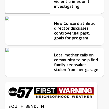
violent crimes unit
investigating
New Concord athletic
director discusses
controversial past,
goals for program
Local mother calls on
community to help find
family keepsakes
stolen from her garage
SOUTH BEND, IN