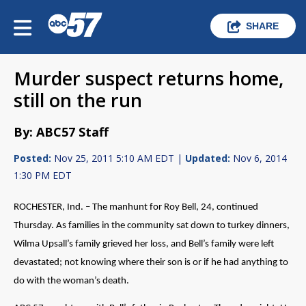
SHARE
Murder suspect returns home,
still on the run
By: ABC57 Staff
Posted:
Nov 25, 2011 5:10 AM EDT |
Updated:
Nov 6, 2014
1:30 PM EDT
ROCHESTER, Ind. – The manhunt for Roy Bell, 24, continued
Thursday. As families in the community sat down to turkey dinners,
Wilma Upsall’s family grieved her loss, and Bell’s family were left
devastated; not knowing where their son is or if he had anything to
do with the woman’s death.