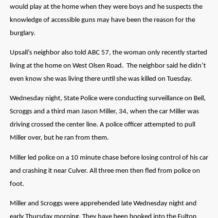
would play at the home when they were boys and he suspects the
knowledge of accessible guns may have been the reason for the
burglary.
Upsall’s neighbor also told ABC 57, the woman only recently started
living at the home on West Olsen Road. The neighbor said he didn’t
even know she was living there until she was killed on Tuesday.
Wednesday night, State Police were conducting surveillance on Bell,
Scroggs and a third man Jason Miller, 34, when the car Miller was
driving crossed the center line. A police officer attempted to pull
Miller over, but he ran from them.
Miller led police on a 10 minute chase before losing control of his car
and crashing it near Culver. All three men then fled from police on
foot.
Miller and Scroggs were apprehended late Wednesday night and
early Thursday morning. They have been booked into the Fulton