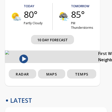
TODAY
TOMORROW
80°
85°
Partly Cloudy
PM
Thunderstorms
10 DAY FORECAST
First 
Neigh
RADAR
MAPS
TEMPS
LATEST