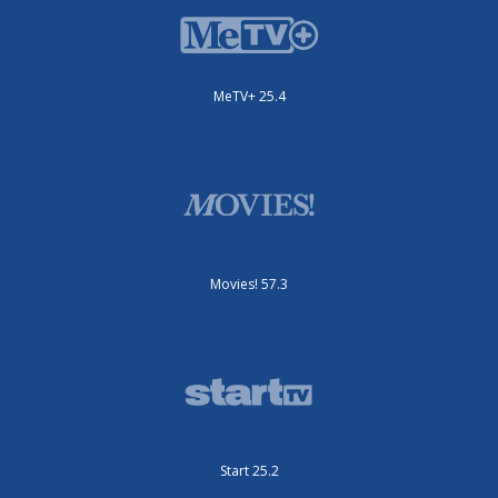
MeTV+ 25.4
Movies! 57.3
Start 25.2