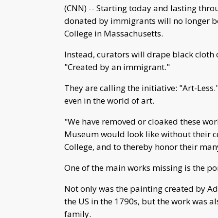
(CNN) -- Starting today and lasting thr
donated by immigrants will no longer 
College in Massachusetts.
Instead, curators will drape black cloth 
"Created by an immigrant."
They are calling the initiative: "Art-Les
even in the world of art.
"We have removed or cloaked these work
Museum would look like without their co
College, and to thereby honor their man
One of the main works missing is the po
Not only was the painting created by A
the US in the 1790s, but the work was 
family.