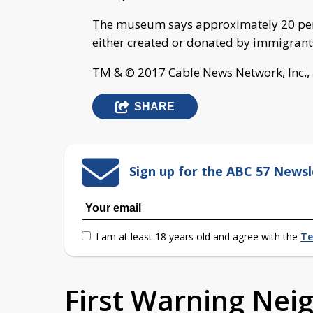
The museum says approximately 20 perce
either created or donated by immigrant
TM & © 2017 Cable News Network, Inc., 
SHARE
Sign up for the ABC 57 Newsl
I am at least 18 years old and agree with the
Te
First Warning Ne