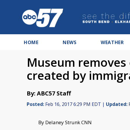
HOME
NEWS
WEATHER
Museum removes ev
created by immigr
By: ABC57 Staff
Posted:
Feb 16, 2017 6:29 PM EDT |
Updated:
F
By Delaney Strunk CNN