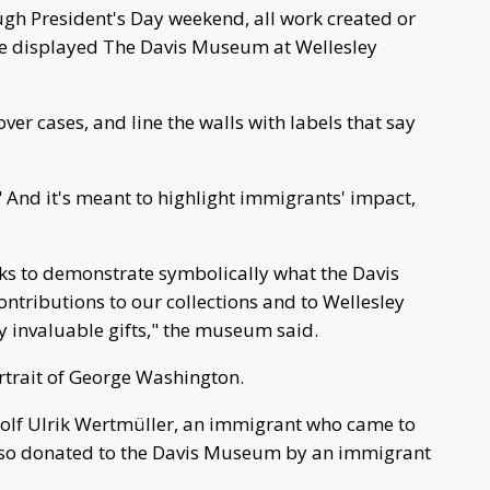
ough President's Day weekend, all work created or
be displayed The Davis Museum at Wellesley
over cases, and line the walls with labels that say
s." And it's meant to highlight immigrants' impact,
s to demonstrate symbolically what the Davis
ntributions to our collections and to Wellesley
y invaluable gifts," the museum said.
rtrait of George Washington.
dolf Ulrik Wertmüller, an immigrant who came to
also donated to the Davis Museum by an immigrant