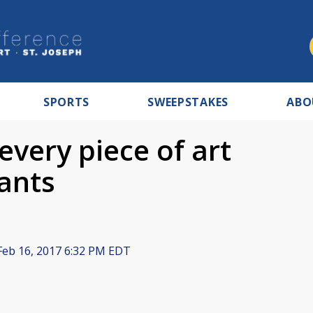
SPORTS
SWEEPSTAKES
ABO
ery piece of art
ants
eb 16, 2017 6:32 PM EDT