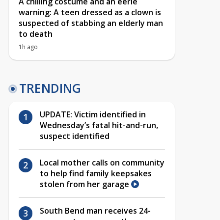
A chilling costume and an eerie
warning: A teen dressed as a clown is
suspected of stabbing an elderly man
to death
1h ago
TRENDING
UPDATE: Victim identified in
Wednesday’s fatal hit-and-run,
suspect identified
Local mother calls on community
to help find family keepsakes
stolen from her garage
South Bend man receives 24-