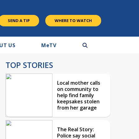
SEND A TIP
WHERE TO WATCH
UT US
M
e
TV
TOP STORIES
Local mother calls
on community to
help find family
keepsakes stolen
from her garage
The Real Story:
Police say social