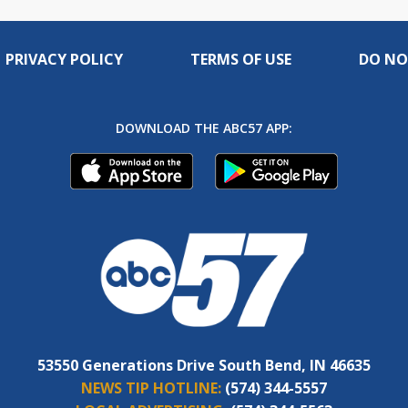
PRIVACY POLICY
TERMS OF USE
DO NO
DOWNLOAD THE ABC57 APP:
53550 Generations Drive South Bend, IN 46635
NEWS TIP HOTLINE:
(574) 344-5557