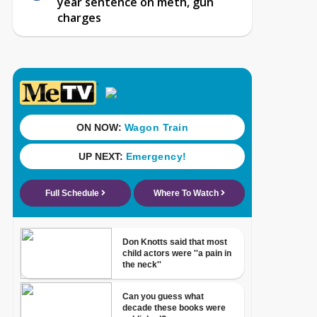
year sentence on meth, gun
charges