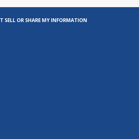
T SELL OR SHARE MY INFORMATION