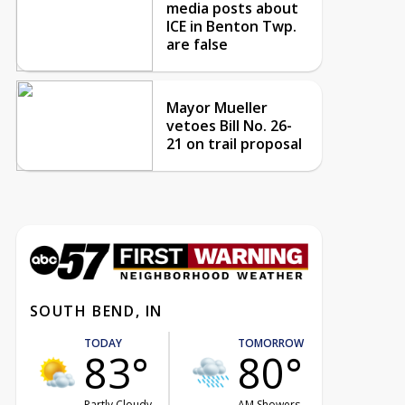
media posts about
ICE in Benton Twp.
are false
Mayor Mueller
vetoes Bill No. 26-
21 on trail proposal
SOUTH BEND, IN
TODAY
TOMORROW
83°
80°
Partly Cloudy
AM Showers