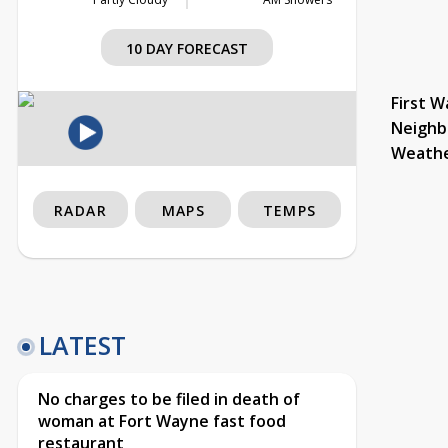
10 DAY FORECAST
First W
Neighb
Weath
RADAR
MAPS
TEMPS
LATEST
No charges to be filed in death of
woman at Fort Wayne fast food
restaurant