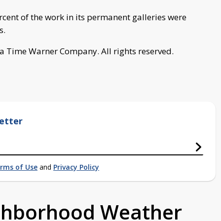
nt of the work in its permanent galleries were
s.
a Time Warner Company. All rights reserved.
etter
rms of Use
and
Privacy Policy
ighborhood Weather