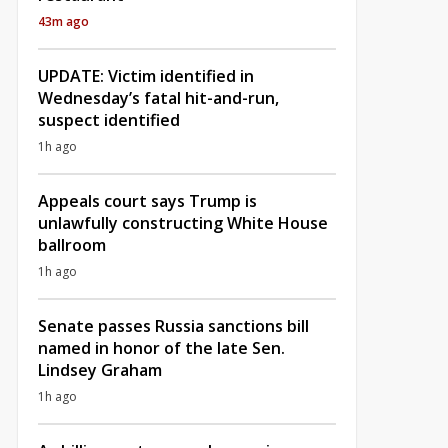
43m ago
UPDATE: Victim identified in
Wednesday’s fatal hit-and-run,
suspect identified
1h ago
Appeals court says Trump is
unlawfully constructing White House
ballroom
1h ago
Senate passes Russia sanctions bill
named in honor of the late Sen.
Lindsey Graham
1h ago