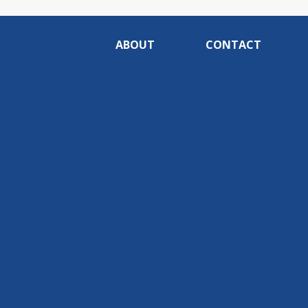
ABOUT
CONTACT