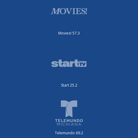
Movies! 57.3
Start 25.2
Telemundo 69.2