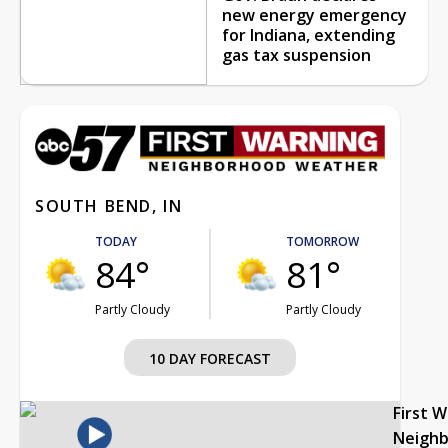
new energy emergency
for Indiana, extending
gas tax suspension
SOUTH BEND, IN
TODAY
TOMORROW
84°
81°
Partly Cloudy
Partly Cloudy
10 DAY FORECAST
First 
Neigh