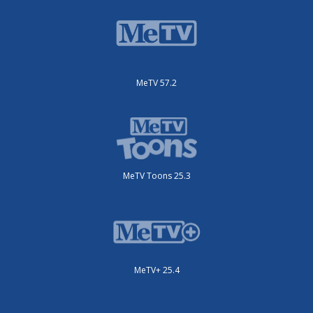
MeTV 57.2
MeTV Toons 25.3
MeTV+ 25.4