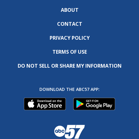
ABOUT
CONTACT
PRIVACY POLICY
TERMS OF USE
DO NOT SELL OR SHARE MY INFORMATION
DOWNLOAD THE ABC57 APP: