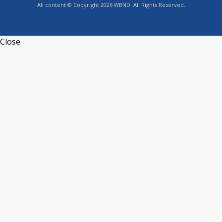
All content © Copyright 2026 WBND. All Rights Reserved.
Close