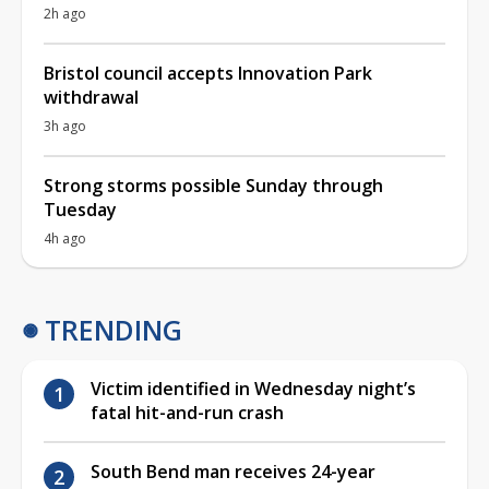
2h ago
Bristol council accepts Innovation Park
withdrawal
3h ago
Strong storms possible Sunday through
Tuesday
4h ago
TRENDING
Victim identified in Wednesday night’s
fatal hit-and-run crash
South Bend man receives 24-year