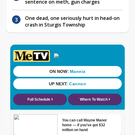
sentence on meth, gun charges
One dead, one seriously hurt in head-on
crash in Sturgis Township