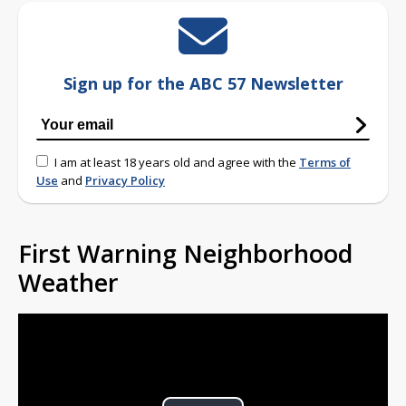
Sign up for the ABC 57 Newsletter
I am at least 18 years old and agree with the
Terms of
Use
and
Privacy Policy
First Warning Neighborhood
Weather