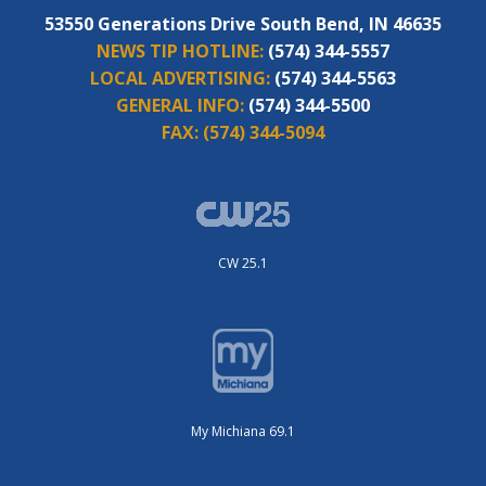
53550 Generations Drive South Bend, IN 46635
NEWS TIP HOTLINE:
(574) 344-5557
LOCAL ADVERTISING:
(574) 344-5563
GENERAL INFO:
(574) 344-5500
FAX:
(574) 344-5094
CW 25.1
My Michiana 69.1