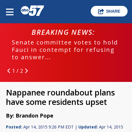
SHARE
BREAKING NEWS:
Senate committee votes to hold
Fauci in contempt for refusing
to answer...
1 / 2
Nappanee roundabout plans
have some residents upset
By: Brandon Pope
Posted:
Apr 14, 2015 9:26 PM EDT |
Updated:
Apr 14, 2015