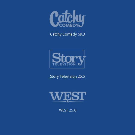
Catchy Comedy 69.3
Story Television 25.5
WEST 25.6