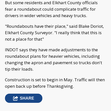
But some residents and Elkhart County officials
fear a roundabout could complicate traffic for
drivers in wider vehicles and heavy trucks.
"Roundabouts have their place," said Blake Doriot,
Elkhart County Surveyor. "I really think that this is
not a place for that"
INDOT says they have made adjustments to the
roundabout plans for heavier vehicles, including
changing the apron and pavement so trucks don't
tip their loads.
Construction is set to begin in May. Traffic will then
open back up before Thanksgiving.
SHARE