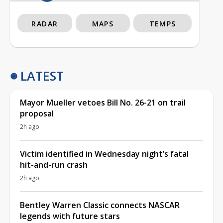
RADAR
MAPS
TEMPS
LATEST
Mayor Mueller vetoes Bill No. 26-21 on trail
proposal
2h ago
Victim identified in Wednesday night’s fatal
hit-and-run crash
2h ago
Bentley Warren Classic connects NASCAR
legends with future stars