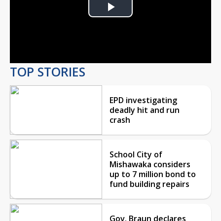
Play
Video
TOP STORIES
EPD investigating
deadly hit and run
crash
School City of
Mishawaka considers
up to 7 million bond to
fund building repairs
Gov. Braun declares