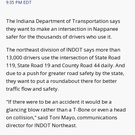
9:35 PM EDT
The Indiana Department of Transportation says
they want to make an intersection in Nappanee
safer for the thousands of drivers who use it.
The northeast division of INDOT says more than
13,000 drivers use the intersection of State Road
119, State Road 19 and County Road 44 daily. And
due to a push for greater road safety by the state,
they want to put a roundabout there for better
traffic flow and safety.
"If there were to be an accident it would be a
glancing blow rather than a T-Bone or even a head
on collision," said Toni Mayo, communications
director for INDOT Northeast.