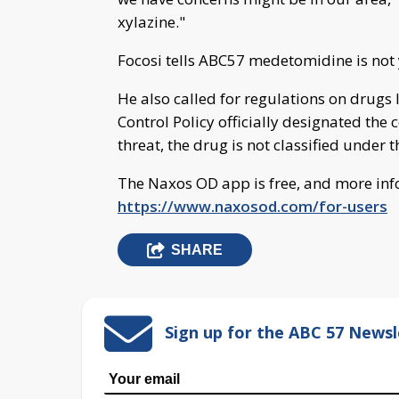
xylazine."
Focosi tells ABC57 medetomidine is not y
He also called for regulations on drugs l
Control Policy officially designated th
threat, the drug is not classified under 
The Naxos OD app is free, and more inf
https://www.naxosod.com/for-users
SHARE
Sign up for the ABC 57 Newsl