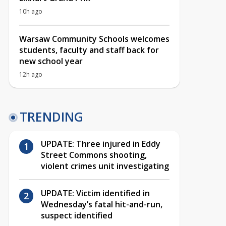
10h ago
Warsaw Community Schools welcomes
students, faculty and staff back for
new school year
12h ago
TRENDING
UPDATE: Three injured in Eddy
Street Commons shooting,
violent crimes unit investigating
UPDATE: Victim identified in
Wednesday’s fatal hit-and-run,
suspect identified