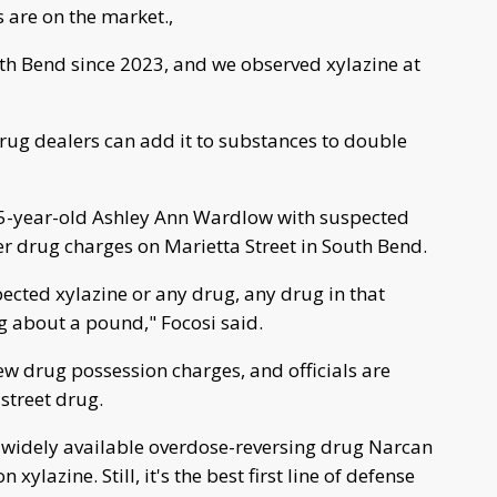
 are on the market.,
th Bend since 2023, and we observed xylazine at
, drug dealers can add it to substances to double
 35-year-old Ashley Ann Wardlow with suspected
er drug charges on Marietta Street in South Bend.
ected xylazine or any drug, any drug in that
g about a pound," Focosi said.
w drug possession charges, and officials are
street drug.
e widely available overdose-reversing drug Narcan
xylazine. Still, it's the best first line of defense