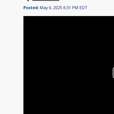
Posted:
May 6, 2025 6:31 PM EDT