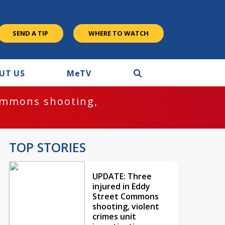
SEND A TIP
WHERE TO WATCH
UT US
M
e
TV
ommons shooting,
TOP STORIES
UPDATE: Three
injured in Eddy
Street Commons
shooting, violent
crimes unit