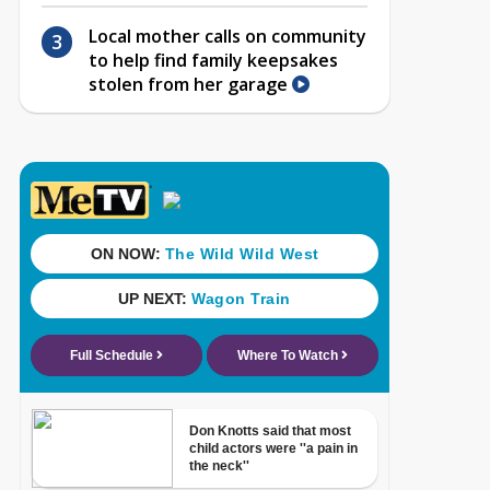
Local mother calls on community
to help find family keepsakes
stolen from her garage