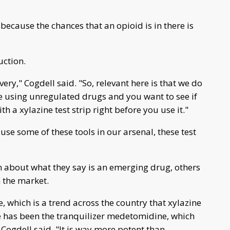
cause the chances that an opioid is in there is
uction.
ry," Cogdell said. "So, relevant here is that we do
are using unregulated drugs and you want to see if
ith a xylazine test strip right before you use it."
 use some of these tools in our arsenal, these test
m about what they say is an emerging drug, others
 the market.
, which is a trend across the country that xylazine
e has been the tranquilizer medetomidine, which
Cogdell said. "It is way more potent than