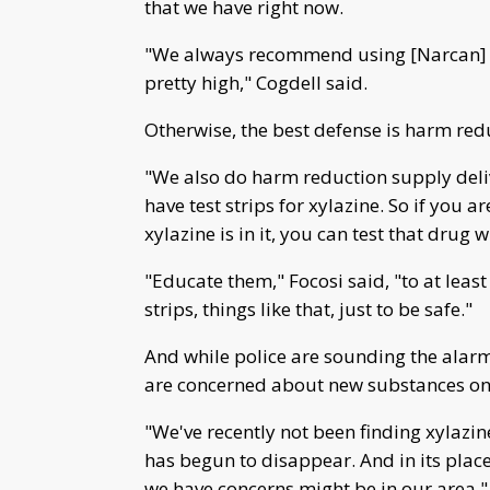
that we have right now.
"We always recommend using [Narcan] be
pretty high," Cogdell said.
Otherwise, the best defense is harm red
"We also do harm reduction supply delive
have test strips for xylazine. So if you 
xylazine is in it, you can test that drug w
"Educate them," Focosi said, "to at least
strips, things like that, just to be safe."
And while police are sounding the alar
are concerned about new substances on
"We've recently not been finding xylazine
has begun to disappear. And in its plac
we have concerns might be in our area," 