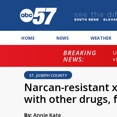
HOME
NEWS
WEATHER
BREAKING
U
NEWS:
v
ST. JOSEPH COUNTY
Narcan-resistant x
with other drugs,
By:
Annie Kate