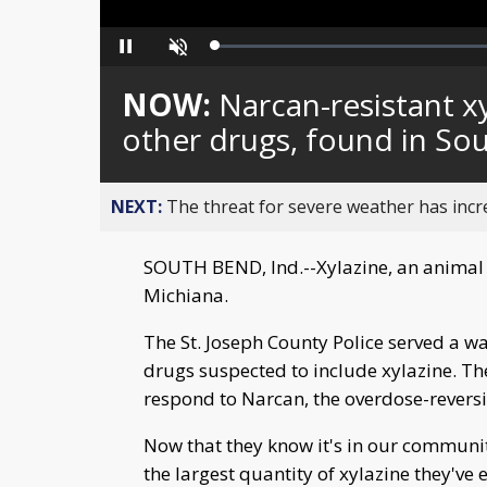
Loaded
:
Pause
Unmute
0%
NOW:
Narcan-resistant x
other drugs, found in S
NEXT:
The threat for severe weather has inc
SOUTH BEND, Ind.--Xylazine, an animal t
Michiana.
The St. Joseph County Police served a w
drugs suspected to include xylazine. Th
respond to Narcan, the overdose-reversi
Now that they know it's in our community,
the largest quantity of xylazine they've 