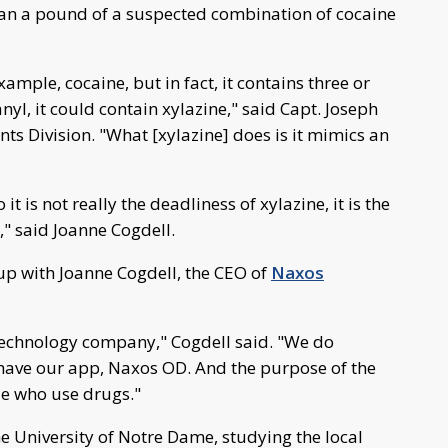
an a pound of a suspected combination of cocaine
ample, cocaine, but in fact, it contains three or
anyl, it could contain xylazine," said Capt. Joseph
ts Division. "What [xylazine] does is it mimics an
 it is not really the deadliness of xylazine, it is the
," said Joanne Cogdell.
up with Joanne Cogdell, the CEO of
Naxos
technology company," Cogdell said. "We do
 have our app, Naxos OD. And the purpose of the
le who use drugs."
e University of Notre Dame, studying the local