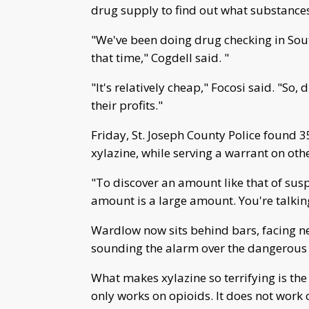
drug supply to find out what substances
"We've been doing drug checking in Sou
that time," Cogdell said. "
"It's relatively cheap," Focosi said. "So
their profits."
Friday, St. Joseph County Police found
xylazine, while serving a warrant on oth
"To discover an amount like that of susp
amount is a large amount. You're talkin
Wardlow now sits behind bars, facing ne
sounding the alarm over the dangerous 
What makes xylazine so terrifying is th
only works on opioids. It does not work on 