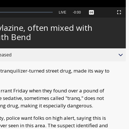
Seek
LIVE
Remaining
-
0:00
Captions
Picture-
Fullscreen
to
in-
live,
Picture
currently
Time
ylazine, often mixed with
behind
live
outh Bend
reased
ranquilizer-turned street drug, made its way to
arrant Friday when they found over a pound of
e sedative, sometimes called "tranq," does not
ng drug, making it especially dangerous.
 police want folks on high alert, saying this is
ever seen in this area. The suspect identified and