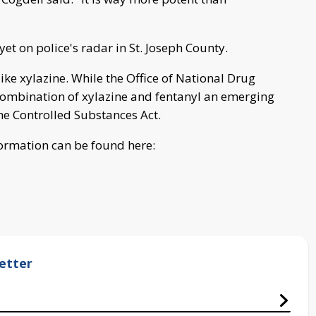
et on police's radar in St. Joseph County.
ike xylazine. While the Office of National Drug
e combination of xylazine and fentanyl an emerging
the Controlled Substances Act.
ormation can be found here:
etter