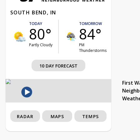
SOUTH BEND, IN
TODAY
TOMORROW
80°
84°
Partly Cloudy
PM
Thunderstorms
10 DAY FORECAST
First W
Neighb
Weath
RADAR
MAPS
TEMPS