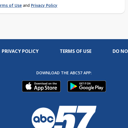
rms of Use
and
Privacy Policy
PRIVACY POLICY
TERMS OF USE
DO NO
DOWNLOAD THE ABC57 APP: