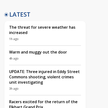
LATEST
The threat for severe weather has
increased
1h ago
Warm and muggy out the door
4h ago
UPDATE: Three injured in Eddy Street
Commons shooting, violent crimes
unit investigating
3h ago
Racers excited for the return of the
Elkhart Grand Prix