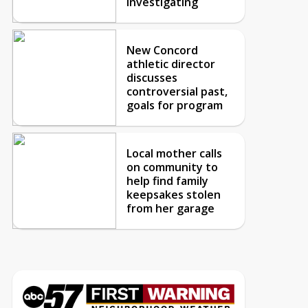
investigating
New Concord
athletic director
discusses
controversial past,
goals for program
Local mother calls
on community to
help find family
keepsakes stolen
from her garage