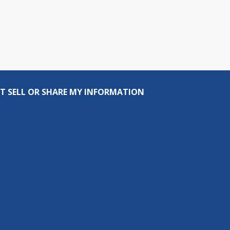
T SELL OR SHARE MY INFORMATION