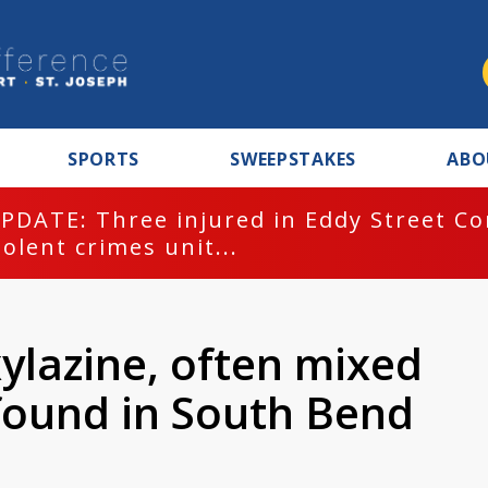
SPORTS
SWEEPSTAKES
ABO
PDATE: Three injured in Eddy Street C
iolent crimes unit...
ylazine, often mixed
 found in South Bend