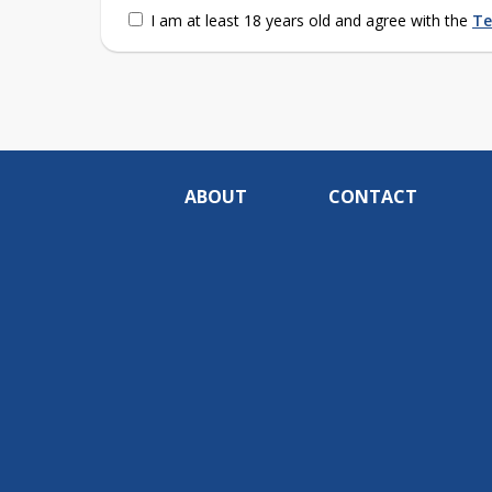
I am at least 18 years old and agree with the
Te
ABOUT
CONTACT