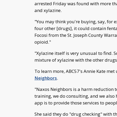
arrested Friday was found with more th
and xylazine.
"You may think you're buying, say, for ex
four other [drugs], it could contain fent
Focosi from the St. Joseph County Warran
opioid."
"Xylazine itself is very unusual to find. So
mixture of xylazine with the other drugs
To learn more, ABC57's Annie Kate met 
Neighbors
.
"Naxos Neighbors is a harm reduction 
training, we do consulting, and we also
app is to provide those services to peop
She said they do "drug checking" with th