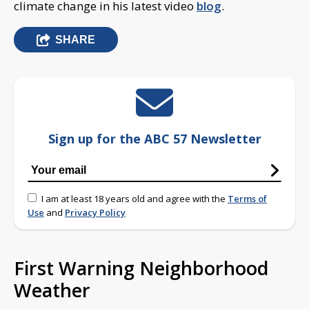
climate change in his latest video
blog
.
SHARE
Sign up for the ABC 57 Newsletter
I am at least 18 years old and agree with the
Terms of
Use
and
Privacy Policy
First Warning Neighborhood
Weather