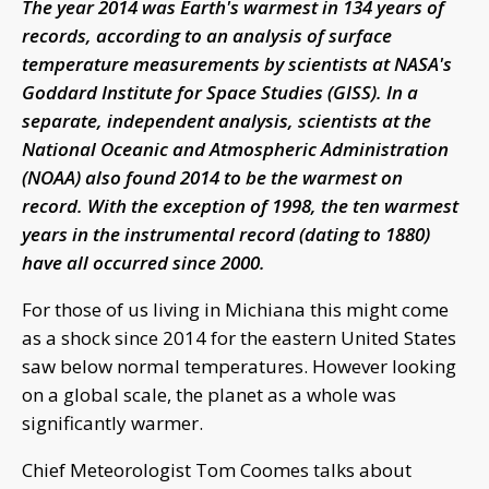
The year 2014 was Earth's warmest in 134 years of
records, according to an analysis of surface
temperature measurements by scientists at NASA's
Goddard Institute for Space Studies (GISS). In a
separate, independent analysis, scientists at the
National Oceanic and Atmospheric Administration
(NOAA) also found 2014 to be the warmest on
record. With the exception of 1998, the ten warmest
years in the instrumental record (dating to 1880)
have all occurred since 2000.
For those of us living in Michiana this might come
as a shock since 2014 for the eastern United States
saw below normal temperatures. However looking
on a global scale, the planet as a whole was
significantly warmer.
Chief Meteorologist Tom Coomes talks about