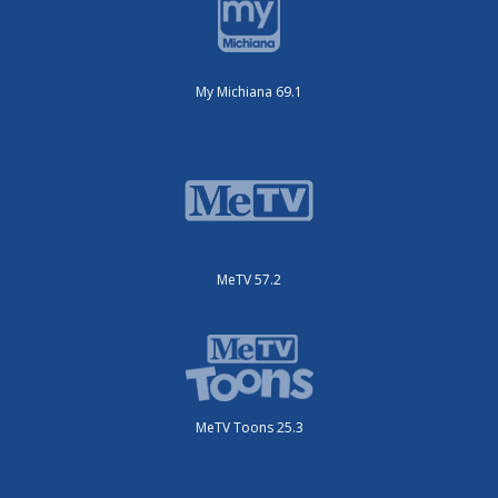
My Michiana 69.1
MeTV 57.2
MeTV Toons 25.3