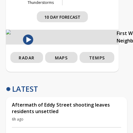
Thunderstorms
10 DAY FORECAST
First 
Neigh
RADAR
MAPS
TEMPS
LATEST
Aftermath of Eddy Street shooting leaves
residents unsettled
6h ago