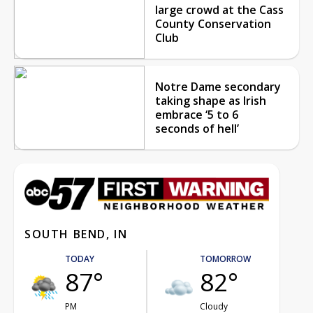
large crowd at the Cass
County Conservation
Club
Notre Dame secondary
taking shape as Irish
embrace ‘5 to 6
seconds of hell’
SOUTH BEND, IN
TODAY
TOMORROW
87°
82°
PM
Cloudy