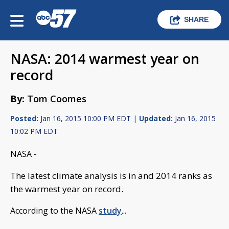
SHARE
NASA: 2014 warmest year on
record
By:
Tom Coomes
Posted:
Jan 16, 2015 10:00 PM EDT |
Updated:
Jan 16, 2015
10:02 PM EDT
NASA -
The latest climate analysis is in and 2014 ranks as
the warmest year on record.
According to the NASA
study
...