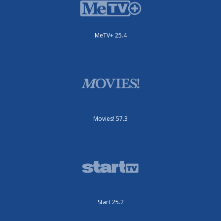
MeTV+ 25.4
Movies! 57.3
Start 25.2