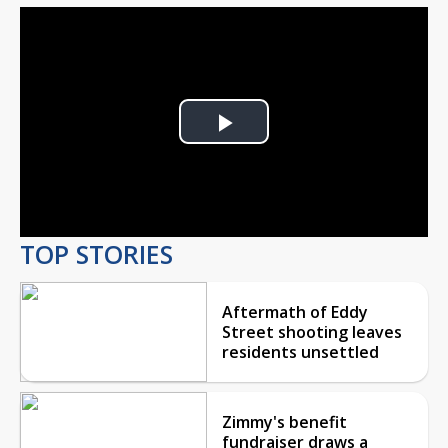
Play
Video
TOP STORIES
Aftermath of Eddy
Street shooting leaves
residents unsettled
Zimmy's benefit
fundraiser draws a