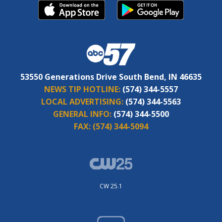
53550 Generations Drive South Bend, IN 46635
NEWS TIP HOTLINE:
(574) 344-5557
LOCAL ADVERTISING:
(574) 344-5563
GENERAL INFO:
(574) 344-5500
FAX:
(574) 344-5094
CW 25.1