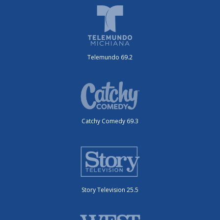
Telemundo 69.2
Catchy Comedy 69.3
Story Television 25.5