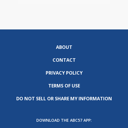
ABOUT
CONTACT
PRIVACY POLICY
TERMS OF USE
DO NOT SELL OR SHARE MY INFORMATION
DOWNLOAD THE ABC57 APP: