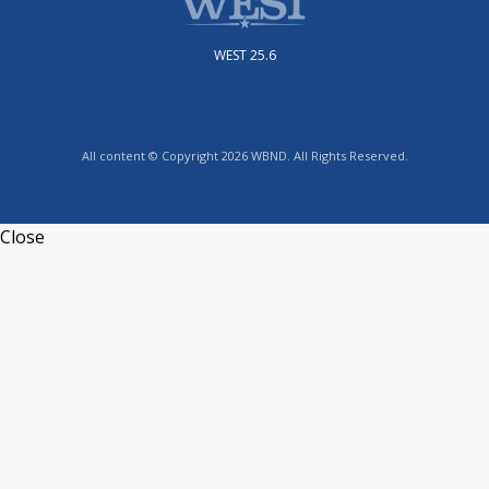
WEST 25.6
All content © Copyright 2026 WBND. All Rights Reserved.
Close