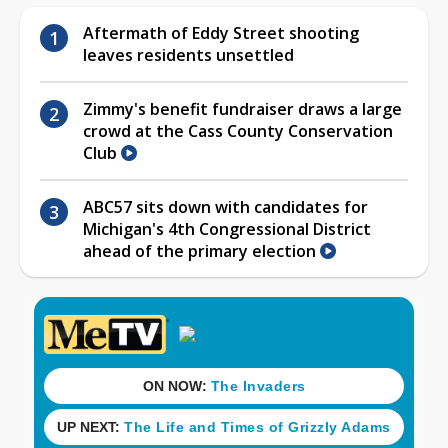
Aftermath of Eddy Street shooting
leaves residents unsettled
Zimmy's benefit fundraiser draws a large
crowd at the Cass County Conservation
Club
ABC57 sits down with candidates for
Michigan's 4th Congressional District
ahead of the primary election