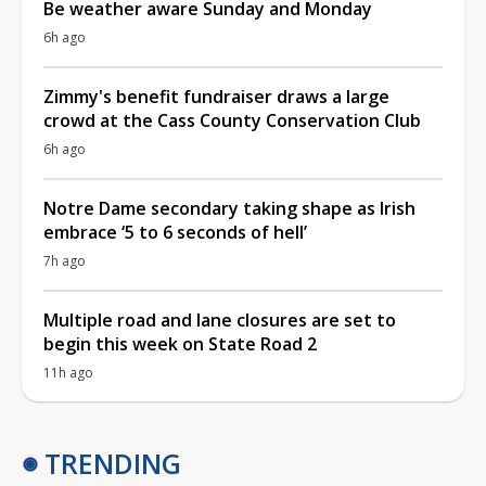
Be weather aware Sunday and Monday
6h ago
Zimmy's benefit fundraiser draws a large
crowd at the Cass County Conservation Club
6h ago
Notre Dame secondary taking shape as Irish
embrace ‘5 to 6 seconds of hell’
7h ago
Multiple road and lane closures are set to
begin this week on State Road 2
11h ago
TRENDING