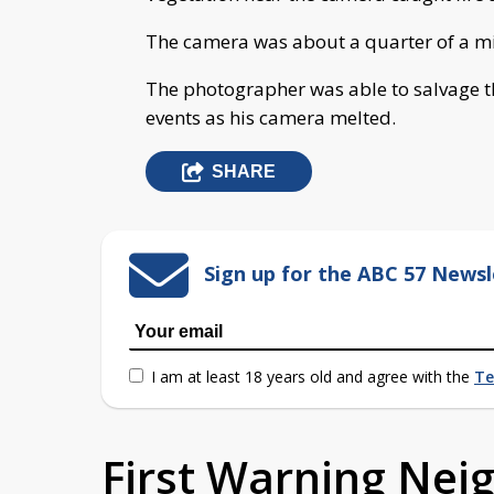
The camera was about a quarter of a mil
The photographer was able to salvage t
events as his camera melted.
SHARE
Sign up for the ABC 57 Newsl
I am at least 18 years old and agree with the
Te
First Warning Ne