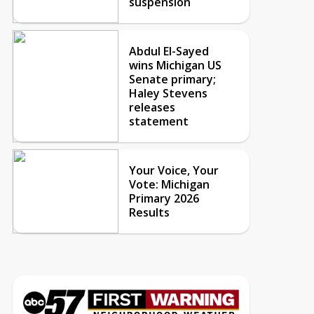
suspension
Abdul El-Sayed
wins Michigan US
Senate primary;
Haley Stevens
releases
statement
Your Voice, Your
Vote: Michigan
Primary 2026
Results