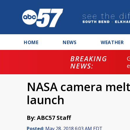
HOME
NEWS
WEATHER
BREAKING
NEWS:
NASA camera melt
launch
By: ABC57 Staff
Posted:
May 28, 2018 6:03 AM EDT