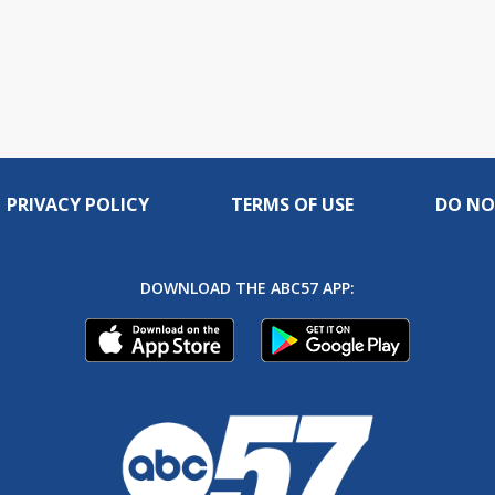
PRIVACY POLICY
TERMS OF USE
DO NO
DOWNLOAD THE ABC57 APP: