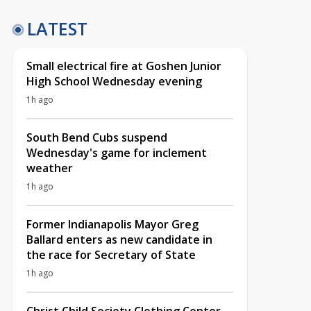
LATEST
Small electrical fire at Goshen Junior
High School Wednesday evening
1h ago
South Bend Cubs suspend
Wednesday's game for inclement
weather
1h ago
Former Indianapolis Mayor Greg
Ballard enters as new candidate in
the race for Secretary of State
1h ago