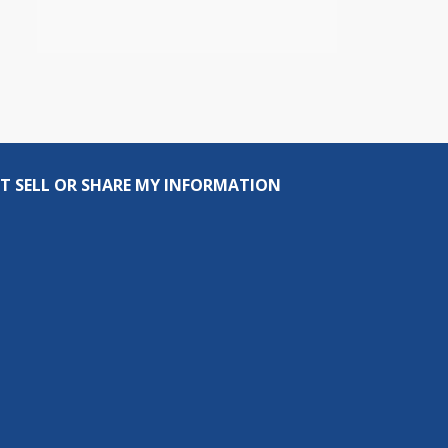
T SELL OR SHARE MY INFORMATION