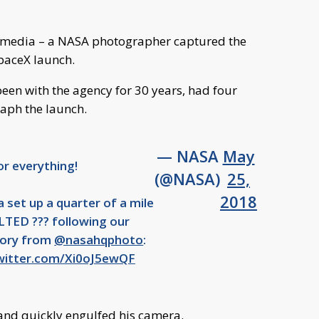
l media – a NASA photographer captured the
paceX launch.
een with the agency for 30 years, had four
aph the launch.
— NASA
May
or everything!
(@NASA)
25,
2018
 set up a quarter of a mile
TED ??? following our
story from
@nasahqphoto
:
twitter.com/Xi0oJ5ewQF
and quickly engulfed his camera.