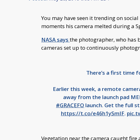
You may have seen it trending on socia
moments his camera melted during a S
NASA says
the photographer, who has b
cameras set up to continuously photogr
There’s a first time f
Earlier this week, a remote camera
away from the launch pad MEL
#GRACEFO
launch. Get the full 
https://t.co/e46h1ySmIF
.
pic.
Vegetation near the camera caught fire 