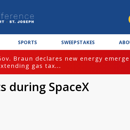
SPORTS
SWEEPSTAKES
ABO
Gov. Braun declares new energy emergen
extending gas tax...
s during SpaceX