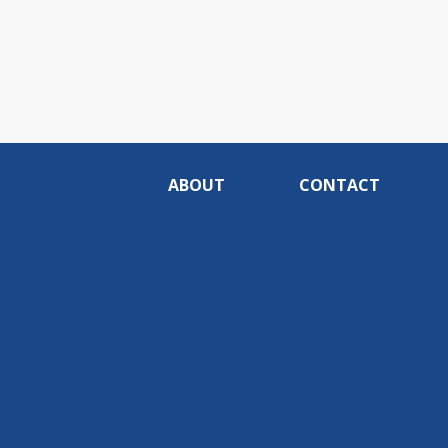
ABOUT
CONTACT