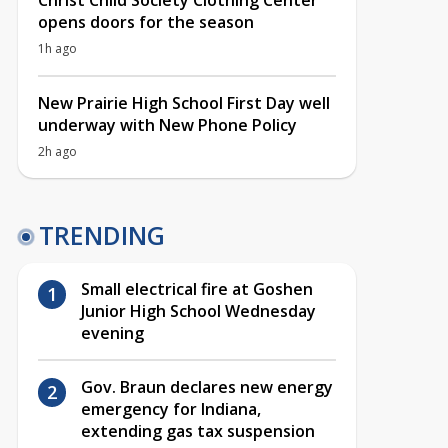
Christ Child Society Clothing Center
opens doors for the season
1h ago
New Prairie High School First Day well
underway with New Phone Policy
2h ago
TRENDING
Small electrical fire at Goshen
Junior High School Wednesday
evening
Gov. Braun declares new energy
emergency for Indiana,
extending gas tax suspension