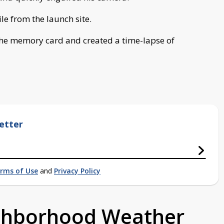
e from the launch site.
he memory card and created a time-lapse of
etter
rms of Use
and
Privacy Policy
ighborhood Weather