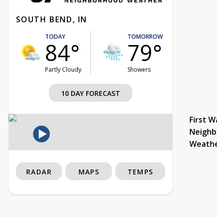
SOUTH BEND, IN
TODAY
TOMORROW
84°
79°
Partly Cloudy
Showers
10 DAY FORECAST
First W
Neighb
Weath
RADAR
MAPS
TEMPS