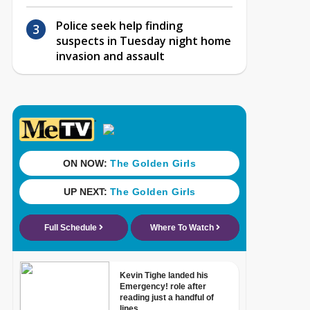
Police seek help finding
suspects in Tuesday night home
invasion and assault