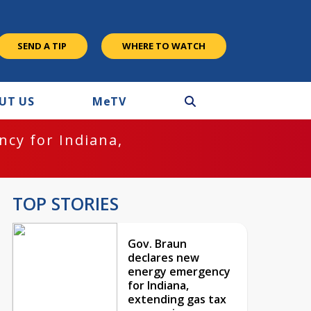
SEND A TIP
WHERE TO WATCH
UT US
M
e
TV
cy for Indiana,
TOP STORIES
Gov. Braun
declares new
energy emergency
for Indiana,
extending gas tax