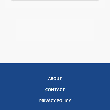
ABOUT
CONTACT
PRIVACY POLICY