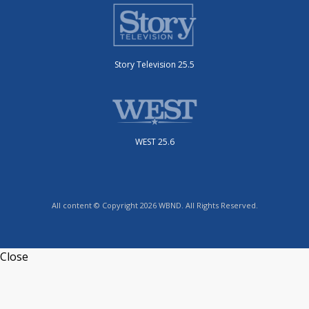
Story Television 25.5
WEST 25.6
All content © Copyright 2026 WBND. All Rights Reserved.
Close