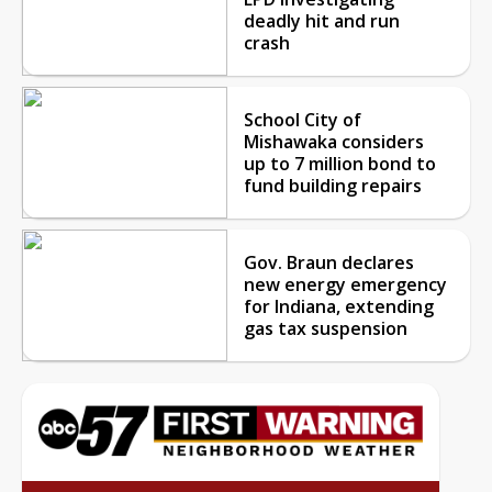
deadly hit and run
crash
School City of
Mishawaka considers
up to 7 million bond to
fund building repairs
Gov. Braun declares
new energy emergency
for Indiana, extending
gas tax suspension