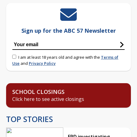
Sign up for the ABC 57 Newsletter
I am at least 18 years old and agree with the
Terms of
Use
and
Privacy Policy
SCHOOL CLOSINGS
Click here to see active closings
TOP STORIES
EPD investigating