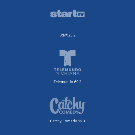
Start 25.2
Telemundo 69.2
Catchy Comedy 69.3