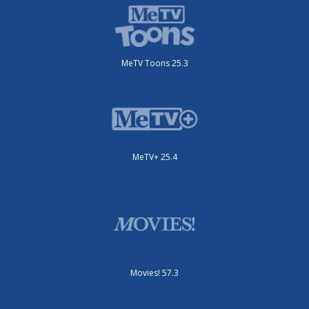
MeTV Toons 25.3
MeTV+ 25.4
Movies! 57.3