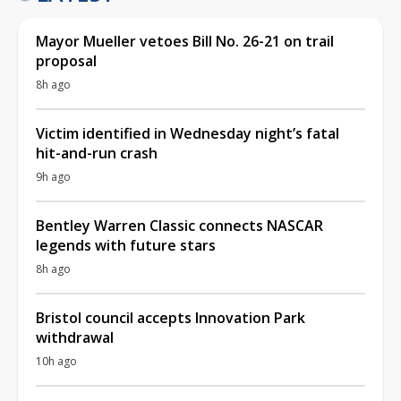
Mayor Mueller vetoes Bill No. 26-21 on trail
proposal
8h ago
Victim identified in Wednesday night’s fatal
hit-and-run crash
9h ago
Bentley Warren Classic connects NASCAR
legends with future stars
8h ago
Bristol council accepts Innovation Park
withdrawal
10h ago