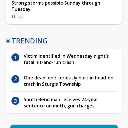
Strong storms possible Sunday through
Tuesday
11h ago
TRENDING
Victim identified in Wednesday night’s
fatal hit-and-run crash
One dead, one seriously hurt in head-on
crash in Sturgis Township
South Bend man receives 24-year
sentence on meth, gun charges