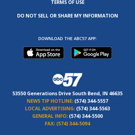
TERMS OF USE
DO NOT SELL OR SHARE MY INFORMATION
DOWNLOAD THE ABC57 APP:
53550 Generations Drive South Bend, IN 46635
NEWS TIP HOTLINE:
(574) 344-5557
LOCAL ADVERTISING:
(574) 344-5563
GENERAL INFO:
(574) 344-5500
FAX:
(574) 344-5094