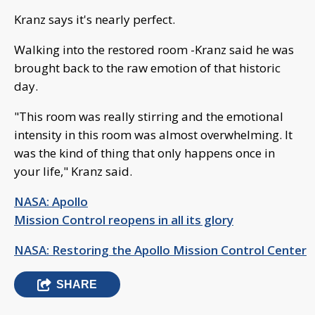
Kranz says it's nearly perfect.
Walking into the restored room -Kranz said he was
brought back to the raw emotion of that historic
day.
"This room was really stirring and the emotional
intensity in this room was almost overwhelming. It
was the kind of thing that only happens once in
your life," Kranz said.
NASA: Apollo
Mission Control reopens in all its glory
NASA: Restoring the Apollo Mission Control Center
SHARE