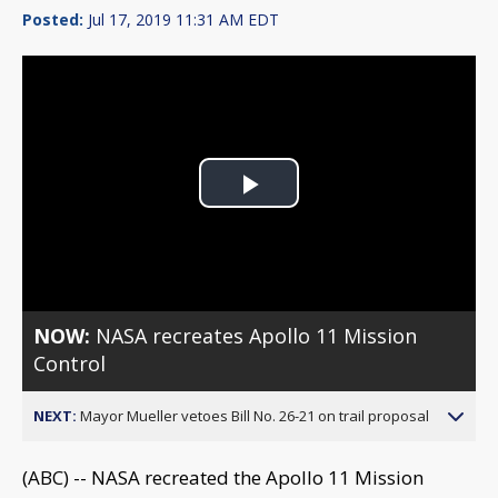
Posted:
Jul 17, 2019 11:31 AM EDT
Play
Video
NOW:
NASA recreates Apollo 11 Mission
Control
NEXT:
Mayor Mueller vetoes Bill No. 26-21 on trail proposal
(ABC) -- NASA recreated the Apollo 11 Mission