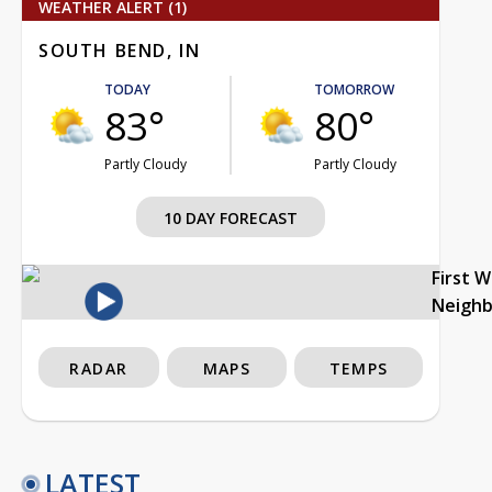
WEATHER ALERT (1)
SOUTH BEND, IN
TODAY
TOMORROW
83°
80°
Partly Cloudy
Partly Cloudy
10 DAY FORECAST
First 
Neigh
RADAR
MAPS
TEMPS
LATEST