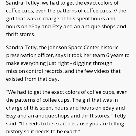
Sandra Tetley: we had to get the exact colors of
coffee cups, even the patterns of coffee cups. // the
girl that was in charge of this spent hours and
hours on eBay and Etsy and an antique shops and
thrift stores.
Sandra Tetly, the Johnson Space Center historic
preservation officer, says it took her team 6 years to
make everything just right - digging through
mission control records, and the few videos that
existed from that day.
"We had to get the exact colors of coffee cups, even
the patterns of coffee cups. The girl that was in
charge of this spent hours and hours on eBay and
Etsy and an antique shops and thrift stores," Tetly
said. "It needs to be exact because you are telling
history so it needs to be exact."