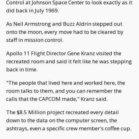
Control at Johnson Space Center to look exactly as it
did back in July 1969.
As Neil Armstrong and Buzz Aldrin stepped out
onto the moon, every move had to be cleared by
staff in mission control.
Apollo 11 Flight Director Gene Kranz visited the
recreated room and said it felt like he was stepping
back in time.
"The people that lived here and worked here, the
room talks to them, and you can remember the
calls that the CAPCOM made," Kranz said.
The $8.5 Million project recreated every detail
down to the data on the computer screen, the
ashtrays, even a specific crew member's coffee cup.