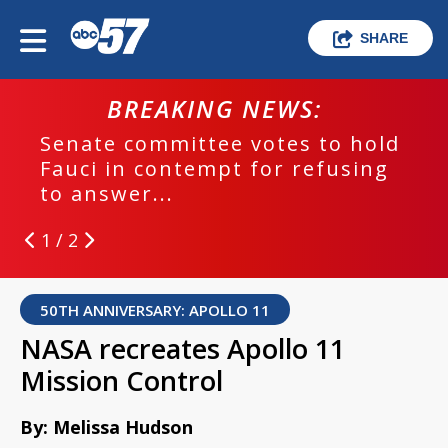
SHARE
BREAKING NEWS:
Senate committee votes to hold
Fauci in contempt for refusing
to answer...
1 / 2
50TH ANNIVERSARY: APOLLO 11
NASA recreates Apollo 11
Mission Control
By: Melissa Hudson