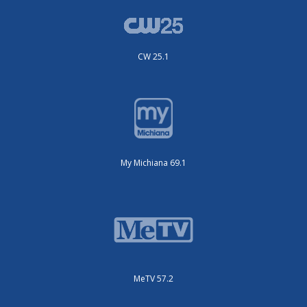
CW 25.1
My Michiana 69.1
MeTV 57.2