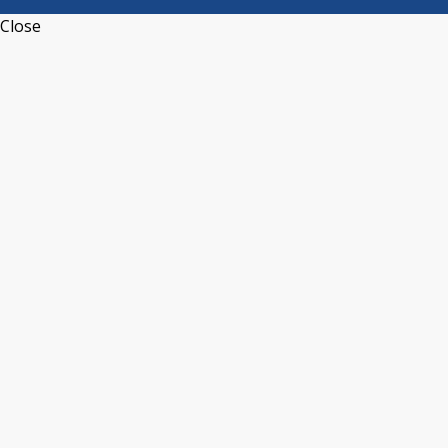
Close