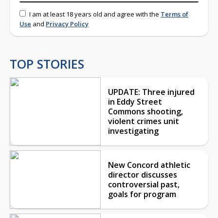
I am at least 18 years old and agree with the
Terms of
Use
and
Privacy Policy
TOP STORIES
UPDATE: Three injured
in Eddy Street
Commons shooting,
violent crimes unit
investigating
New Concord athletic
director discusses
controversial past,
goals for program