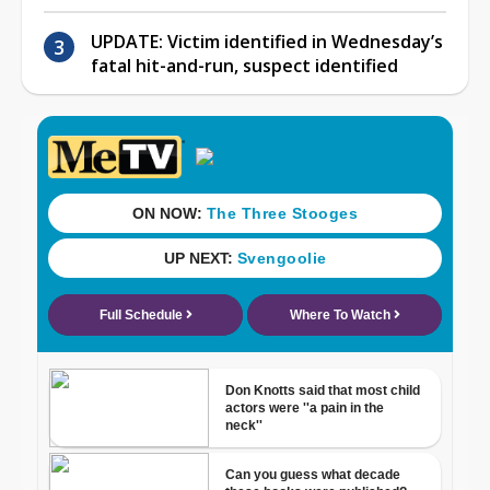
UPDATE: Victim identified in Wednesday’s
fatal hit-and-run, suspect identified