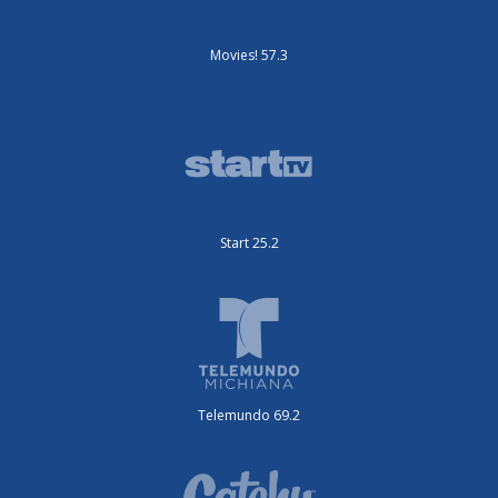
Movies! 57.3
Start 25.2
Telemundo 69.2