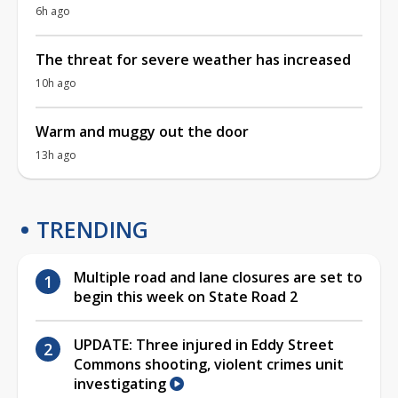
6h ago
The threat for severe weather has increased
10h ago
Warm and muggy out the door
13h ago
TRENDING
Multiple road and lane closures are set to
begin this week on State Road 2
UPDATE: Three injured in Eddy Street
Commons shooting, violent crimes unit
investigating