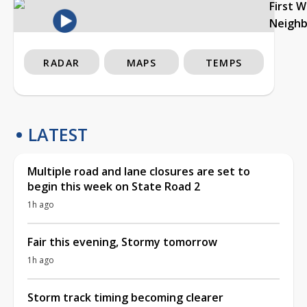
First 
Neigh
RADAR
MAPS
TEMPS
LATEST
Multiple road and lane closures are set to
begin this week on State Road 2
1h ago
Fair this evening, Stormy tomorrow
1h ago
Storm track timing becoming clearer