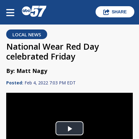
SHARE
LOCAL NEWS
National Wear Red Day
celebrated Friday
By: Matt Nagy
Posted:
Feb 4, 2022 7:03 PM EDT
Play