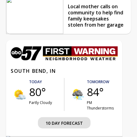
Local mother calls on
community to help find
family keepsakes
stolen from her garage
SOUTH BEND, IN
TODAY
TOMORROW
80°
84°
Partly Cloudy
PM
Thunderstorms
10 DAY FORECAST