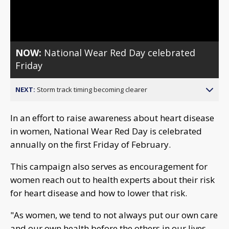
Video
NOW:
National Wear Red Day celebrated
Friday
NEXT:
Storm track timing becoming clearer
In an effort to raise awareness about heart disease
in women, National Wear Red Day is celebrated
annually on the first Friday of February.
This campaign also serves as encouragement for
women reach out to health experts about their risk
for heart disease and how to lower that risk.
"As women, we tend to not always put our own care
and our own health before the others in our lives.