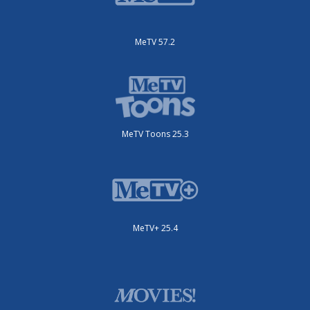
MeTV 57.2
MeTV Toons 25.3
MeTV+ 25.4