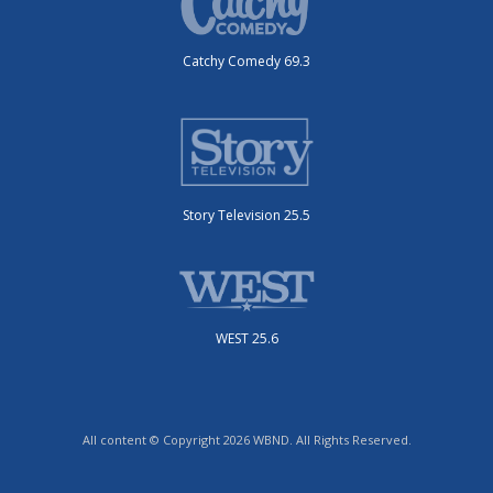
Catchy Comedy 69.3
Story Television 25.5
WEST 25.6
All content © Copyright 2026 WBND. All Rights Reserved.