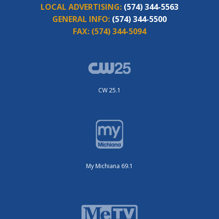
LOCAL ADVERTISING:
(574) 344-5563
GENERAL INFO:
(574) 344-5500
FAX:
(574) 344-5094
CW 25.1
My Michiana 69.1