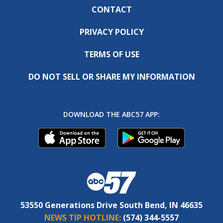
CONTACT
PRIVACY POLICY
TERMS OF USE
DO NOT SELL OR SHARE MY INFORMATION
DOWNLOAD THE ABC57 APP:
53550 Generations Drive South Bend, IN 46635
NEWS TIP HOTLINE:
(574) 344-5557