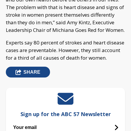
The problem with that is heart disease and signs of
stroke in women present themselves differently
than they do in men,” said Amy Kintz, Executive
Leadership Chair of Michiana Goes Red for Women.
Experts say 80 percent of strokes and heart disease
cases are preventable. However, they still account
for a third of all causes of death for women.
SHARE
Sign up for the ABC 57 Newsletter