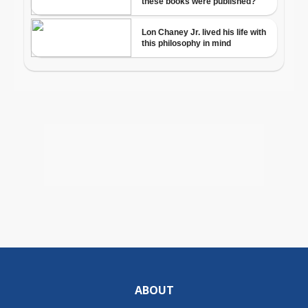
ABOUT