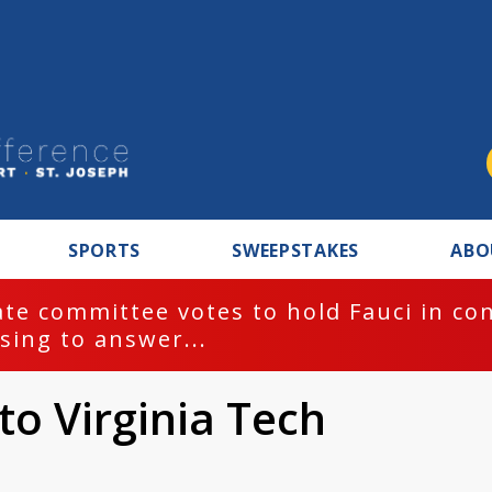
SPORTS
SWEEPSTAKES
ABO
te committee votes to hold Fauci in co
sing to answer...
to Virginia Tech