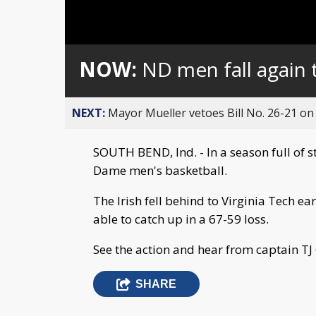
NOW:
ND men fall again 
NEXT:
Mayor Mueller vetoes Bill No. 26-21 on 
SOUTH BEND, Ind. - In a season full of 
Dame men's basketball.
The Irish fell behind to Virginia Tech ea
able to catch up in a 67-59 loss.
See the action and hear from captain TJ 
SHARE