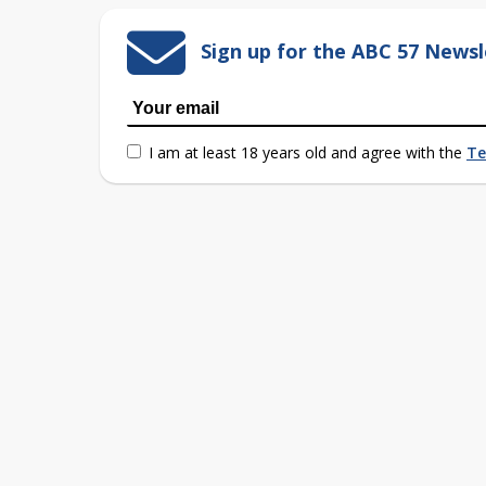
Sign up for the ABC 57 Newsl
I am at least 18 years old and agree with the
Te