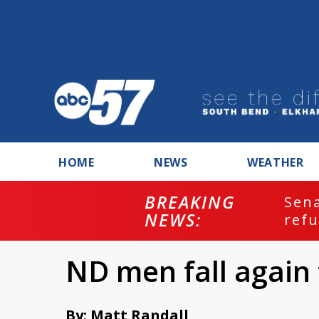
HOME
NEWS
WEATHER
BREAKING
ash
Sena
NEWS:
refu
ND men fall again 
By: Matt Randall