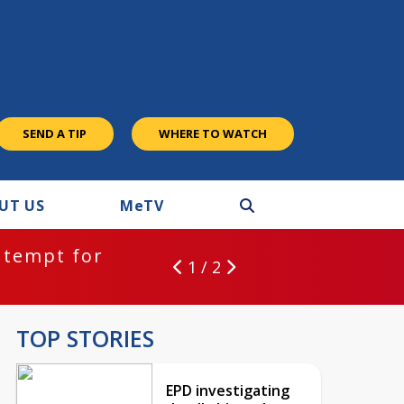
SEND A TIP
WHERE TO WATCH
UT US
M
e
TV
ntempt for
1 / 2
TOP STORIES
EPD investigating