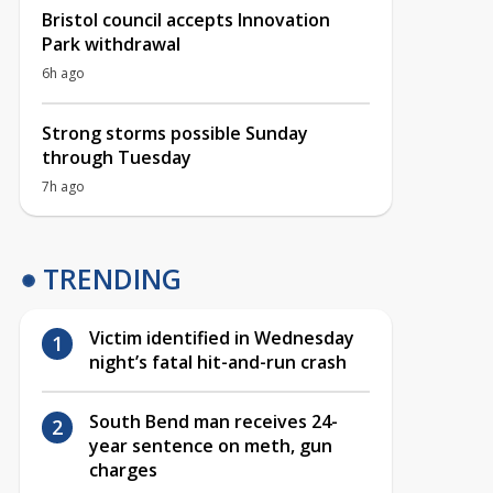
Bristol council accepts Innovation
Park withdrawal
6h ago
Strong storms possible Sunday
through Tuesday
7h ago
TRENDING
Victim identified in Wednesday
night’s fatal hit-and-run crash
South Bend man receives 24-
year sentence on meth, gun
charges