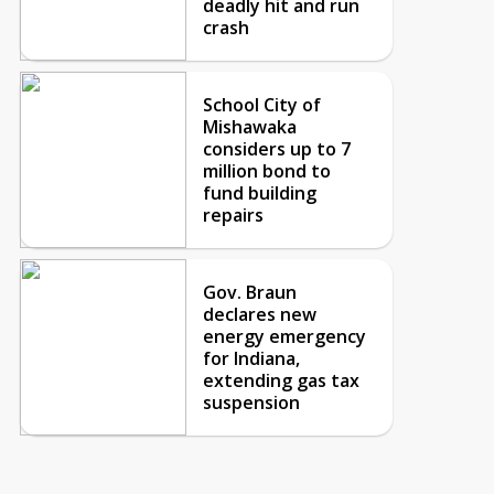
deadly hit and run
crash
School City of
Mishawaka
considers up to 7
million bond to
fund building
repairs
Gov. Braun
declares new
energy emergency
for Indiana,
extending gas tax
suspension