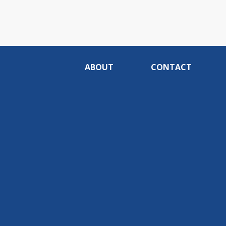
ABOUT
CONTACT