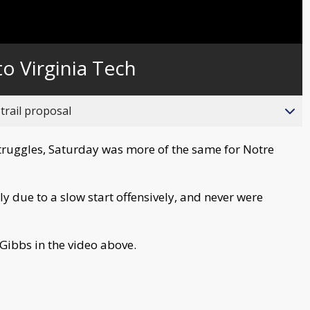
to Virginia Tech
trail proposal
struggles, Saturday was more of the same for Notre
rly due to a slow start offensively, and never were
Gibbs in the video above.