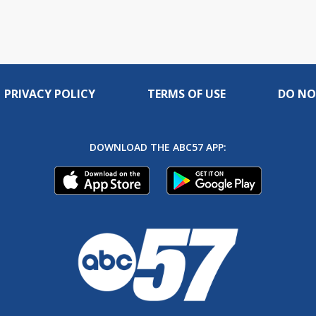
PRIVACY POLICY
TERMS OF USE
DO NO
DOWNLOAD THE ABC57 APP: