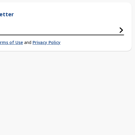
etter
rms of Use
and
Privacy Policy