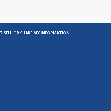
T SELL OR SHARE MY INFORMATION