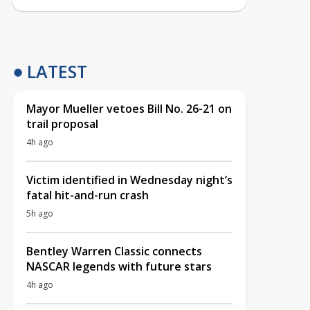
LATEST
Mayor Mueller vetoes Bill No. 26-21 on
trail proposal
4h ago
Victim identified in Wednesday night’s
fatal hit-and-run crash
5h ago
Bentley Warren Classic connects
NASCAR legends with future stars
4h ago