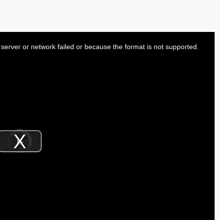
server or network failed or because the format is not supported.
Video
Player
is
Play
loading.
Video