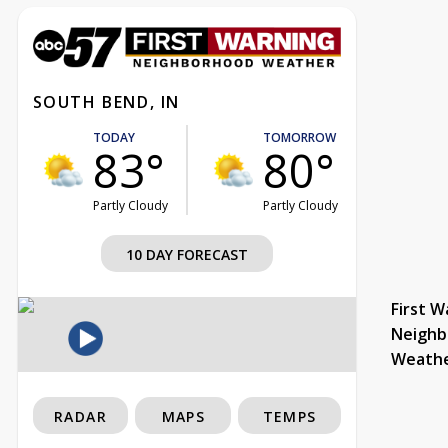
SOUTH BEND, IN
TODAY
TOMORROW
83°
80°
Partly Cloudy
Partly Cloudy
10 DAY FORECAST
First W
Neighb
Weath
RADAR
MAPS
TEMPS