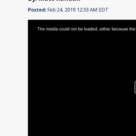
Posted:
Feb 24, 2019 12:33 AM EDT
This
is
The media could not be loaded, either because the 
a
modal
window.