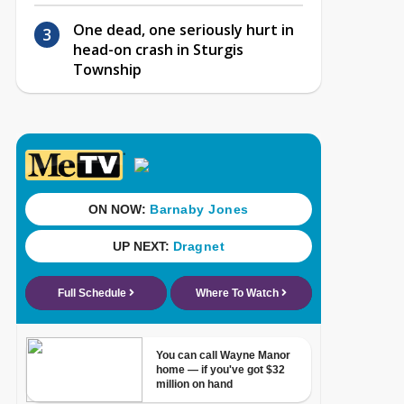
One dead, one seriously hurt in
head-on crash in Sturgis
Township