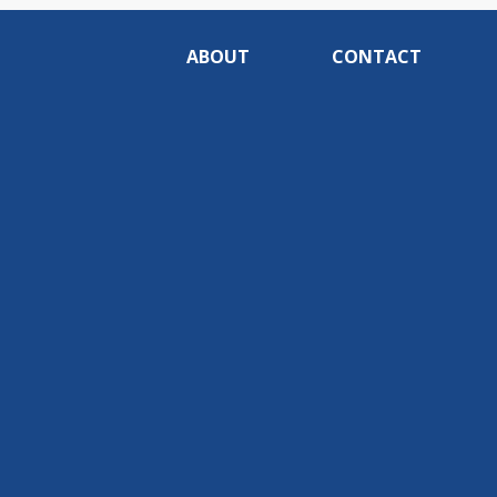
ABOUT
CONTACT