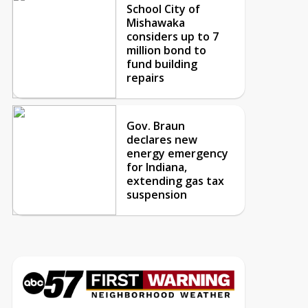
School City of
Mishawaka
considers up to 7
million bond to
fund building
repairs
Gov. Braun
declares new
energy emergency
for Indiana,
extending gas tax
suspension