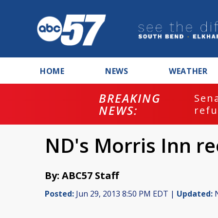
HOME
NEWS
WEATHER
BREAKING
ash
Sena
NEWS:
refu
ND's Morris Inn re
By: ABC57 Staff
Posted:
Jun 29, 2013 8:50 PM EDT |
Updated:
N