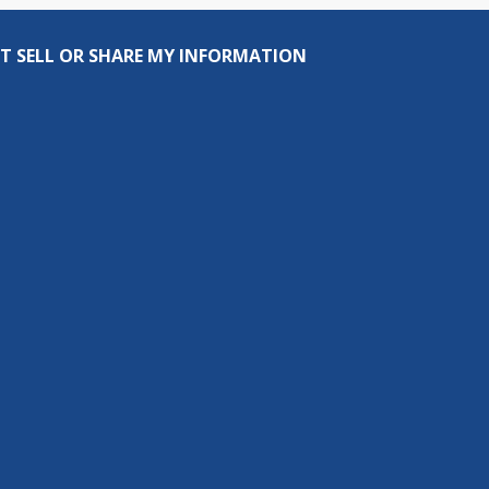
T SELL OR SHARE MY INFORMATION