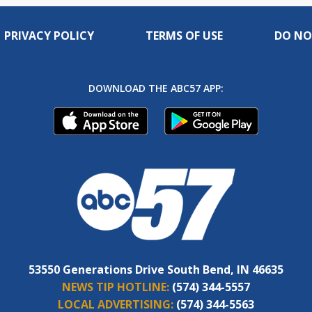
PRIVACY POLICY
TERMS OF USE
DO NO
DOWNLOAD THE ABC57 APP:
53550 Generations Drive South Bend, IN 46635
NEWS TIP HOTLINE:
(574) 344-5557
LOCAL ADVERTISING:
(574) 344-5563