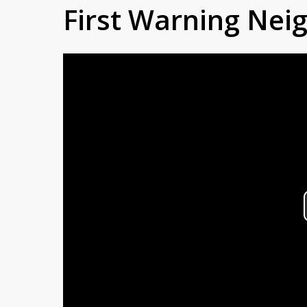
First Warning Ne