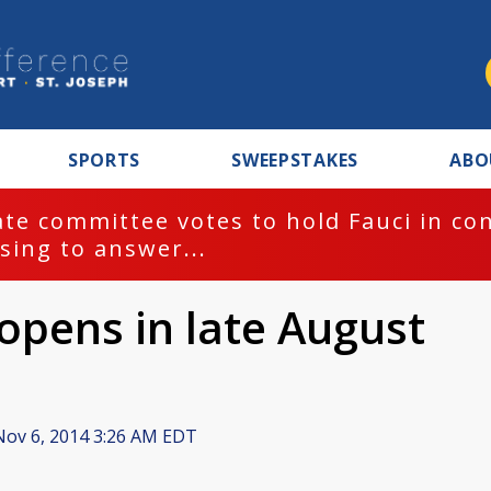
SPORTS
SWEEPSTAKES
ABO
te committee votes to hold Fauci in co
sing to answer...
opens in late August
ov 6, 2014 3:26 AM EDT