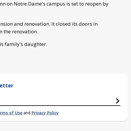
n on Notre Dame's campus is set to reopen by
sion and renovation. It closed its doors in
n the renovation.
is family's daughter.
etter
rms of Use
and
Privacy Policy