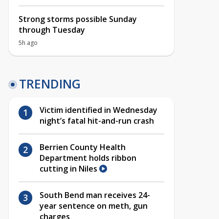
Strong storms possible Sunday
through Tuesday
5h ago
TRENDING
Victim identified in Wednesday
night’s fatal hit-and-run crash
Berrien County Health
Department holds ribbon
cutting in Niles
South Bend man receives 24-
year sentence on meth, gun
charges