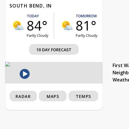
SOUTH BEND, IN
TODAY
TOMORROW
84°
81°
Partly Cloudy
Partly Cloudy
10 DAY FORECAST
First W
Neighb
Weath
RADAR
MAPS
TEMPS