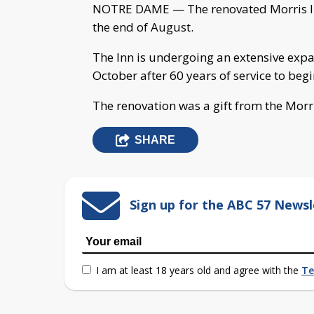
NOTRE DAME — The renovated Morris In
the end of August.
The Inn is undergoing an extensive expan
October after 60 years of service to begi
The renovation was a gift from the Morr
SHARE
Sign up for the ABC 57 Newsl
I am at least 18 years old and agree with the
Te