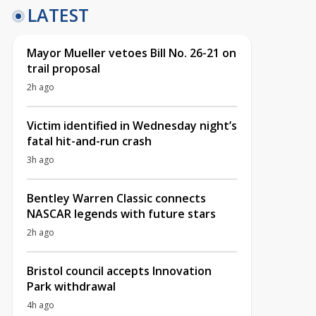
LATEST
Mayor Mueller vetoes Bill No. 26-21 on
trail proposal
2h ago
Victim identified in Wednesday night’s
fatal hit-and-run crash
3h ago
Bentley Warren Classic connects
NASCAR legends with future stars
2h ago
Bristol council accepts Innovation
Park withdrawal
4h ago