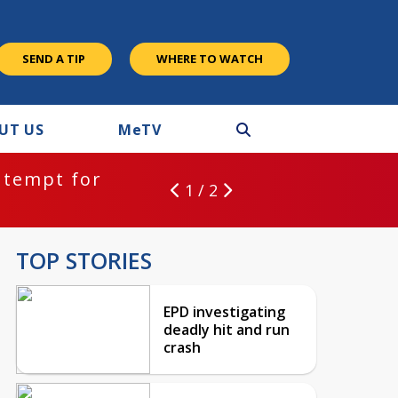
SEND A TIP
WHERE TO WATCH
UT US
M
e
TV
ntempt for
1 / 2
TOP STORIES
EPD investigating
deadly hit and run
crash