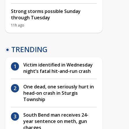
Strong storms possible Sunday
through Tuesday
11h ago
TRENDING
Victim identified in Wednesday
night’s fatal hit-and-run crash
One dead, one seriously hurt in
head-on crash in Sturgis
Township
South Bend man receives 24-
year sentence on meth, gun
charges