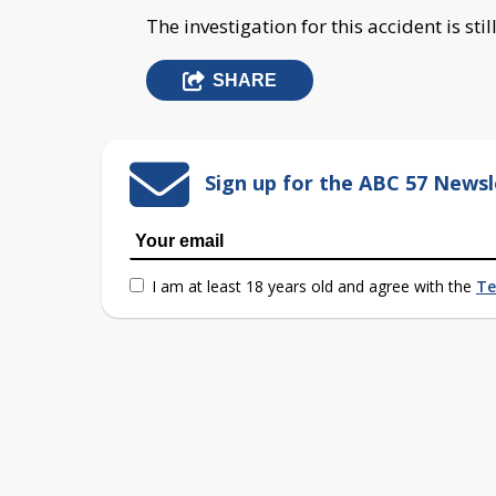
The investigation for this accident is sti
SHARE
Sign up for the ABC 57 Newsl
I am at least 18 years old and agree with the
Te