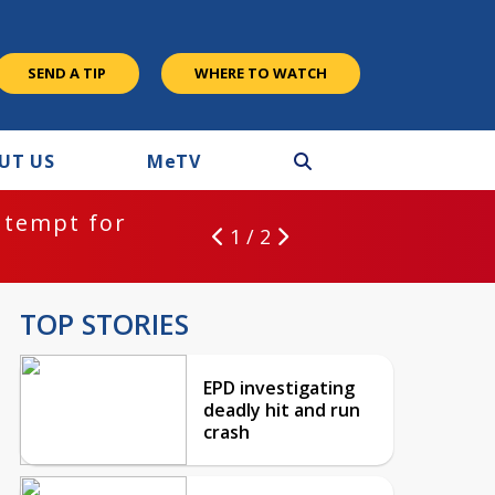
SEND A TIP
WHERE TO WATCH
UT US
M
e
TV
ntempt for
1 / 2
TOP STORIES
EPD investigating
deadly hit and run
crash