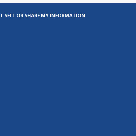
T SELL OR SHARE MY INFORMATION