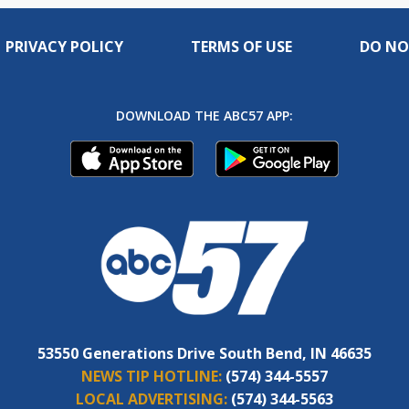
PRIVACY POLICY
TERMS OF USE
DO NO
DOWNLOAD THE ABC57 APP:
53550 Generations Drive South Bend, IN 46635
NEWS TIP HOTLINE:
(574) 344-5557
LOCAL ADVERTISING:
(574) 344-5563