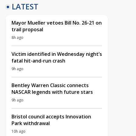
LATEST
Mayor Mueller vetoes Bill No. 26-21 on
trail proposal
8h ago
Victim identified in Wednesday night’s
fatal hit-and-run crash
9h ago
Bentley Warren Classic connects
NASCAR legends with future stars
9h ago
Bristol council accepts Innovation
Park withdrawal
10h ago