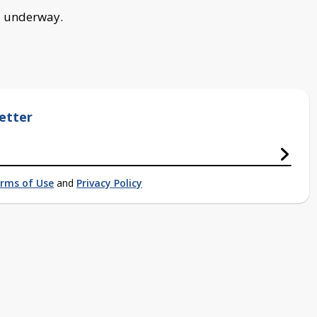
ll underway.
etter
rms of Use
and
Privacy Policy