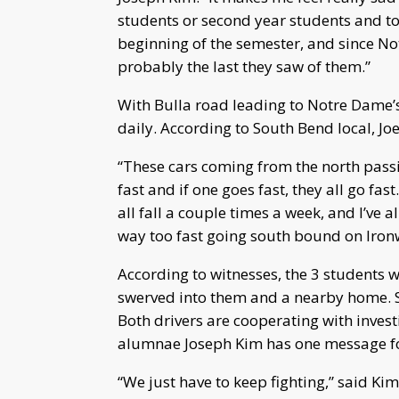
students or second year students and to
beginning of the semester, and since N
probably the last they saw of them.”
With Bulla road leading to Notre Dame’s
daily. According to South Bend local, Joe
“These cars coming from the north passing
fast and if one goes fast, they all go fas
all fall a couple times a week, and I’ve 
way too fast going south bound on Iro
According to witnesses, the 3 students w
swerved into them and a nearby home. Sho
Both drivers are cooperating with investi
alumnae Joseph Kim has one message f
“We just have to keep fighting,” said Kim