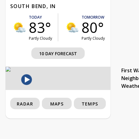
SOUTH BEND, IN
TODAY
TOMORROW
83°
80°
Partly Cloudy
Partly Cloudy
10 DAY FORECAST
First W
Neighb
Weath
RADAR
MAPS
TEMPS