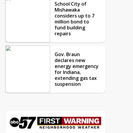
School City of
Mishawaka
considers up to 7
million bond to
fund building
repairs
Gov. Braun
declares new
energy emergency
for Indiana,
extending gas tax
suspension