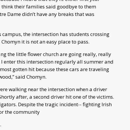
 think their families said goodbye to them
otre Dame didn’t have any breaks that was
 campus, the intersection has students crossing
 Chomyn it is not an easy place to pass.
 the little flower church are going really, really
t. I enter this intersection regularly all summer and
almost gotten hit because these cars are traveling
nwood,” said Chomyn.
ere walking near the intersection when a driver
rtly after, a second driver hit one of the victims.
gators. Despite the tragic incident-- fighting Irish
or the community
.