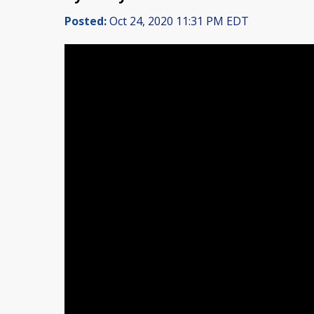
Posted:
Oct 24, 2020 11:31 PM EDT