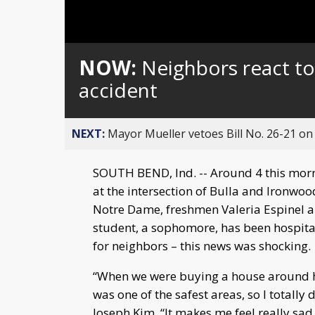
Loaded
:
Unmute
0%
NOW:
Neighbors react to 
accident
NEXT:
Mayor Mueller vetoes Bill No. 26-21 on 
SOUTH BEND, Ind. -- Around 4 this morni
at the intersection of Bulla and Ironwo
Notre Dame, freshmen Valeria Espinel an
student, a sophomore, has been hospitali
for neighbors – this news was shocking.
“When we were buying a house around he
was one of the safest areas, so I totally 
Joseph Kim. “It makes me feel really sad 