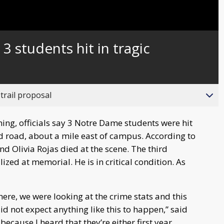
Captions
3 students hit in tragic
trail proposal
ng, officials say 3 Notre Dame students were hit
od road, about a mile east of campus. According to
d Olivia Rojas died at the scene. The third
zed at memorial. He is in critical condition. As
re, we were looking at the crime stats and this
did not expect anything like this to happen,” said
because I heard that they’re either first year