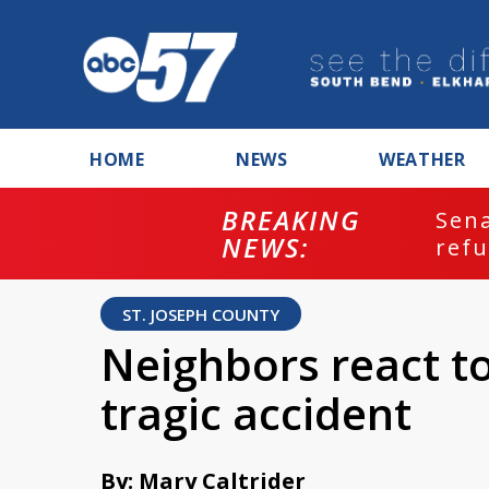
HOME
NEWS
WEATHER
BREAKING
ash
Sena
NEWS:
refu
ST. JOSEPH COUNTY
Neighbors react to
tragic accident
By: Mary Caltrider