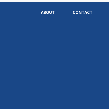
ABOUT
CONTACT