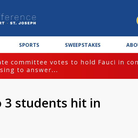
SPORTS
SWEEPSTAKES
ABO
te committee votes to hold Fauci in co
sing to answer...
 3 students hit in