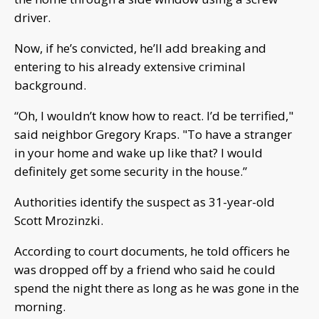
driver.
Now, if he’s convicted, he’ll add breaking and
entering to his already extensive criminal
background.
“Oh, I wouldn’t know how to react. I’d be terrified,"
said neighbor Gregory Kraps. "To have a stranger
in your home and wake up like that? I would
definitely get some security in the house.”
Authorities identify the suspect as 31-year-old
Scott Mrozinzki.
According to court documents, he told officers he
was dropped off by a friend who said he could
spend the night there as long as he was gone in the
morning.