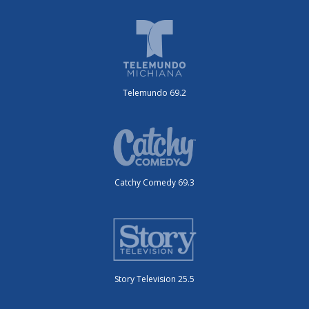
Telemundo 69.2
Catchy Comedy 69.3
Story Television 25.5