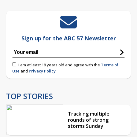
Sign up for the ABC 57 Newsletter
I am at least 18 years old and agree with the
Terms of
Use
and
Privacy Policy
TOP STORIES
Tracking multiple
rounds of strong
storms Sunday