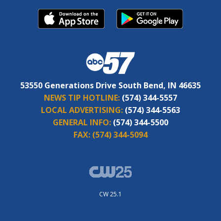
53550 Generations Drive South Bend, IN 46635
NEWS TIP HOTLINE:
(574) 344-5557
LOCAL ADVERTISING:
(574) 344-5563
GENERAL INFO:
(574) 344-5500
FAX:
(574) 344-5094
CW 25.1