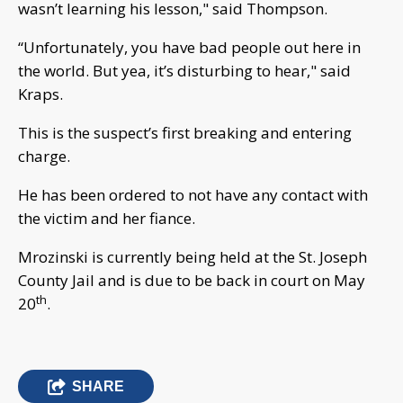
wasn’t learning his lesson," said Thompson.
“Unfortunately, you have bad people out here in
the world. But yea, it’s disturbing to hear," said
Kraps.
This is the suspect’s first breaking and entering
charge.
He has been ordered to not have any contact with
the victim and her fiance.
Mrozinski is currently being held at the St. Joseph
County Jail and is due to be back in court on May
th
20
.
SHARE