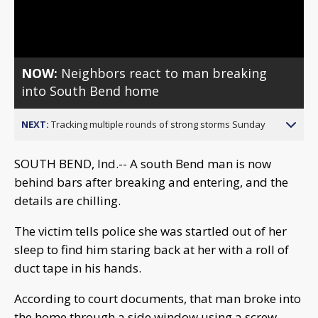
Video
NOW:
Neighbors react to man breaking
into South Bend home
NEXT:
Tracking multiple rounds of strong storms Sunday
SOUTH BEND, Ind.-- A south Bend man is now
behind bars after breaking and entering, and the
details are chilling.
The victim tells police she was startled out of her
sleep to find him staring back at her with a roll of
duct tape in his hands.
According to court documents, that man broke into
the home through a side window using a screw