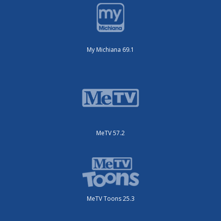
My Michiana 69.1
MeTV 57.2
MeTV Toons 25.3