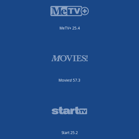
MeTV+ 25.4
Movies! 57.3
Start 25.2