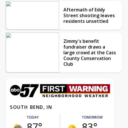
Aftermath of Eddy
Street shooting leaves
residents unsettled
Zimmy's benefit
fundraiser draws a
large crowd at the Cass
County Conservation
Club
SOUTH BEND, IN
TODAY
TOMORROW
87°
83°