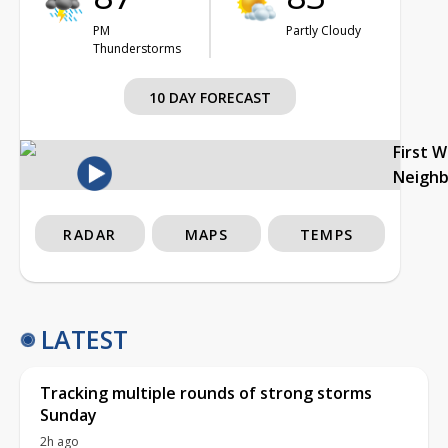
PM
Partly Cloudy
Thunderstorms
10 DAY FORECAST
First 
Neigh
RADAR
MAPS
TEMPS
LATEST
Tracking multiple rounds of strong storms
Sunday
2h ago