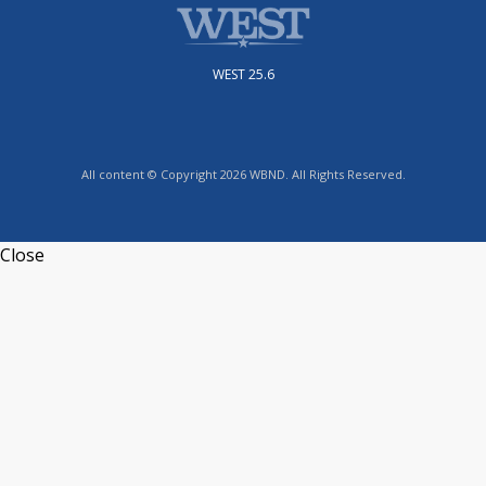
WEST 25.6
All content © Copyright 2026 WBND. All Rights Reserved.
Close