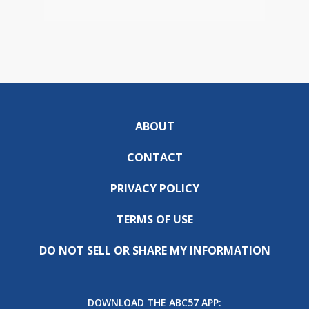
ABOUT
CONTACT
PRIVACY POLICY
TERMS OF USE
DO NOT SELL OR SHARE MY INFORMATION
DOWNLOAD THE ABC57 APP: