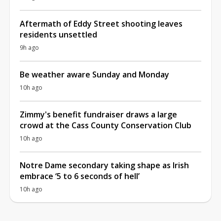
Aftermath of Eddy Street shooting leaves
residents unsettled
9h ago
Be weather aware Sunday and Monday
10h ago
Zimmy's benefit fundraiser draws a large
crowd at the Cass County Conservation Club
10h ago
Notre Dame secondary taking shape as Irish
embrace ‘5 to 6 seconds of hell’
10h ago