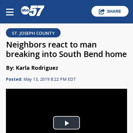
SHARE
ST. JOSEPH COUNTY
Neighbors react to man
breaking into South Bend home
By: Karla Rodriguez
Posted:
May 13, 2019 8:22 PM EDT
Play