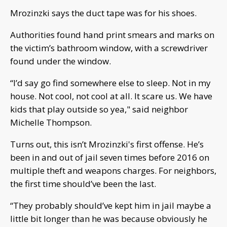
Mrozinzki says the duct tape was for his shoes.
Authorities found hand print smears and marks on
the victim’s bathroom window, with a screwdriver
found under the window.
“I’d say go find somewhere else to sleep. Not in my
house. Not cool, not cool at all. It scare us. We have
kids that play outside so yea," said neighbor
Michelle Thompson.
Turns out, this isn’t Mrozinzki's first offense. He’s
been in and out of jail seven times before 2016 on
multiple theft and weapons charges. For neighbors,
the first time should’ve been the last.
“They probably should’ve kept him in jail maybe a
little bit longer than he was because obviously he