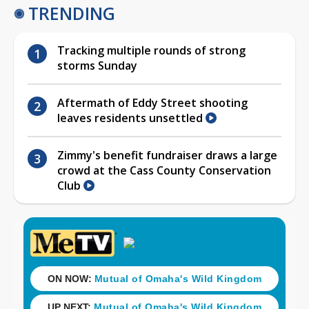
TRENDING
Tracking multiple rounds of strong
storms Sunday
Aftermath of Eddy Street shooting
leaves residents unsettled
Zimmy's benefit fundraiser draws a large
crowd at the Cass County Conservation
Club