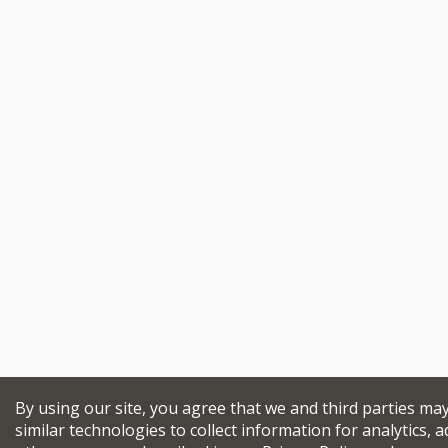
By using our site, you agree that we and third parties ma
similar technologies to collect information for analytics, a