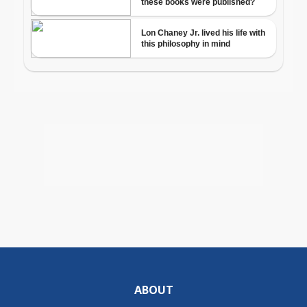
ABOUT