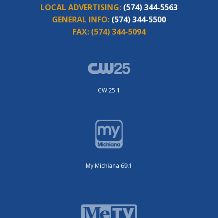
LOCAL ADVERTISING:
(574) 344-5563
GENERAL INFO:
(574) 344-5500
FAX:
(574) 344-5094
CW 25.1
My Michiana 69.1