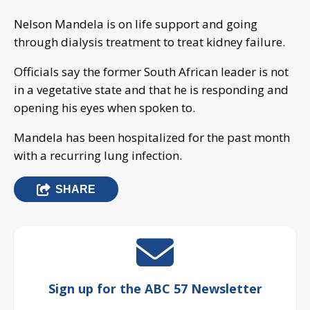
Nelson Mandela is on life support and going
through dialysis treatment to treat kidney failure.
Officials say the former South African leader is not
in a vegetative state and that he is responding and
opening his eyes when spoken to.
Mandela has been hospitalized for the past month
with a recurring lung infection.
SHARE
Sign up for the ABC 57 Newsletter