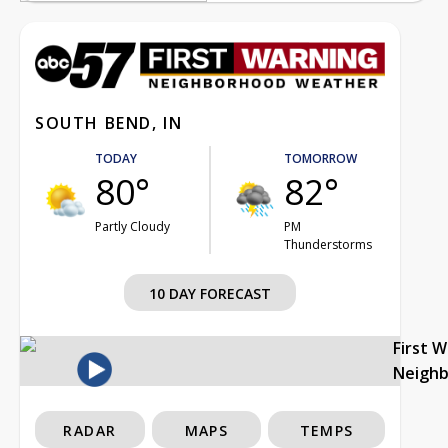
SOUTH BEND, IN
TODAY
TOMORROW
80°
82°
Partly Cloudy
PM
Thunderstorms
10 DAY FORECAST
First 
Neigh
RADAR
MAPS
TEMPS