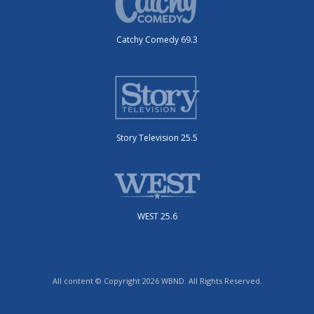
Catchy Comedy 69.3
Story Television 25.5
WEST 25.6
All content © Copyright 2026 WBND. All Rights Reserved.