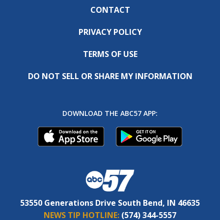
CONTACT
PRIVACY POLICY
TERMS OF USE
DO NOT SELL OR SHARE MY INFORMATION
DOWNLOAD THE ABC57 APP:
53550 Generations Drive South Bend, IN 46635
NEWS TIP HOTLINE:
(574) 344-5557