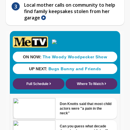
Local mother calls on community to help
find family keepsakes stolen from her
garage