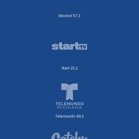
Movies! 57.3
Start 25.2
Telemundo 69.2