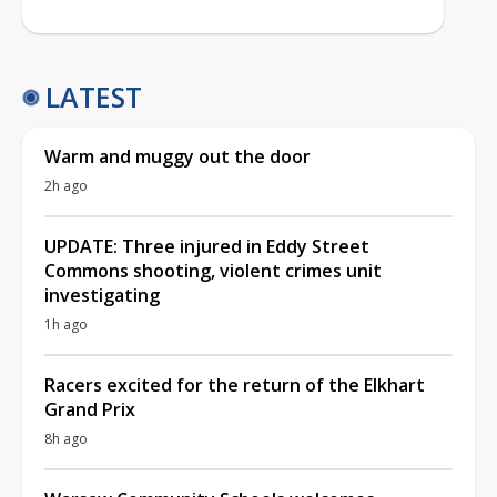
LATEST
Warm and muggy out the door
2h ago
UPDATE: Three injured in Eddy Street
Commons shooting, violent crimes unit
investigating
1h ago
Racers excited for the return of the Elkhart
Grand Prix
8h ago