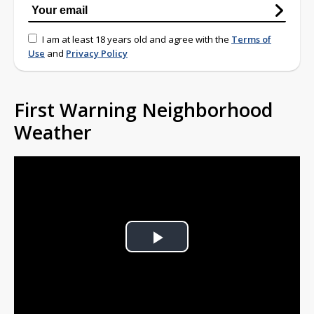
I am at least 18 years old and agree with the
Terms of
Use
and
Privacy Policy
First Warning Neighborhood
Weather
Play
Video