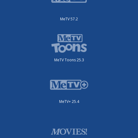
MeTV 57.2
MeTV Toons 25.3
MeTV+ 25.4