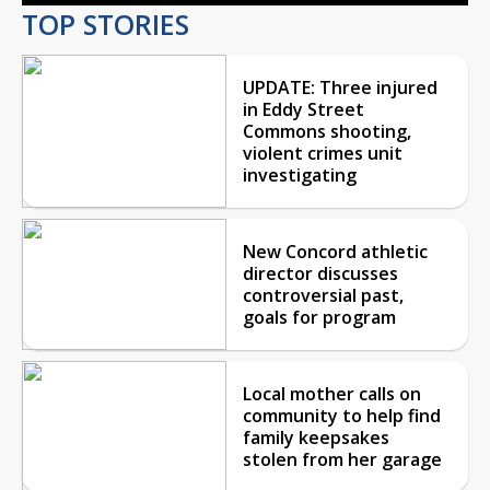
TOP STORIES
UPDATE: Three injured
in Eddy Street
Commons shooting,
violent crimes unit
investigating
New Concord athletic
director discusses
controversial past,
goals for program
Local mother calls on
community to help find
family keepsakes
stolen from her garage