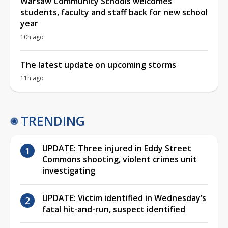
Warsaw Community Schools welcomes
students, faculty and staff back for new school
year
10h ago
The latest update on upcoming storms
11h ago
TRENDING
UPDATE: Three injured in Eddy Street
Commons shooting, violent crimes unit
investigating
UPDATE: Victim identified in Wednesday’s
fatal hit-and-run, suspect identified