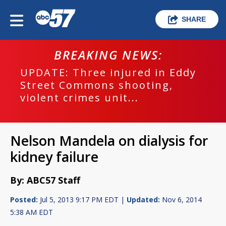
SHARE
BREAKING NEWS:
UPDATE: Three injured in Eddy
Street Commons shooting,
violent crimes unit...
Nelson Mandela on dialysis for
kidney failure
By: ABC57 Staff
Posted:
Jul 5, 2013 9:17 PM EDT |
Updated:
Nov 6, 2014
5:38 AM EDT