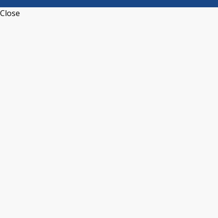
Close