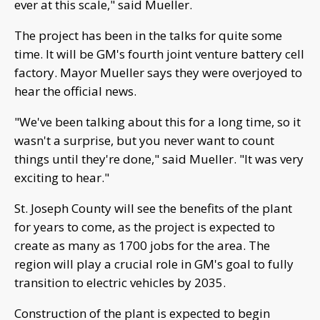
ever at this scale," said Mueller.
The project has been in the talks for quite some
time. It will be GM's fourth joint venture battery cell
factory. Mayor Mueller says they were overjoyed to
hear the official news.
"We've been talking about this for a long time, so it
wasn't a surprise, but you never want to count
things until they're done," said Mueller. "It was very
exciting to hear."
St. Joseph County will see the benefits of the plant
for years to come, as the project is expected to
create as many as 1700 jobs for the area. The
region will play a crucial role in GM's goal to fully
transition to electric vehicles by 2035.
Construction of the plant is expected to begin