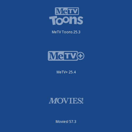
MeTV Toons 25.3
MeTV+ 25.4
Movies! 57.3