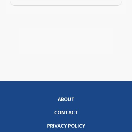
ABOUT
CONTACT
PRIVACY POLICY