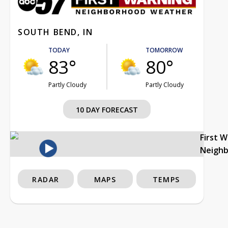
SOUTH BEND, IN
TODAY
TOMORROW
83°
80°
Partly Cloudy
Partly Cloudy
10 DAY FORECAST
First 
Neigh
RADAR
MAPS
TEMPS