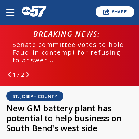
SHARE
BREAKING NEWS:
Senate committee votes to hold
Fauci in contempt for refusing
to answer...
1 / 2
ST. JOSEPH COUNTY
New GM battery plant has
potential to help business on
South Bend's west side