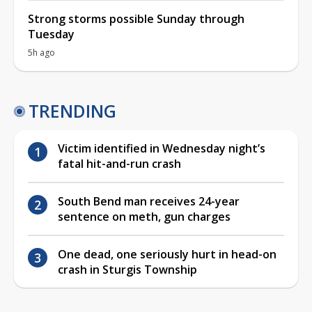
Strong storms possible Sunday through
Tuesday
5h ago
TRENDING
Victim identified in Wednesday night’s
fatal hit-and-run crash
South Bend man receives 24-year
sentence on meth, gun charges
One dead, one seriously hurt in head-on
crash in Sturgis Township