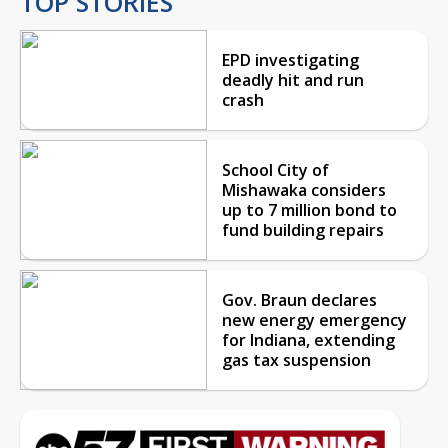
TOP STORIES
EPD investigating
deadly hit and run
crash
School City of
Mishawaka considers
up to 7 million bond to
fund building repairs
Gov. Braun declares
new energy emergency
for Indiana, extending
gas tax suspension