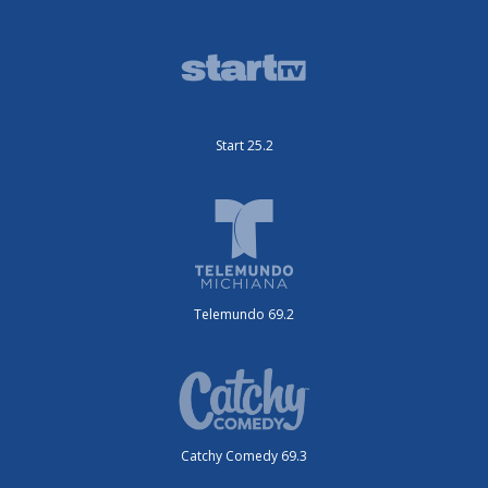
Start 25.2
Telemundo 69.2
Catchy Comedy 69.3