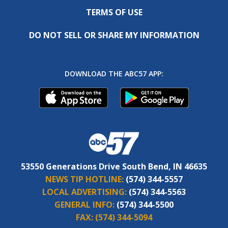
TERMS OF USE
DO NOT SELL OR SHARE MY INFORMATION
DOWNLOAD THE ABC57 APP:
53550 Generations Drive South Bend, IN 46635
NEWS TIP HOTLINE:
(574) 344-5557
LOCAL ADVERTISING:
(574) 344-5563
GENERAL INFO:
(574) 344-5500
FAX:
(574) 344-5094