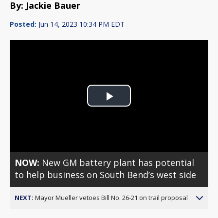
By: Jackie Bauer
Posted:
Jun 14, 2023 10:34 PM EDT
Play
Video
NOW:
New GM battery plant has potential
to help business on South Bend’s west side
NEXT:
Mayor Mueller vetoes Bill No. 26-21 on trail proposal