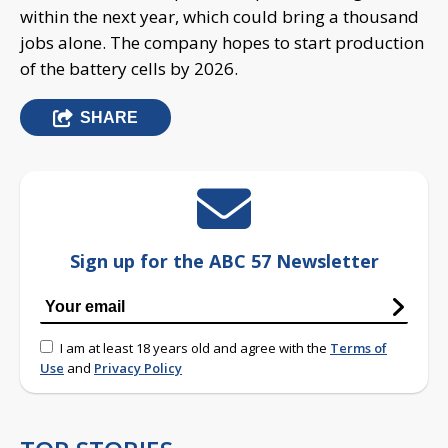
within the next year, which could bring a thousand
jobs alone. The company hopes to start production
of the battery cells by 2026.
SHARE
Sign up for the ABC 57 Newsletter
I am at least 18 years old and agree with the
Terms of
Use
and
Privacy Policy