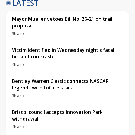
LATEST
Mayor Mueller vetoes Bill No. 26-21 on trail
proposal
3h ago
Victim identified in Wednesday night’s fatal
hit-and-run crash
4h ago
Bentley Warren Classic connects NASCAR
legends with future stars
3h ago
Bristol council accepts Innovation Park
withdrawal
4h ago