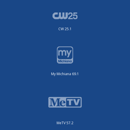
CW 25.1
My Michiana 69.1
MeTV 57.2