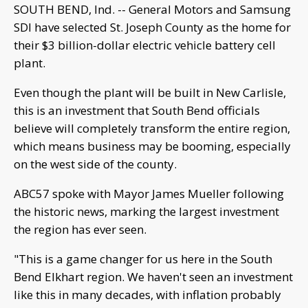
SOUTH BEND, Ind. -- General Motors and Samsung
SDI have selected St. Joseph County as the home for
their $3 billion-dollar electric vehicle battery cell
plant.
Even though the plant will be built in New Carlisle,
this is an investment that South Bend officials
believe will completely transform the entire region,
which means business may be booming, especially
on the west side of the county.
ABC57 spoke with Mayor James Mueller following
the historic news, marking the largest investment
the region has ever seen.
"This is a game changer for us here in the South
Bend Elkhart region. We haven't seen an investment
like this in many decades, with inflation probably