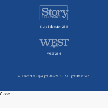
Story Television 25.5
WEST 25.6
All content © Copyright 2026 WBND. All Rights Reserved.
Close