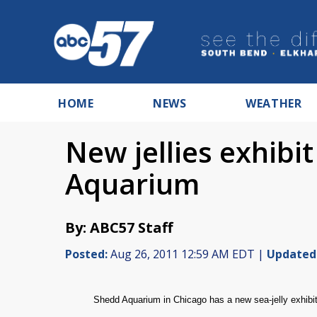
HOME
NEWS
WEATHER
New jellies exhibi
Aquarium
By: ABC57 Staff
Posted:
Aug 26, 2011 12:59 AM EDT |
Updated
Shedd Aquarium in Chicago has a
new sea-jelly exhibit