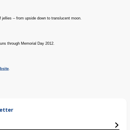
 jellies -- from upside down to translucent moon.
 runs through Memorial Day 2012.
bsite
.
etter