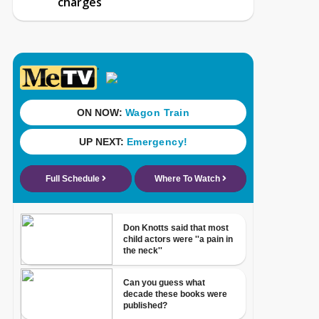
charges