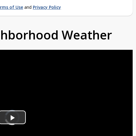
rms of Use
and
Privacy Policy
ighborhood Weather
Video
Player
is
Play
loading.