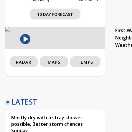
10 DAY FORECAST
First W
Neighb
Weath
RADAR
MAPS
TEMPS
LATEST
Mostly dry with a stray shower
possible, Better storm chances
Sunday