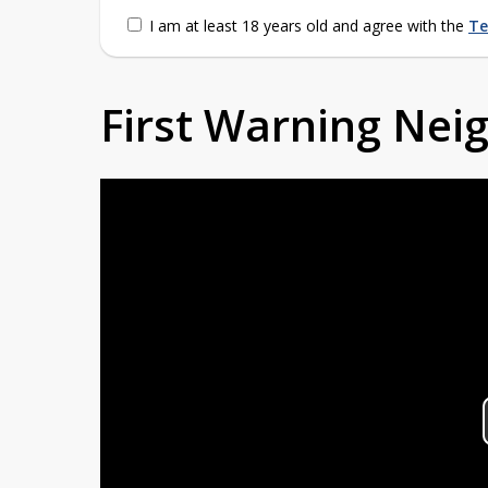
I am at least 18 years old and agree with the
Te
First Warning Ne