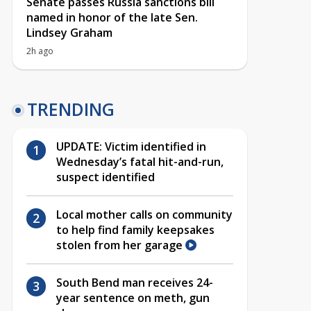
Senate passes Russia sanctions bill
named in honor of the late Sen.
Lindsey Graham
2h ago
TRENDING
UPDATE: Victim identified in
Wednesday’s fatal hit-and-run,
suspect identified
Local mother calls on community
to help find family keepsakes
stolen from her garage
South Bend man receives 24-
year sentence on meth, gun