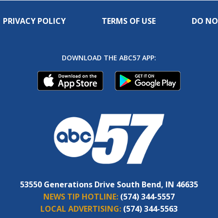
PRIVACY POLICY
TERMS OF USE
DO NO
DOWNLOAD THE ABC57 APP:
53550 Generations Drive South Bend, IN 46635
NEWS TIP HOTLINE:
(574) 344-5557
LOCAL ADVERTISING:
(574) 344-5563