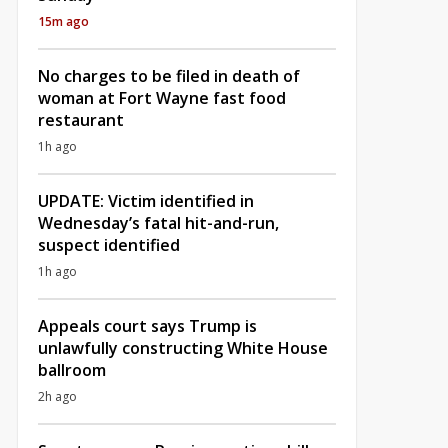
15m ago
No charges to be filed in death of
woman at Fort Wayne fast food
restaurant
1h ago
UPDATE: Victim identified in
Wednesday’s fatal hit-and-run,
suspect identified
1h ago
Appeals court says Trump is
unlawfully constructing White House
ballroom
2h ago