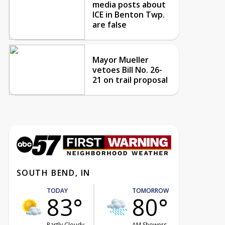
media posts about
ICE in Benton Twp.
are false
Mayor Mueller
vetoes Bill No. 26-
21 on trail proposal
SOUTH BEND, IN
TODAY
TOMORROW
83°
80°
Partly Cloudy
AM Showers