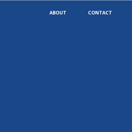
ABOUT
CONTACT