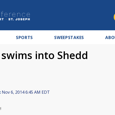
SPORTS
SWEEPSTAKES
ABO
t swims into Shedd
:
Nov 6, 2014 6:45 AM EDT
!