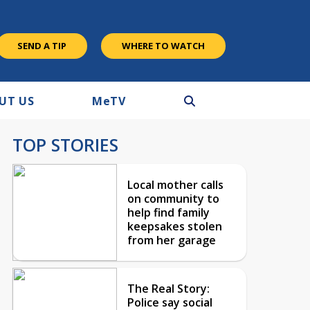
SEND A TIP
WHERE TO WATCH
UT US
M
e
TV
TOP STORIES
Local mother calls
on community to
help find family
keepsakes stolen
from her garage
The Real Story:
Police say social