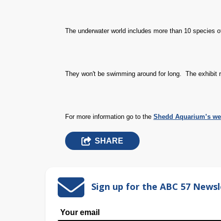
The underwater world includes more than 10 species of
They won't be swimming around for long.
The exhibit
For more information go to the
Shedd Aquarium’s we
SHARE
Sign up for the ABC 57 Newsl