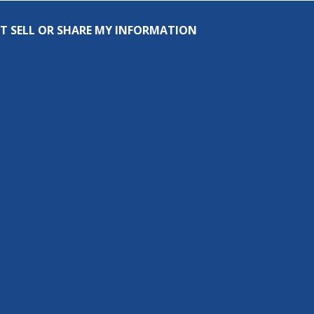
T SELL OR SHARE MY INFORMATION