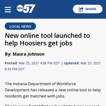
SHARE
LOCAL NEWS
New online tool launched to
help Hoosiers get jobs
By: Maura Johnson
Posted:
Mar 25, 2021 4:38 PM EDT |
Updated:
Mar 25, 2021
8:43 PM EDT
The Indiana Department of Workforce
Development has released a new online tool to help
residents get matched with jobs.