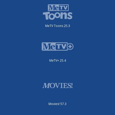
MeTV Toons 25.3
MeTV+ 25.4
Movies! 57.3