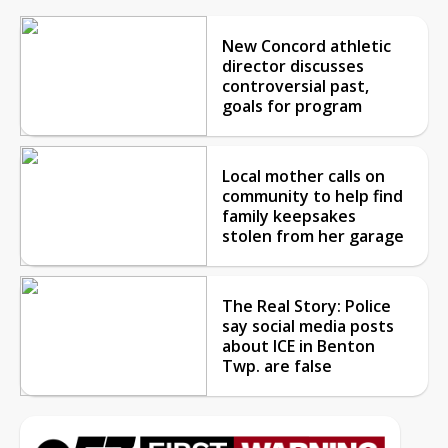
New Concord athletic
director discusses
controversial past,
goals for program
Local mother calls on
community to help find
family keepsakes
stolen from her garage
The Real Story: Police
say social media posts
about ICE in Benton
Twp. are false