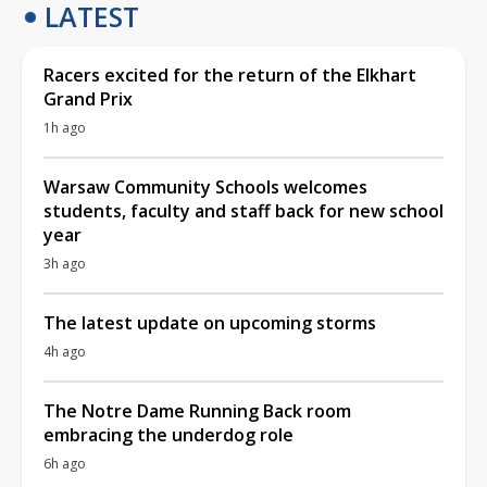
LATEST
Racers excited for the return of the Elkhart
Grand Prix
1h ago
Warsaw Community Schools welcomes
students, faculty and staff back for new school
year
3h ago
The latest update on upcoming storms
4h ago
The Notre Dame Running Back room
embracing the underdog role
6h ago