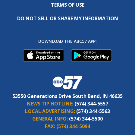
TERMS OF USE
DO NOT SELL OR SHARE MY INFORMATION
DOWNLOAD THE ABC57 APP:
53550 Generations Drive South Bend, IN 46635
NEWS TIP HOTLINE:
(574) 344-5557
LOCAL ADVERTISING:
(574) 344-5563
GENERAL INFO:
(574) 344-5500
FAX:
(574) 344-5094