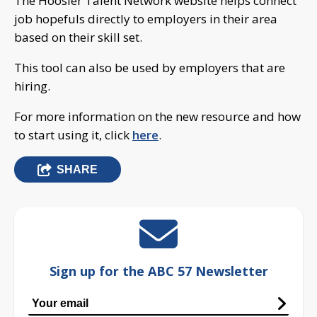
The Hoosier Talent Network website helps connect
job hopefuls directly to employers in their area
based on their skill set.
This tool can also be used by employers that are
hiring.
For more information on the new resource and how
to start using it, click
here
.
SHARE
Sign up for the ABC 57 Newsletter