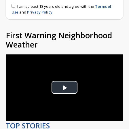
I am at least 18 years old and agree with the
Terms of
Use
and
Privacy Policy
First Warning Neighborhood
Weather
Play
Video
TOP STORIES