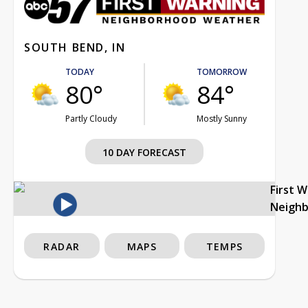
SOUTH BEND, IN
TODAY
TOMORROW
80°
84°
Partly Cloudy
Mostly Sunny
10 DAY FORECAST
First 
Neigh
RADAR
MAPS
TEMPS