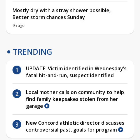
Mostly dry with a stray shower possible,
Better storm chances Sunday
9h ago
TRENDING
UPDATE: Victim identified in Wednesday’s
fatal hit-and-run, suspect identified
Local mother calls on community to help
find family keepsakes stolen from her
garage
New Concord athletic director discusses
controversial past, goals for program