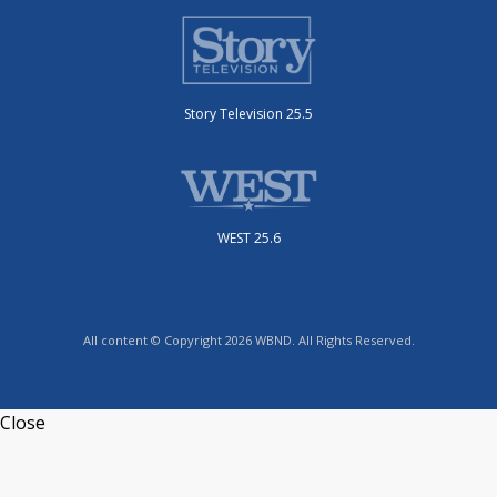
Story Television 25.5
WEST 25.6
All content © Copyright 2026 WBND. All Rights Reserved.
Close