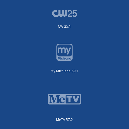
CW 25.1
My Michiana 69.1
MeTV 57.2