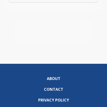
ABOUT
CONTACT
PRIVACY POLICY