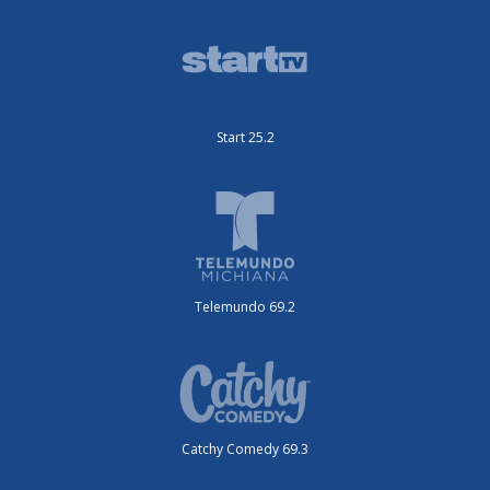
Start 25.2
Telemundo 69.2
Catchy Comedy 69.3