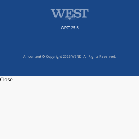
WEST 25.6
All content © Copyright 2026 WBND. All Rights Reserved.
Close