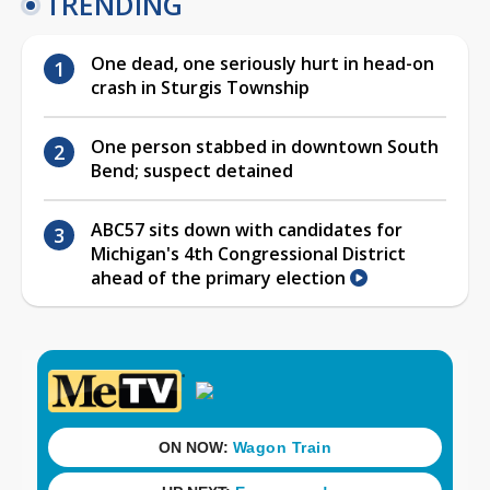
TRENDING
One dead, one seriously hurt in head-on
crash in Sturgis Township
One person stabbed in downtown South
Bend; suspect detained
ABC57 sits down with candidates for
Michigan's 4th Congressional District
ahead of the primary election