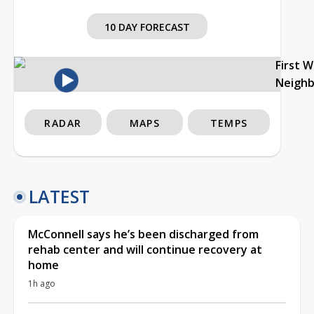
10 DAY FORECAST
First 
Neigh
RADAR
MAPS
TEMPS
LATEST
McConnell says he’s been discharged from
rehab center and will continue recovery at
home
1h ago