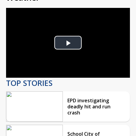
Play
Video
TOP STORIES
EPD investigating
deadly hit and run
crash
School City of