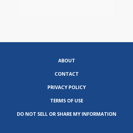
ABOUT
CONTACT
PRIVACY POLICY
TERMS OF USE
DO NOT SELL OR SHARE MY INFORMATION