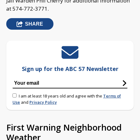
Jail Warden Phil Cherry for additional information
at 574-772-3771.
SHARE
Sign up for the ABC 57 Newsletter
I am at least 18 years old and agree with the
Terms of
Use
and
Privacy Policy
First Warning Neighborhood
Weather