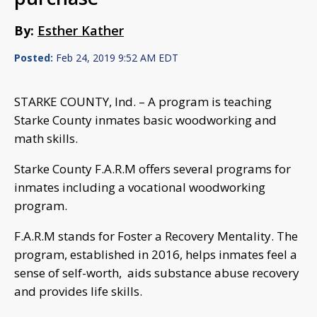
By:
Esther Kather
Posted:
Feb 24, 2019 9:52 AM EDT
STARKE COUNTY, Ind. – A program is teaching
Starke County inmates basic woodworking and
math skills.
Starke County F.A.R.M offers several programs for
inmates including a vocational woodworking
program.
F.A.R.M stands for Foster a Recovery Mentality. The
program, established in 2016, helps inmates feel a
sense of self-worth, aids substance abuse recovery
and provides life skills.