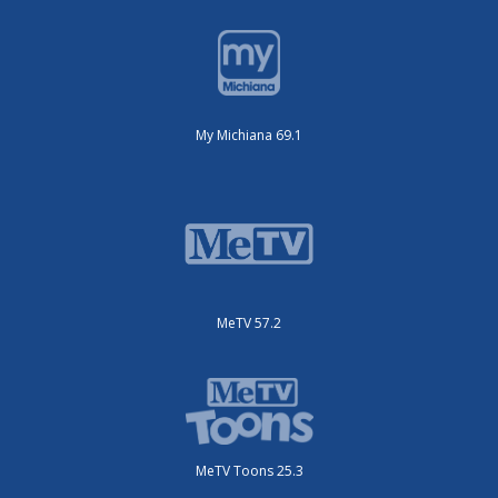
My Michiana 69.1
MeTV 57.2
MeTV Toons 25.3