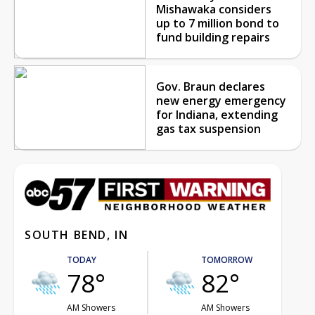
Mishawaka considers
up to 7 million bond to
fund building repairs
Gov. Braun declares
new energy emergency
for Indiana, extending
gas tax suspension
SOUTH BEND, IN
TODAY
TOMORROW
78°
82°
AM Showers
AM Showers