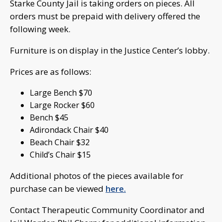
Starke County Jail is taking orders on pieces. All
orders must be prepaid with delivery offered the
following week.
Furniture is on display in the Justice Center’s lobby.
Prices are as follows:
Large Bench $70
Large Rocker $60
Bench $45
Adirondack Chair $40
Beach Chair $32
Child’s Chair $15
Additional photos of the pieces available for
purchase can be viewed
here.
Contact Therapeutic Community Coordinator and