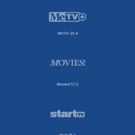
MeTV+ 25.4
Movies! 57.3