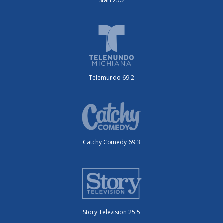
Start 25.2
Telemundo 69.2
Catchy Comedy 69.3
Story Television 25.5