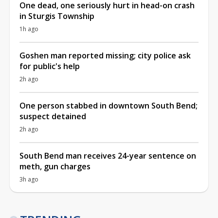
One dead, one seriously hurt in head-on crash
in Sturgis Township
1h ago
Goshen man reported missing; city police ask
for public's help
2h ago
One person stabbed in downtown South Bend;
suspect detained
2h ago
South Bend man receives 24-year sentence on
meth, gun charges
3h ago