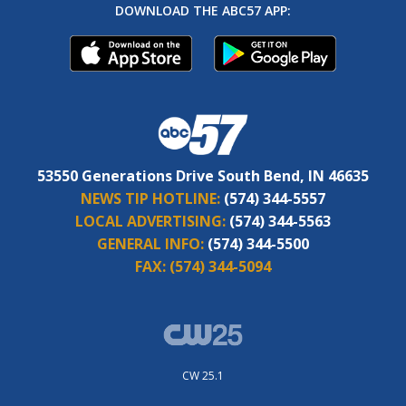
DOWNLOAD THE ABC57 APP:
53550 Generations Drive South Bend, IN 46635
NEWS TIP HOTLINE:
(574) 344-5557
LOCAL ADVERTISING:
(574) 344-5563
GENERAL INFO:
(574) 344-5500
FAX:
(574) 344-5094
CW 25.1