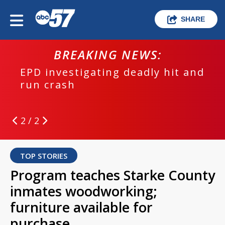
SHARE
BREAKING NEWS:
EPD investigating deadly hit and
run crash
2 / 2
TOP STORIES
Program teaches Starke County
inmates woodworking;
furniture available for
purchase