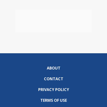
ABOUT
CONTACT
PRIVACY POLICY
TERMS OF USE