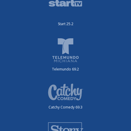
Start 25.2
Telemundo 69.2
Catchy Comedy 69.3