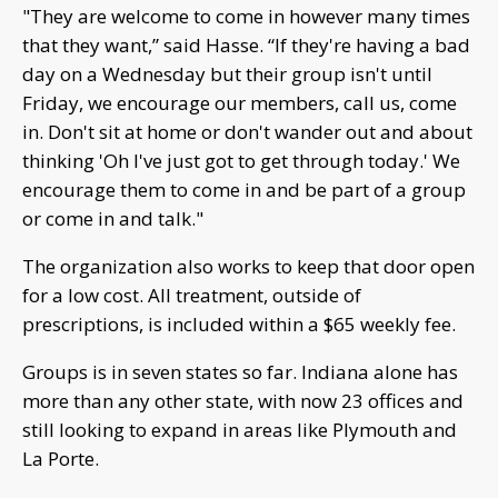
"They are welcome to come in however many times
that they want,” said Hasse. “If they're having a bad
day on a Wednesday but their group isn't until
Friday, we encourage our members, call us, come
in. Don't sit at home or don't wander out and about
thinking 'Oh I've just got to get through today.' We
encourage them to come in and be part of a group
or come in and talk."
The organization also works to keep that door open
for a low cost. All treatment, outside of
prescriptions, is included within a $65 weekly fee.
Groups is in seven states so far. Indiana alone has
more than any other state, with now 23 offices and
still looking to expand in areas like Plymouth and
La Porte.