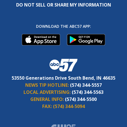
DO NOT SELL OR SHARE MY INFORMATION
DOWNLOAD THE ABC57 APP:
53550 Generations Drive South Bend, IN 46635
NEWS TIP HOTLINE:
(574) 344-5557
LOCAL ADVERTISING:
(574) 344-5563
GENERAL INFO:
(574) 344-5500
FAX:
(574) 344-5094