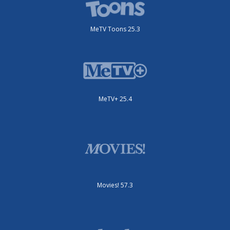
MeTV Toons 25.3
MeTV+ 25.4
Movies! 57.3