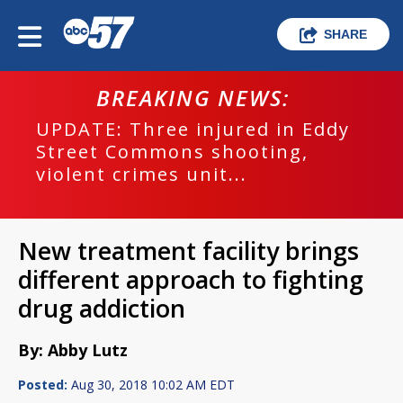
SHARE
BREAKING NEWS:
UPDATE: Three injured in Eddy
Street Commons shooting,
violent crimes unit...
New treatment facility brings
different approach to fighting
drug addiction
By: Abby Lutz
Posted:
Aug 30, 2018 10:02 AM EDT