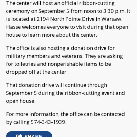
The center will host an official ribbon-cutting
ceremony on September 5 from noon to 3:30 p.m. It
is located at 2194 North Pointe Drive in Warsaw.
Hasse welcomes everyone to visit during that open
house to learn more about the center.
The office is also hosting a donation drive for
military members and veterans. They are asking
for toiletries and nonperishable items to be
dropped off at the center.
That donation drive will continue through
September 5 during the ribbon-cutting event and
open house.
For more information, the office can be contacted
by calling 574-343-1939.
SHARE