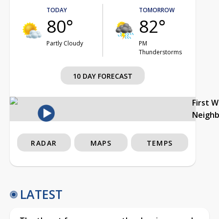
TODAY
TOMORROW
80°
82°
Partly Cloudy
PM
Thunderstorms
10 DAY FORECAST
First 
Neigh
RADAR
MAPS
TEMPS
LATEST