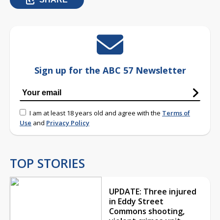
Sign up for the ABC 57 Newsletter
I am at least 18 years old and agree with the
Terms of
Use
and
Privacy Policy
TOP STORIES
UPDATE: Three injured
in Eddy Street
Commons shooting,