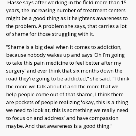
Hasse says after working in the field more than 15
years, the increasing number of treatment centers
might be a good thing as it heightens awareness to
the problem. A problem she says, that carries a lot
of shame for those struggling with it.
“Shame is a big deal when it comes to addiction,
because nobody wakes up and says ‘Oh I’m going
to take this pain medicine to feel better after my
surgery’ and ever think that six months down the
road they’re going to be addicted,” she said. "I think
the more we talk about it and the more that we
help people come out of that shame, I think there
are pockets of people realizing 'okay, this is a thing
we need to look at, this is something we really need
to focus on and address' and have compassion
maybe. And that awareness is a good thing.”