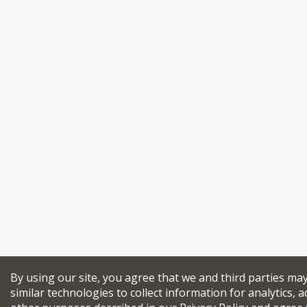
By using our site, you agree that we and third parties ma
similar technologies to collect information for analytics, a