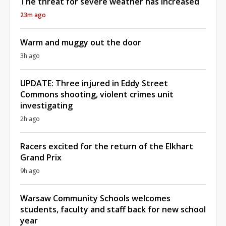
The threat for severe weather has increased
23m ago
Warm and muggy out the door
3h ago
UPDATE: Three injured in Eddy Street
Commons shooting, violent crimes unit
investigating
2h ago
Racers excited for the return of the Elkhart
Grand Prix
9h ago
Warsaw Community Schools welcomes
students, faculty and staff back for new school
year