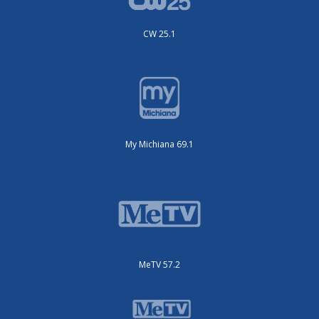
CW 25.1
My Michiana 69.1
MeTV 57.2