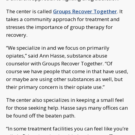
The center is called
Groups Recover Together
. It
takes a community approach for treatment and
stresses the importance of group therapy for
recovery.
“We specialize in and we focus on primarily
opiates,” said Ann Hasse, substance abuse
counselor with Groups Recover Together. “Of
course we have people that come in that have used,
or maybe are using other substances as well, but
their primary concern is their opiate use.”
The center also specializes in keeping a small feel
for those seeking help. Hasse says many offices can
be found off the beaten path.
“In some treatment facilities you can feel like you’re