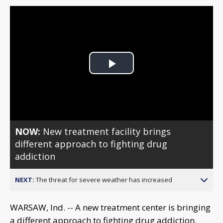
Play
Video
NOW:
New treatment facility brings
different approach to fighting drug
addiction
NEXT:
The threat for severe weather has increased
WARSAW, Ind. -- A new treatment center is bringing
a different approach to fighting drug addiction.