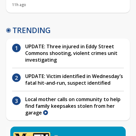
11h ago
TRENDING
UPDATE: Three injured in Eddy Street
Commons shooting, violent crimes unit
investigating
UPDATE: Victim identified in Wednesday’s
fatal hit-and-run, suspect identified
Local mother calls on community to help
find family keepsakes stolen from her
garage