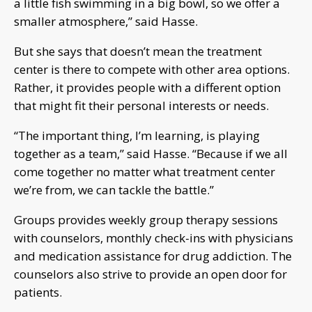
a little fish swimming in a big bowl, so we offer a
smaller atmosphere,” said Hasse.
But she says that doesn’t mean the treatment
center is there to compete with other area options.
Rather, it provides people with a different option
that might fit their personal interests or needs.
“The important thing, I’m learning, is playing
together as a team,” said Hasse. “Because if we all
come together no matter what treatment center
we’re from, we can tackle the battle.”
Groups provides weekly group therapy sessions
with counselors, monthly check-ins with physicians
and medication assistance for drug addiction. The
counselors also strive to provide an open door for
patients.