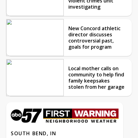
violent crimes unit
investigating
New Concord athletic
director discusses
controversial past,
goals for program
Local mother calls on
community to help find
family keepsakes
stolen from her garage
SOUTH BEND, IN