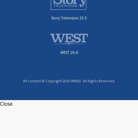
Story Television 25.5
WEST 25.6
All content © Copyright 2026 WBND. All Rights Reserved.
Close