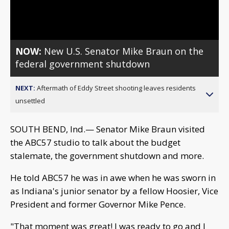
Video
NOW:
New U.S. Senator Mike Braun on the
federal government shutdown
NEXT:
Aftermath of Eddy Street shooting leaves residents
unsettled
SOUTH BEND, Ind.— Senator Mike Braun visited
the ABC57 studio to talk about the budget
stalemate, the government shutdown and more.
He told ABC57 he was in awe when he was sworn in
as Indiana's junior senator by a fellow Hoosier, Vice
President and former Governor Mike Pence.
"That moment was great! I was ready to go and I