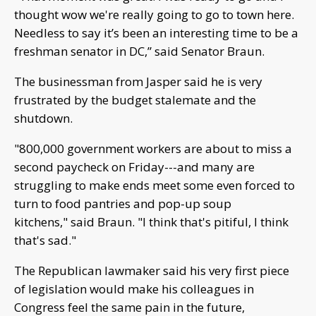
thought wow we're really going to go to town here.
Needless to say it’s been an interesting time to be a
freshman senator in DC,” said Senator Braun.
The businessman from Jasper said he is very
frustrated by the budget stalemate and the
shutdown.
"800,000 government workers are about to miss a
second paycheck on Friday---and many are
struggling to make ends meet some even forced to
turn to food pantries and pop-up soup
kitchens," said Braun. "I think that's pitiful, I think
that's sad."
The Republican lawmaker said his very first piece
of legislation would make his colleagues in
Congress feel the same pain in the future,