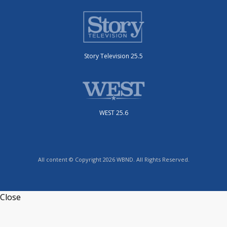
Story Television 25.5
WEST 25.6
All content © Copyright 2026 WBND. All Rights Reserved.
Close