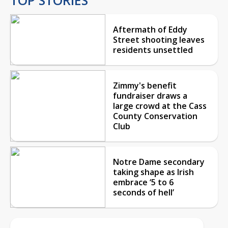
Aftermath of Eddy
Street shooting leaves
residents unsettled
Zimmy's benefit
fundraiser draws a
large crowd at the Cass
County Conservation
Club
Notre Dame secondary
taking shape as Irish
embrace ‘5 to 6
seconds of hell’