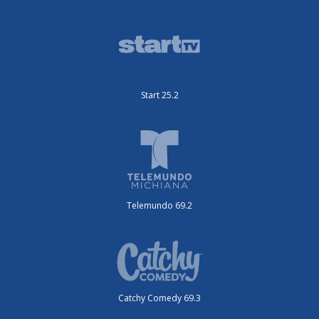
Start 25.2
Telemundo 69.2
Catchy Comedy 69.3