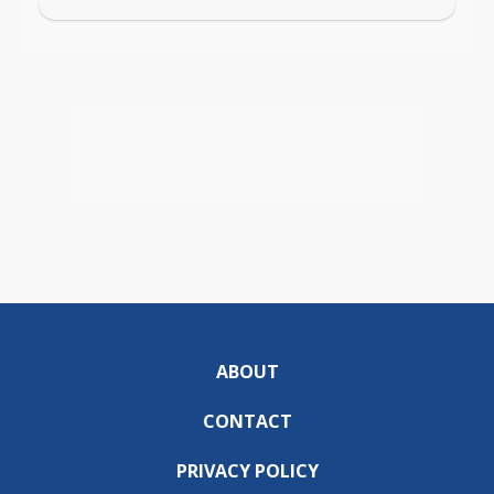
ABOUT
CONTACT
PRIVACY POLICY