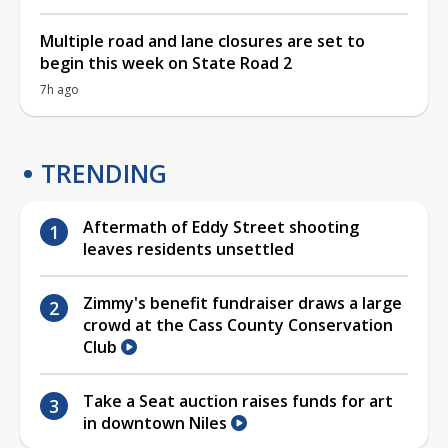
Multiple road and lane closures are set to
begin this week on State Road 2
7h ago
TRENDING
Aftermath of Eddy Street shooting
leaves residents unsettled
Zimmy's benefit fundraiser draws a large
crowd at the Cass County Conservation
Club
Take a Seat auction raises funds for art
in downtown Niles