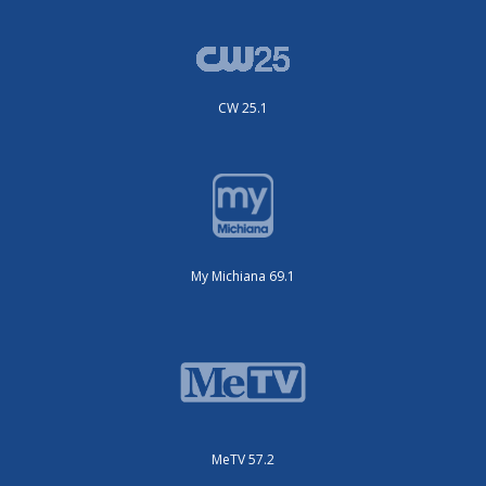
CW 25.1
My Michiana 69.1
MeTV 57.2