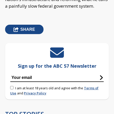
a painfully slow federal government system.
SHARE
Sign up for the ABC 57 Newsletter
I am at least 18 years old and agree with the
Terms of
Use
and
Privacy Policy
TOP STORIES