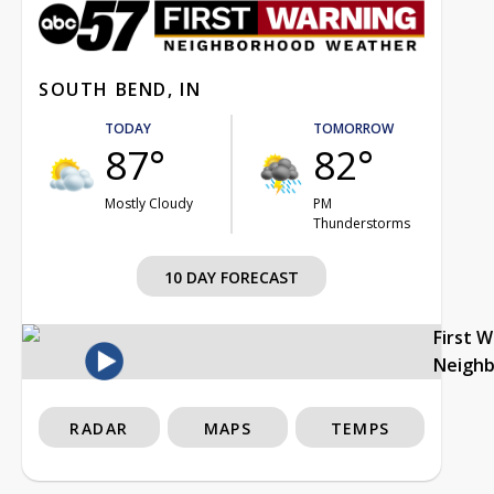
SOUTH BEND, IN
TODAY
TOMORROW
87°
82°
Mostly Cloudy
PM
Thunderstorms
10 DAY FORECAST
First 
Neigh
RADAR
MAPS
TEMPS