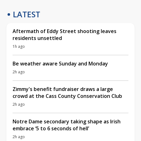
LATEST
Aftermath of Eddy Street shooting leaves
residents unsettled
1h ago
Be weather aware Sunday and Monday
2h ago
Zimmy's benefit fundraiser draws a large
crowd at the Cass County Conservation Club
2h ago
Notre Dame secondary taking shape as Irish
embrace ‘5 to 6 seconds of hell’
2h ago