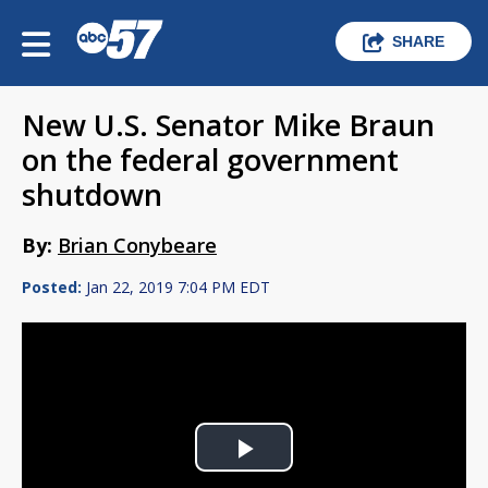
SHARE
New U.S. Senator Mike Braun
on the federal government
shutdown
By:
Brian Conybeare
Posted:
Jan 22, 2019 7:04 PM EDT
Play