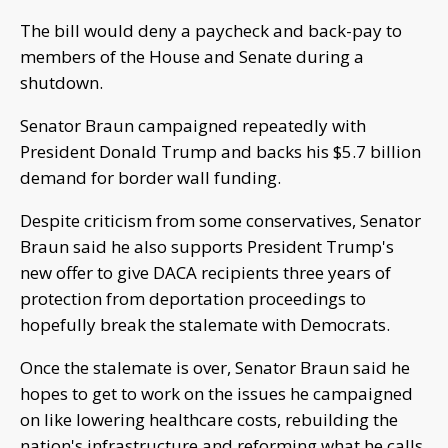
The bill would deny a paycheck and back-pay to
members of the House and Senate during a
shutdown.
Senator Braun campaigned repeatedly with
President Donald Trump and backs his $5.7 billion
demand for border wall funding.
Despite criticism from some conservatives, Senator
Braun said he also supports President Trump's
new offer to give DACA recipients three years of
protection from deportation proceedings to
hopefully break the stalemate with Democrats.
Once the stalemate is over, Senator Braun said he
hopes to get to work on the issues he campaigned
on like lowering healthcare costs, rebuilding the
nation's infrastructure and reforming what he calls