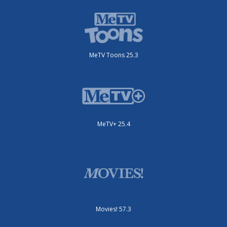
MeTV Toons 25.3
MeTV+ 25.4
Movies! 57.3