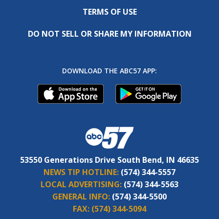
TERMS OF USE
DO NOT SELL OR SHARE MY INFORMATION
DOWNLOAD THE ABC57 APP:
53550 Generations Drive South Bend, IN 46635
NEWS TIP HOTLINE:
(574) 344-5557
LOCAL ADVERTISING:
(574) 344-5563
GENERAL INFO:
(574) 344-5500
FAX:
(574) 344-5094