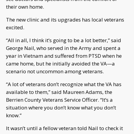
their own home.
The new clinic and its upgrades has local veterans
excited.
“All in all, I think it’s going to be a lot better,” said
George Nail, who served in the Army and spent a
year in Vietnam and suffered from PTSD when he
came home, but he initially avoided the VA—a
scenario not uncommon among veterans.
“A lot of veterans don’t recognize what the VA has
available to them,” said Maureen Adams, the
Berrien County Veterans Service Officer. “It’s a
situation where you don’t know what you don’t
know.”
It wasn’t until a fellow veteran told Nail to check it