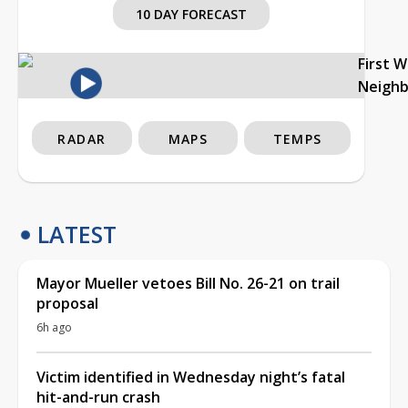
10 DAY FORECAST
First 
Neigh
RADAR
MAPS
TEMPS
LATEST
Mayor Mueller vetoes Bill No. 26-21 on trail
proposal
6h ago
Victim identified in Wednesday night’s fatal
hit-and-run crash