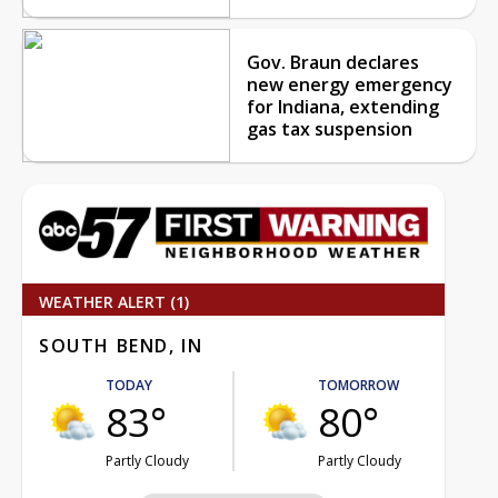
Gov. Braun declares
new energy emergency
for Indiana, extending
gas tax suspension
WEATHER ALERT (1)
SOUTH BEND, IN
TODAY
TOMORROW
83°
80°
Partly Cloudy
Partly Cloudy