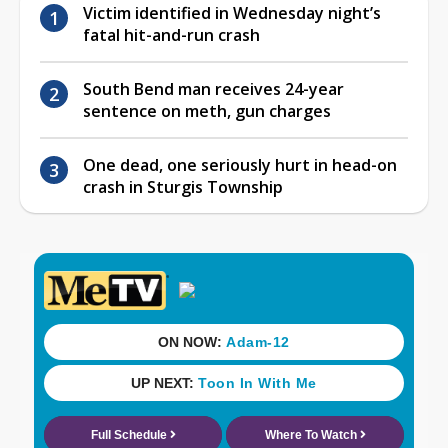
Victim identified in Wednesday night’s
fatal hit-and-run crash
South Bend man receives 24-year
sentence on meth, gun charges
One dead, one seriously hurt in head-on
crash in Sturgis Township