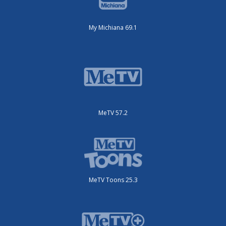
My Michiana 69.1
MeTV 57.2
MeTV Toons 25.3