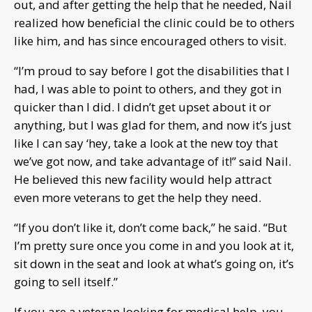
out, and after getting the help that he needed, Nail
realized how beneficial the clinic could be to others
like him, and has since encouraged others to visit.
“I’m proud to say before I got the disabilities that I
had, I was able to point to others, and they got in
quicker than I did. I didn’t get upset about it or
anything, but I was glad for them, and now it’s just
like I can say ‘hey, take a look at the new toy that
we’ve got now, and take advantage of it!” said Nail.
He believed this new facility would help attract
even more veterans to get the help they need.
“If you don’t like it, don’t come back,” he said. “But
I’m pretty sure once you come in and you look at it,
sit down in the seat and look at what’s going on, it’s
going to sell itself.”
If you are a veteran looking for medical help, you