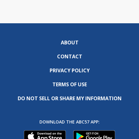
ABOUT
CONTACT
PRIVACY POLICY
TERMS OF USE
DO NOT SELL OR SHARE MY INFORMATION
DOWNLOAD THE ABC57 APP: