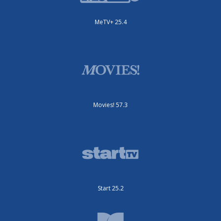
MeTV+ 25.4
Movies! 57.3
Start 25.2