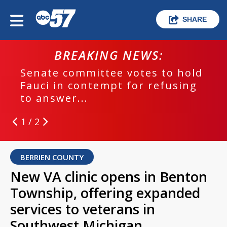
SHARE
BREAKING NEWS:
Senate committee votes to hold
Fauci in contempt for refusing
to answer...
1 / 2
BERRIEN COUNTY
New VA clinic opens in Benton
Township, offering expanded
services to veterans in
Southwest Michigan