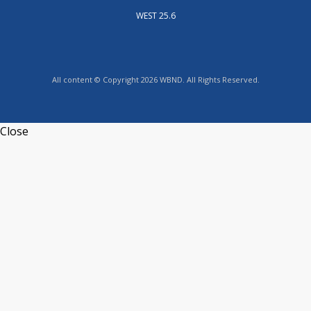
WEST 25.6
All content © Copyright 2026 WBND. All Rights Reserved.
Close