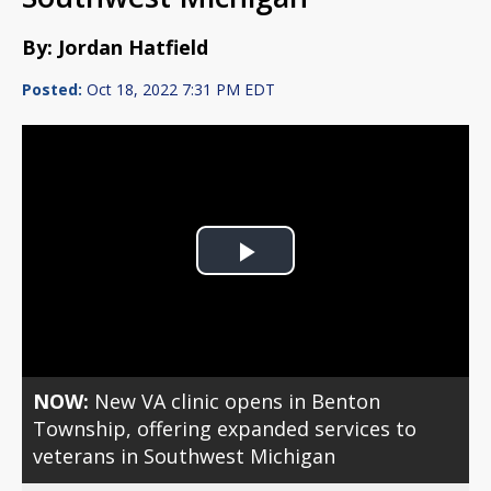
By: Jordan Hatfield
Posted:
Oct 18, 2022 7:31 PM EDT
Play
Video
NOW:
New VA clinic opens in Benton
Township, offering expanded services to
veterans in Southwest Michigan