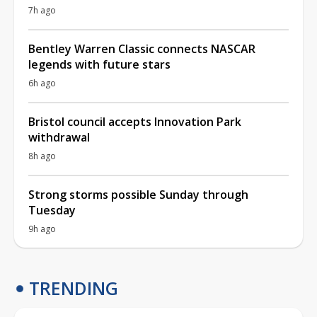
7h ago
Bentley Warren Classic connects NASCAR
legends with future stars
6h ago
Bristol council accepts Innovation Park
withdrawal
8h ago
Strong storms possible Sunday through
Tuesday
9h ago
TRENDING