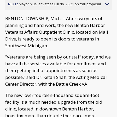
NEXT:
Mayor Mueller vetoes Bill No. 26-21 on trail proposal
BENTON TOWNSHIP, Mich. – After two years of
planning and hard work, the new Benton Harbor
Veterans Affairs Outpatient Clinic, located on Mall
Drive, is ready to open its doors to veterans in
Southwest Michigan.
“Veterans are being seen by our staff today, and we
have all the services available for enrollment and
them getting initial appointments as soon as
possible,” said Dr. Ketan Shah, the Acting Medical
Center Director, with the Battle Creek VA.
The new, over fourteen-thousand square-foot
facility is a much needed upgrade from the old
clinic, located in downtown Benton Harbor,
boasting more than double the space, more