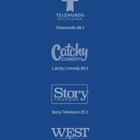
Telemundo 69.2
Catchy Comedy 69.3
Story Television 25.5