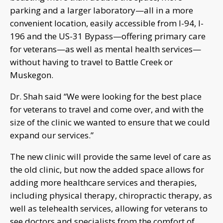
parking and a larger laboratory—all in a more
convenient location, easily accessible from I-94, I-
196 and the US-31 Bypass—offering primary care
for veterans—as well as mental health services—
without having to travel to Battle Creek or
Muskegon.
Dr. Shah said “We were looking for the best place
for veterans to travel and come over, and with the
size of the clinic we wanted to ensure that we could
expand our services.”
The new clinic will provide the same level of care as
the old clinic, but now the added space allows for
adding more healthcare services and therapies,
including physical therapy, chiropractic therapy, as
well as telehealth services, allowing for veterans to
see doctors and specialists from the comfort of