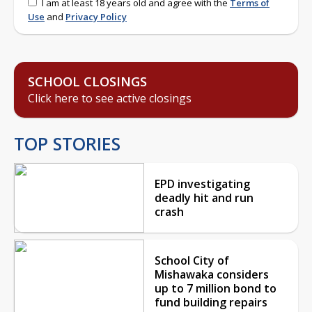
I am at least 18 years old and agree with the
Terms of
Use
and
Privacy Policy
SCHOOL CLOSINGS
Click here to see active closings
TOP STORIES
EPD investigating
deadly hit and run
crash
School City of
Mishawaka considers
up to 7 million bond to
fund building repairs