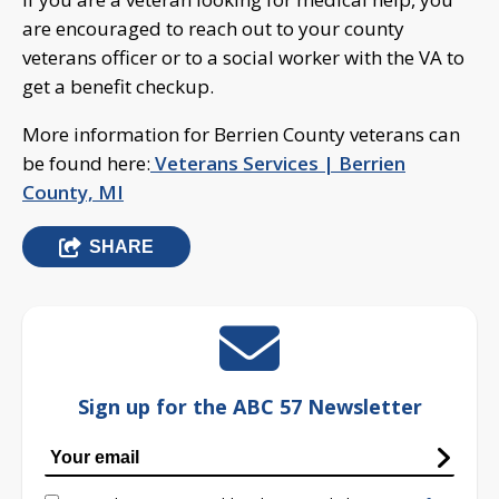
are encouraged to reach out to your county
veterans officer or to a social worker with the VA to
get a benefit checkup.
More information for Berrien County veterans can
be found here:
Veterans Services | Berrien
County, MI
SHARE
Sign up for the ABC 57 Newsletter