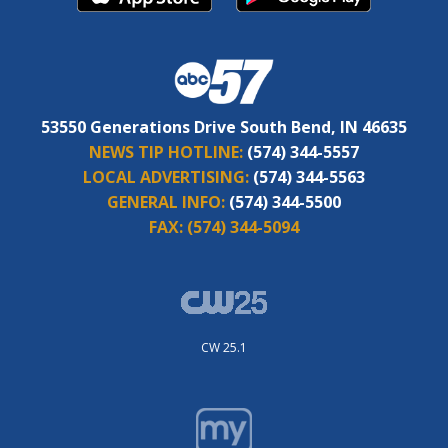
53550 Generations Drive South Bend, IN 46635
NEWS TIP HOTLINE:
(574) 344-5557
LOCAL ADVERTISING:
(574) 344-5563
GENERAL INFO:
(574) 344-5500
FAX:
(574) 344-5094
CW 25.1