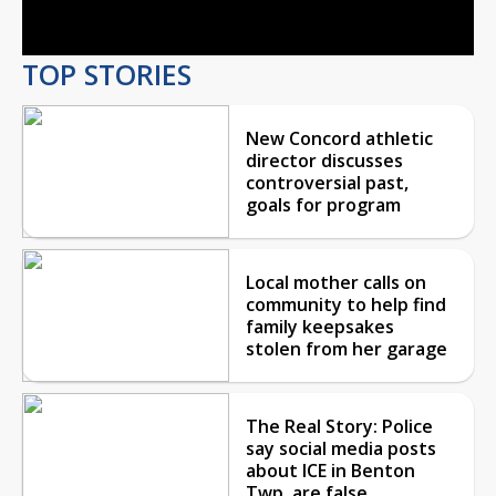
Video
TOP STORIES
New Concord athletic
director discusses
controversial past,
goals for program
Local mother calls on
community to help find
family keepsakes
stolen from her garage
The Real Story: Police
say social media posts
about ICE in Benton
Twp. are false