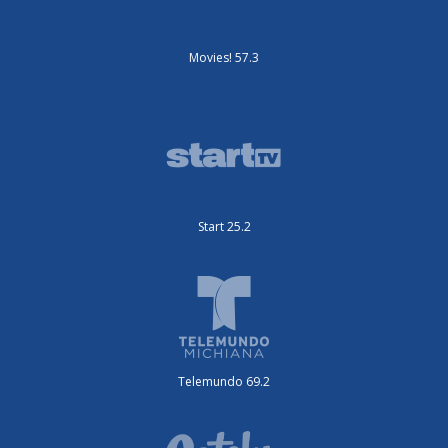
Movies! 57.3
Start 25.2
Telemundo 69.2