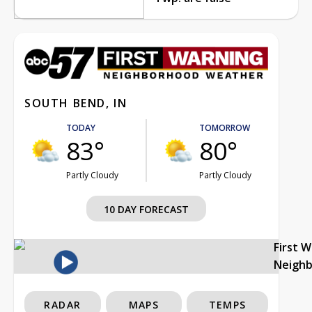
SOUTH BEND, IN
TODAY
TOMORROW
83°
80°
Partly Cloudy
Partly Cloudy
10 DAY FORECAST
First 
Neigh
RADAR
MAPS
TEMPS