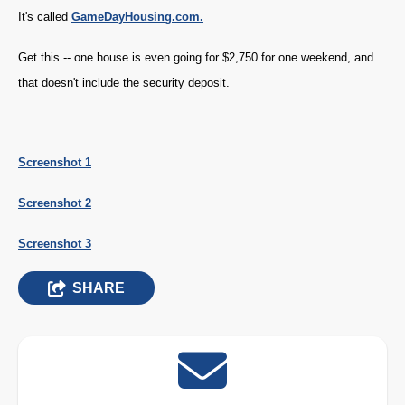
It's called
GameDayHousing.com.
Get this -- one house is even going for $2,750 for one weekend, and
that doesn't include the security deposit.
Screenshot 1
Screenshot 2
Screenshot 3
SHARE