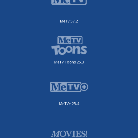
MeTV 57.2
MeTV Toons 25.3
MeTV+ 25.4