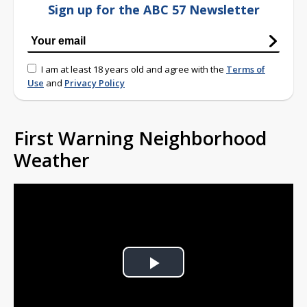
Sign up for the ABC 57 Newsletter
I am at least 18 years old and agree with the
Terms of
Use
and
Privacy Policy
First Warning Neighborhood
Weather
Play