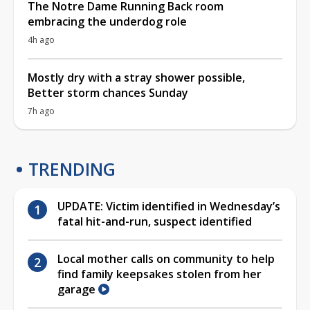
The Notre Dame Running Back room
embracing the underdog role
4h ago
Mostly dry with a stray shower possible,
Better storm chances Sunday
7h ago
TRENDING
UPDATE: Victim identified in Wednesday’s
fatal hit-and-run, suspect identified
Local mother calls on community to help
find family keepsakes stolen from her
garage