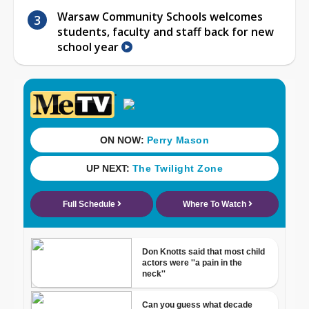
Warsaw Community Schools welcomes
students, faculty and staff back for new
school year