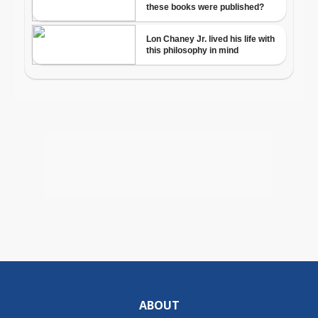
ABOUT