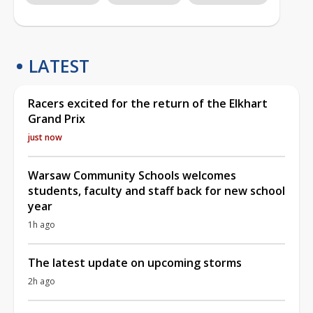
LATEST
Racers excited for the return of the Elkhart
Grand Prix
just now
Warsaw Community Schools welcomes
students, faculty and staff back for new school
year
1h ago
The latest update on upcoming storms
2h ago