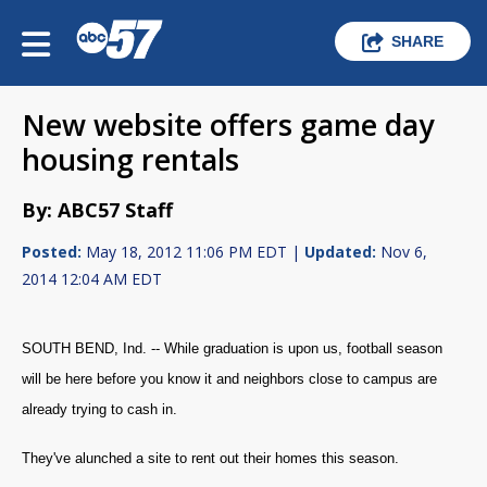
SHARE
New website offers game day
housing rentals
By: ABC57 Staff
Posted:
May 18, 2012 11:06 PM EDT |
Updated:
Nov 6,
2014 12:04 AM EDT
SOUTH BEND, Ind. -- While graduation is upon us, football season
will be here before you know it and neighbors close to campus are
already trying to cash in.
They've alunched a site to rent out their homes this season.