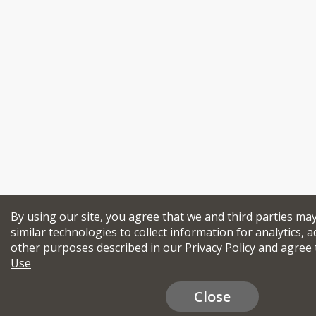
By using our site, you agree that we and third parties ma
similar technologies to collect information for analytics, a
other purposes described in our
Privacy Policy
and agree 
Use
Close