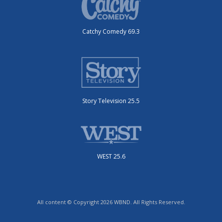
Catchy Comedy 69.3
Story Television 25.5
WEST 25.6
All content © Copyright 2026 WBND. All Rights Reserved.