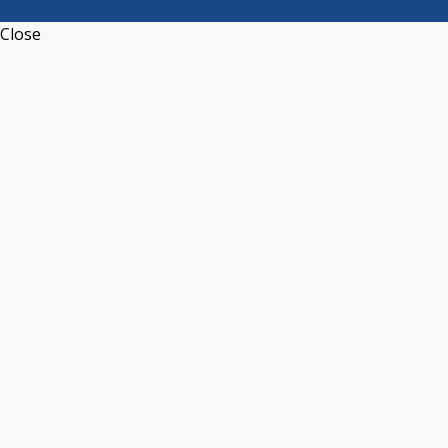
Close