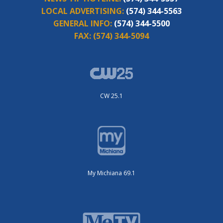
LOCAL ADVERTISING:
(574) 344-5563
GENERAL INFO:
(574) 344-5500
FAX:
(574) 344-5094
CW 25.1
My Michiana 69.1