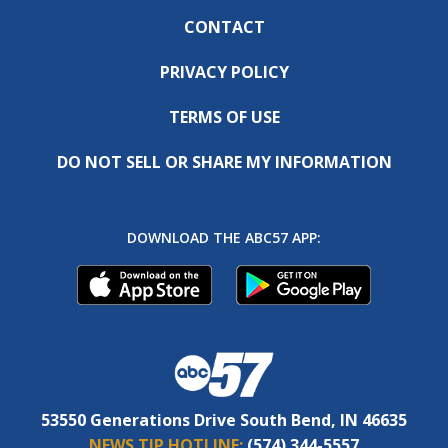
CONTACT
PRIVACY POLICY
TERMS OF USE
DO NOT SELL OR SHARE MY INFORMATION
DOWNLOAD THE ABC57 APP:
53550 Generations Drive South Bend, IN 46635
NEWS TIP HOTLINE:
(574) 344-5557