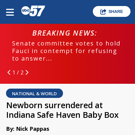
SHARE
BREAKING NEWS:
Senate committee votes to hold
Fauci in contempt for refusing
to answer...
1 / 2
NATIONAL & WORLD
Newborn surrendered at
Indiana Safe Haven Baby Box
By: Nick Pappas