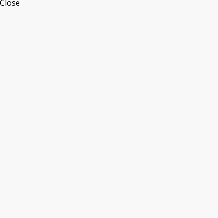
Close