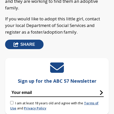
and they are working to find them an adoptive
family.
If you would like to adopt this little girl, contact
your local Department of Social Services and
register as a foster/adoption family.
SHARE
Sign up for the ABC 57 Newsletter
I am at least 18 years old and agree with the
Terms of
Use
and
Privacy Policy