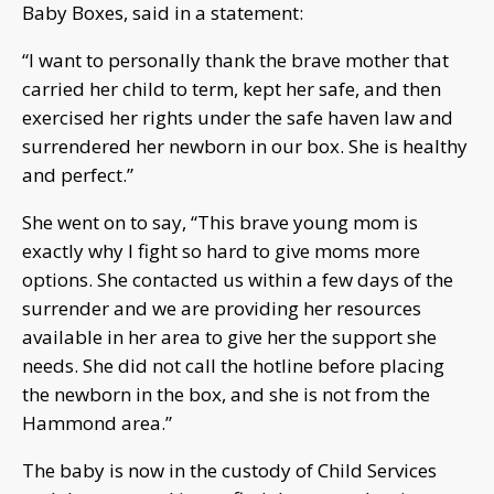
Baby Boxes, said in a statement:
“I want to personally thank the brave mother that
carried her child to term, kept her safe, and then
exercised her rights under the safe haven law and
surrendered her newborn in our box. She is healthy
and perfect.”
She went on to say, “This brave young mom is
exactly why I fight so hard to give moms more
options. She contacted us within a few days of the
surrender and we are providing her resources
available in her area to give her the support she
needs. She did not call the hotline before placing
the newborn in the box, and she is not from the
Hammond area.”
The baby is now in the custody of Child Services