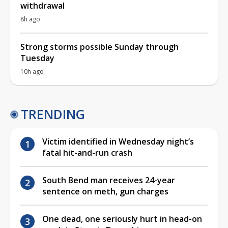
withdrawal
8h ago
Strong storms possible Sunday through
Tuesday
10h ago
TRENDING
Victim identified in Wednesday night’s
fatal hit-and-run crash
South Bend man receives 24-year
sentence on meth, gun charges
One dead, one seriously hurt in head-on