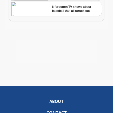
ABOUT
CONTACT