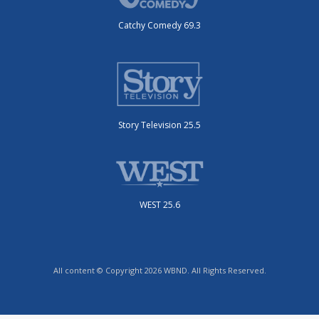
Catchy Comedy 69.3
Story Television 25.5
WEST 25.6
All content © Copyright 2026 WBND. All Rights Reserved.