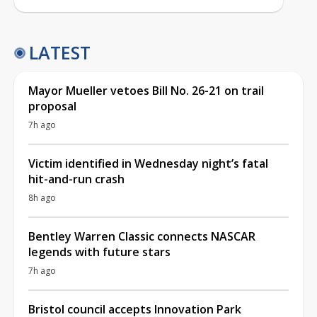
LATEST
Mayor Mueller vetoes Bill No. 26-21 on trail
proposal
7h ago
Victim identified in Wednesday night’s fatal
hit-and-run crash
8h ago
Bentley Warren Classic connects NASCAR
legends with future stars
7h ago
Bristol council accepts Innovation Park