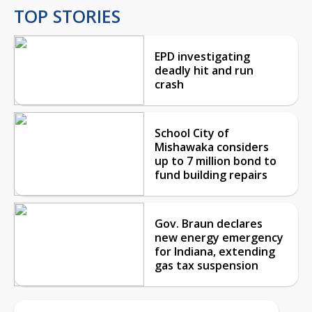
TOP STORIES
EPD investigating
deadly hit and run
crash
School City of
Mishawaka considers
up to 7 million bond to
fund building repairs
Gov. Braun declares
new energy emergency
for Indiana, extending
gas tax suspension