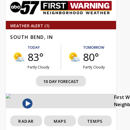
WEATHER ALERT (1)
SOUTH BEND, IN
TODAY
TOMORROW
83°
80°
Partly Cloudy
Partly Cloudy
10 DAY FORECAST
First 
Neigh
RADAR
MAPS
TEMPS