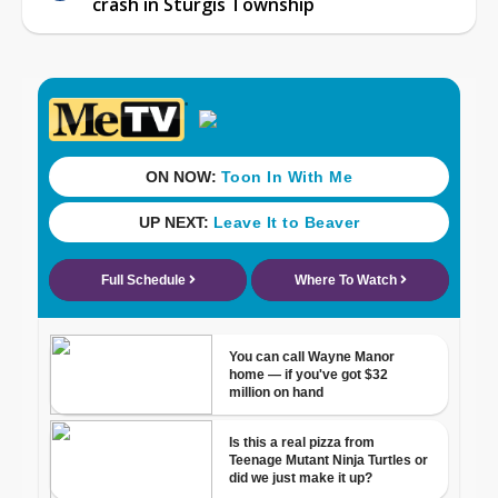
crash in Sturgis Township