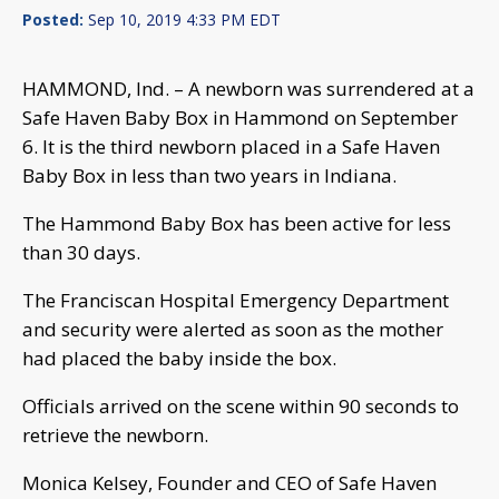
Posted:
Sep 10, 2019 4:33 PM EDT
HAMMOND, Ind. – A newborn was surrendered at a
Safe Haven Baby Box in Hammond on September
6. It is the third newborn placed in a Safe Haven
Baby Box in less than two years in Indiana.
The Hammond Baby Box has been active for less
than 30 days.
The Franciscan Hospital Emergency Department
and security were alerted as soon as the mother
had placed the baby inside the box.
Officials arrived on the scene within 90 seconds to
retrieve the newborn.
Monica Kelsey, Founder and CEO of Safe Haven