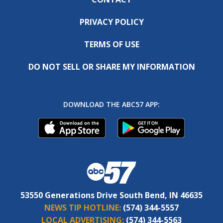
PRIVACY POLICY
TERMS OF USE
DO NOT SELL OR SHARE MY INFORMATION
DOWNLOAD THE ABC57 APP:
53550 Generations Drive South Bend, IN 46635
NEWS TIP HOTLINE:
(574) 344-5557
LOCAL ADVERTISING:
(574) 344-5563