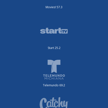
Movies! 57.3
Start 25.2
Telemundo 69.2