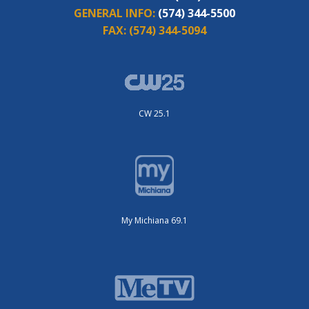
GENERAL INFO:
(574) 344-5500
FAX:
(574) 344-5094
CW 25.1
My Michiana 69.1