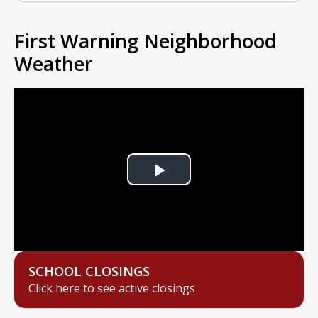
First Warning Neighborhood
Weather
Play
Video
SCHOOL CLOSINGS
Click here to see active closings