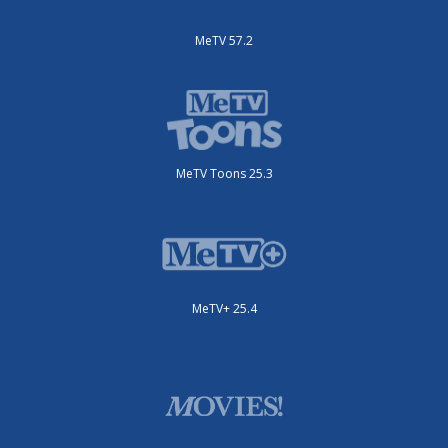
MeTV 57.2
MeTV Toons 25.3
MeTV+ 25.4