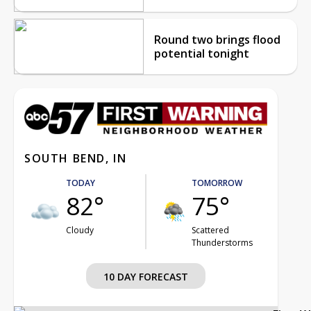
Round two brings flood
potential tonight
SOUTH BEND, IN
TODAY
TOMORROW
82°
75°
Cloudy
Scattered
Thunderstorms
10 DAY FORECAST