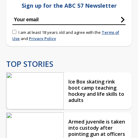
Sign up for the ABC 57 Newsletter
I am at least 18 years old and agree with the
Terms of
Use
and
Privacy Policy
TOP STORIES
Ice Box skating rink
boot camp teaching
hockey and life skills to
adults
Armed juvenile is taken
into custody after
pointing gun at officers