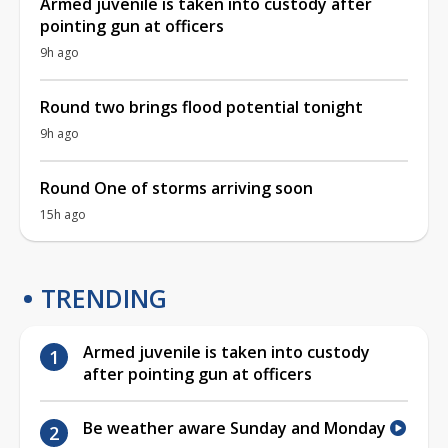
Armed juvenile is taken into custody after
pointing gun at officers
9h ago
Round two brings flood potential tonight
9h ago
Round One of storms arriving soon
15h ago
TRENDING
Armed juvenile is taken into custody
after pointing gun at officers
Be weather aware Sunday and Monday