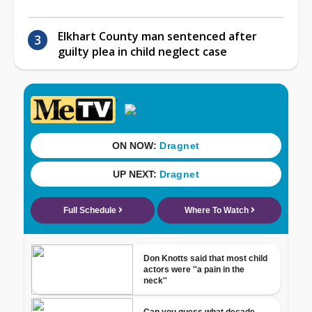
Elkhart County man sentenced after
guilty plea in child neglect case