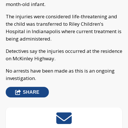
month-old infant.
The injuries were considered life-threatening and
the child was transferred to Riley Children's
Hospital in Indianapolis where current treatment is
being administered.
Detectives say the injuries occurred at the residence
on McKinley Highway.
No arrests have been made as this is an ongoing
investigation.
SHARE