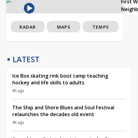
First 
Neigh
RADAR
MAPS
TEMPS
LATEST
Ice Box skating rink boot camp teaching
hockey and life skills to adults
6h ago
The Ship and Shore Blues and Soul Festival
relaunches the decades old event
9h ago