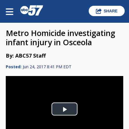
SHARE
Metro Homicide investigating
infant injury in Osceola
By: ABC57 Staff
Posted:
Jun 24, 2017 8:41 PM EDT
Play
Video