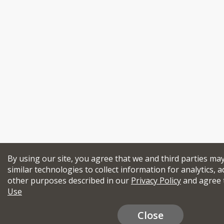
By using our site, you agree that we and third parties ma
similar technologies to collect information for analytics, a
other purposes described in our
Privacy Policy
and agree 
Use
Close