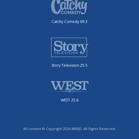
Catchy Comedy 69.3
Story Television 25.5
WEST 25.6
All content © Copyright 2026 WBND. All Rights Reserved.