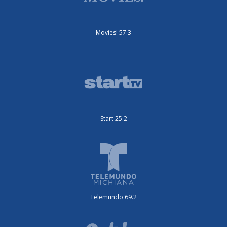
Movies! 57.3
Start 25.2
Telemundo 69.2