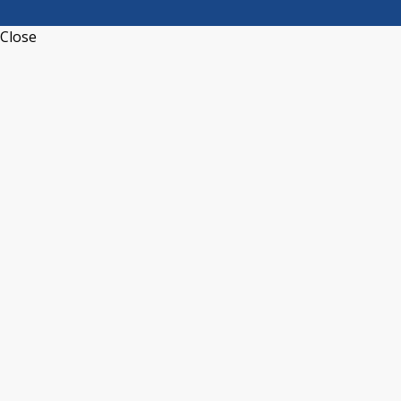
Close