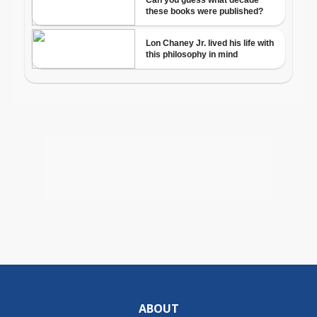
ABOUT