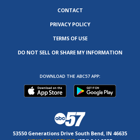
CONTACT
PRIVACY POLICY
TERMS OF USE
DO NOT SELL OR SHARE MY INFORMATION
DOWNLOAD THE ABC57 APP:
53550 Generations Drive South Bend, IN 46635