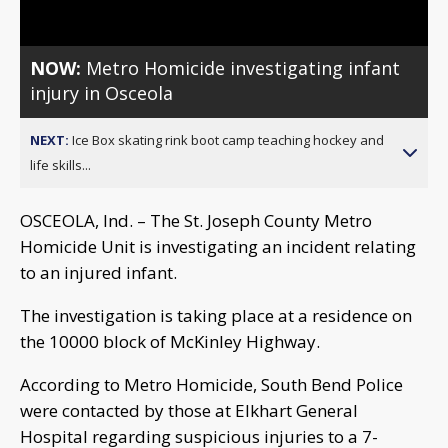
NOW:
Metro Homicide investigating infant
injury in Osceola
NEXT:
Ice Box skating rink boot camp teaching hockey and
life skills...
OSCEOLA, Ind. – The St. Joseph County Metro
Homicide Unit is investigating an incident relating
to an injured infant.
The investigation is taking place at a residence on
the 10000 block of McKinley Highway.
According to Metro Homicide, South Bend Police
were contacted by those at Elkhart General
Hospital regarding suspicious injuries to a 7-