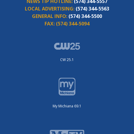
NEWS TIP HOTLINE:
(574) 344-5557
LOCAL ADVERTISING:
(574) 344-5563
GENERAL INFO:
(574) 344-5500
FAX:
(574) 344-5094
CW 25.1
My Michiana 69.1