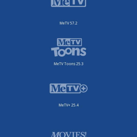
MeTV 57.2
MeTV Toons 25.3
MeTV+ 25.4