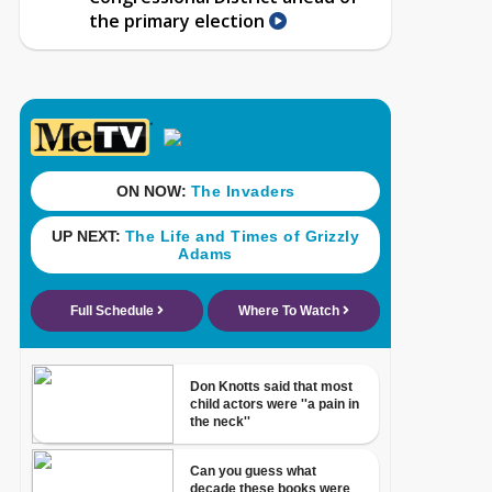
the primary election