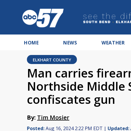
HOME
NEWS
WEATHER
ELKHART COUNTY
Man carries firea
Northside Middle 
confiscates gun
By:
Tim Mosier
Posted:
Aug 16, 2024 2:22 PM EDT |
Updated: