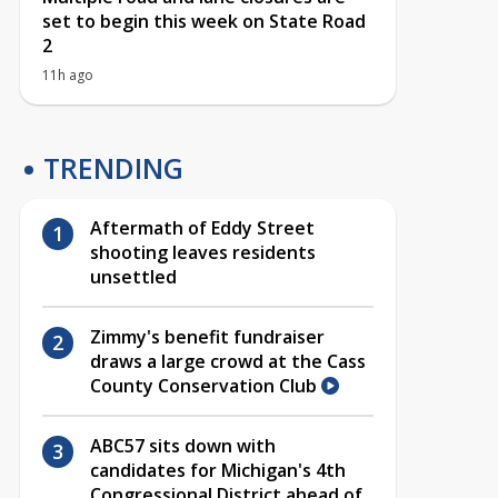
set to begin this week on State Road
2
11h ago
TRENDING
Aftermath of Eddy Street
shooting leaves residents
unsettled
Zimmy's benefit fundraiser
draws a large crowd at the Cass
County Conservation Club
ABC57 sits down with
candidates for Michigan's 4th
Congressional District ahead of