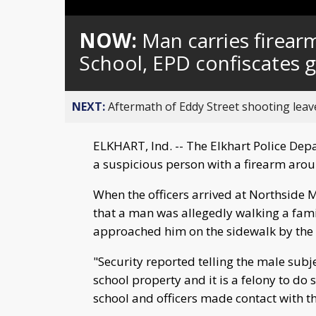
Loaded
:
Unmute
0%
NOW:
Man carries firear
School, EPD confiscates 
NEXT:
Aftermath of Eddy Street shooting leav
ELKHART, Ind. -- The Elkhart Police Depa
a suspicious person with a firearm aro
When the officers arrived at Northside 
that a man was allegedly walking a fam
approached him on the sidewalk by the 
"Security reported telling the male subj
school property and it is a felony to do s
school and officers made contact with th