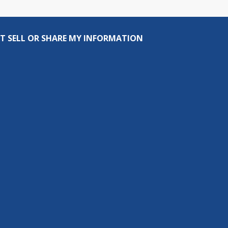
T SELL OR SHARE MY INFORMATION