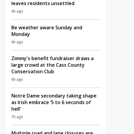
leaves residents unsettled
6h ago
Be weather aware Sunday and
Monday
6h ago
Zimmy's benefit fundraiser draws a
large crowd at the Cass County
Conservation Club
6h ago
Notre Dame secondary taking shape
as Irish embrace ‘5 to 6 seconds of
hell’
7h ago
Multiple road and lane closures are