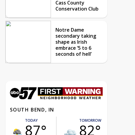
Cass County
Conservation Club
Notre Dame
secondary taking
shape as Irish
embrace ‘5 to 6
seconds of hell’
SOUTH BEND, IN
TODAY
TOMORROW
87°
82°