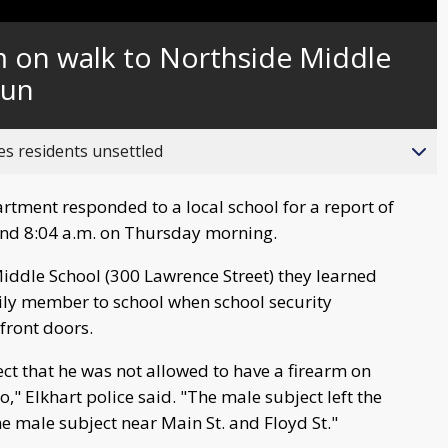
Captions
m on walk to Northside Middle
gun
es residents unsettled
rtment responded to a local school for a report of
und 8:04 a.m. on Thursday morning.
Middle School (300 Lawrence Street) they learned
ily member to school when school security
front doors.
ect that he was not allowed to have a firearm on
o," Elkhart police said. "The male subject left the
e male subject near Main St. and Floyd St."