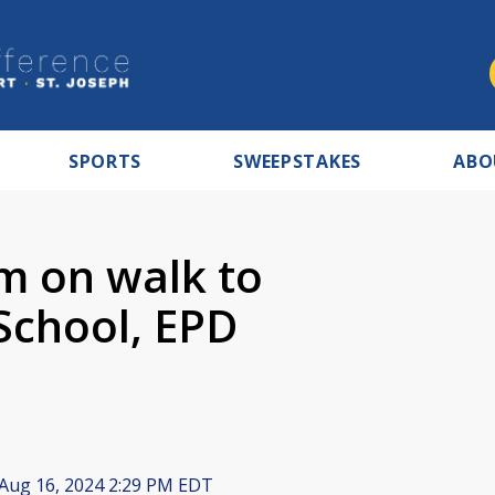
SPORTS
SWEEPSTAKES
ABO
rm on walk to
School, EPD
Aug 16, 2024 2:29 PM EDT