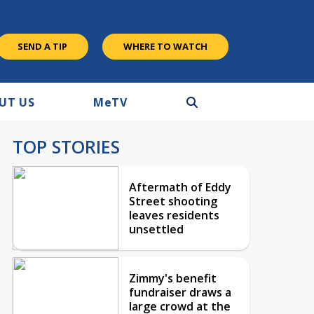
SEND A TIP
WHERE TO WATCH
UT US
M
e
TV
TOP STORIES
Aftermath of Eddy
Street shooting
leaves residents
unsettled
Zimmy's benefit
fundraiser draws a
large crowd at the