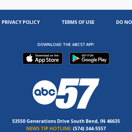
PRIVACY POLICY
TERMS OF USE
DO NO
DOWNLOAD THE ABC57 APP:
53550 Generations Drive South Bend, IN 46635
NEWS TIP HOTLINE:
(574) 344-5557