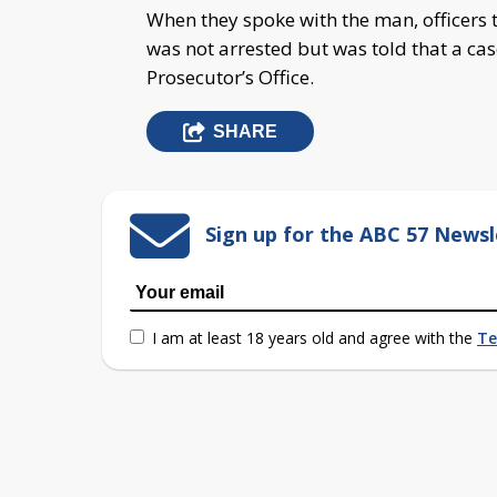
When they spoke with the man, officers t
was not arrested but was told that a ca
Prosecutor’s Office.
SHARE
Sign up for the ABC 57 Newsl
I am at least 18 years old and agree with the
Te