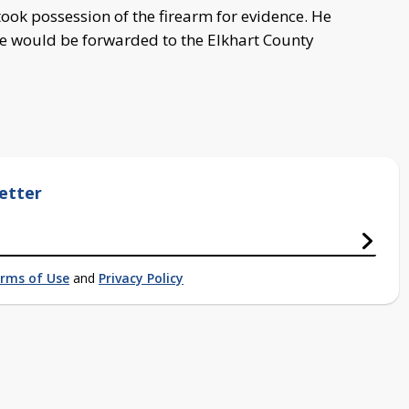
ook possession of the firearm for evidence. He
se would be forwarded to the Elkhart County
etter
rms of Use
and
Privacy Policy