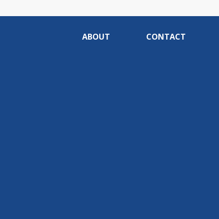
ABOUT
CONTACT