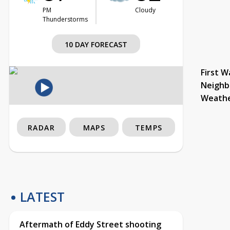
PM
Cloudy
Thunderstorms
10 DAY FORECAST
First W
Neighb
Weath
RADAR
MAPS
TEMPS
LATEST
Aftermath of Eddy Street shooting